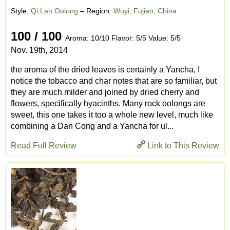
Style:
Qi Lan Oolong
– Region:
Wuyi, Fujian, China
100 / 100
Aroma: 10/10 Flavor: 5/5 Value: 5/5
Nov. 19th, 2014
the aroma of the dried leaves is certainly a Yancha, I
notice the tobacco and char notes that are so familiar, but
they are much milder and joined by dried cherry and
flowers, specifically hyacinths. Many rock oolongs are
sweet, this one takes it too a whole new level, much like
combining a Dan Cong and a Yancha for ul...
Read Full Review
Link to This Review