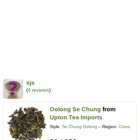
sjs
(
4 reviews
)
Oolong Se Chung
from
Upton Tea Imports
Style:
Se Chung Oolong
– Region:
China