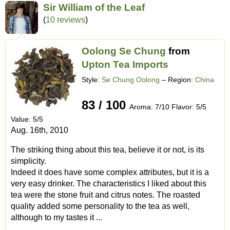
Sir William of the Leaf
(
10 reviews
)
Oolong Se Chung
from
Upton Tea Imports
Style:
Se Chung Oolong
– Region:
China
83 / 100
Aroma: 7/10 Flavor: 5/5
Value: 5/5
Aug. 16th, 2010
The striking thing about this tea, believe it or not, is its
simplicity.
Indeed it does have some complex attributes, but it is a
very easy drinker. The characteristics I liked about this
tea were the stone fruit and citrus notes. The roasted
quality added some personality to the tea as well,
although to my tastes it ...