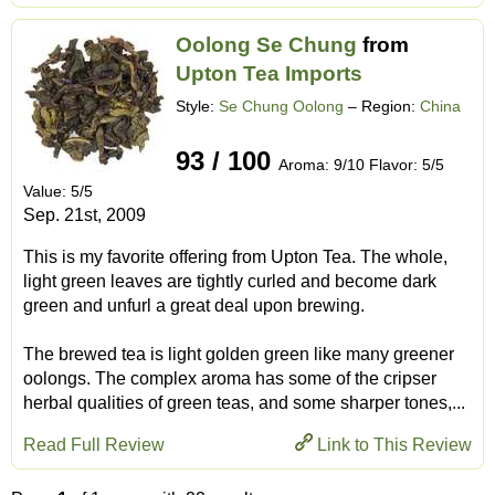
Oolong Se Chung
from
Upton Tea Imports
Style:
Se Chung Oolong
– Region:
China
93 / 100
Aroma: 9/10 Flavor: 5/5
Value: 5/5
Sep. 21st, 2009
This is my favorite offering from Upton Tea. The whole,
light green leaves are tightly curled and become dark
green and unfurl a great deal upon brewing.
The brewed tea is light golden green like many greener
oolongs. The complex aroma has some of the cripser
herbal qualities of green teas, and some sharper tones,...
Read Full Review
Link to This Review