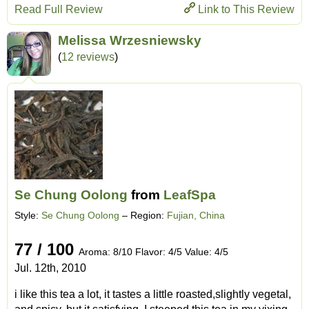
Read Full Review
Link to This Review
Melissa Wrzesniewsky
(
12 reviews
)
Se Chung Oolong
from
LeafSpa
Style:
Se Chung Oolong
– Region:
Fujian, China
77 / 100
Aroma: 8/10 Flavor: 4/5 Value: 4/5
Jul. 12th, 2010
i like this tea a lot, it tastes a little roasted,slightly vegetal,