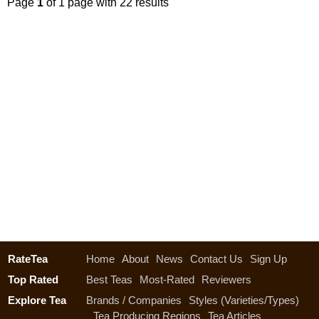
Page
1
of 1 page with 22 results
RateTea
Home
About
News
Contact Us
Sign Up
Top Rated
Best Teas
Most-Rated
Reviewers
Explore Tea
Brands / Companies
Styles (Varieties/Types)
Tea Producing Regions
Tea Articles