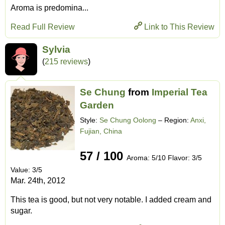
Aroma is predomina...
Read Full Review
Link to This Review
Sylvia
(
215 reviews
)
Se Chung
from
Imperial Tea
Garden
Style:
Se Chung Oolong
– Region:
Anxi,
Fujian, China
57 / 100
Aroma: 5/10 Flavor: 3/5
Value: 3/5
Mar. 24th, 2012
This tea is good, but not very notable. I added cream and
sugar.