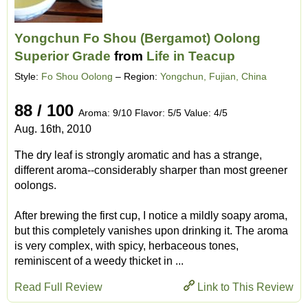
Yongchun Fo Shou (Bergamot) Oolong
Superior Grade
from
Life in Teacup
Style:
Fo Shou Oolong
– Region:
Yongchun, Fujian, China
88 / 100
Aroma: 9/10 Flavor: 5/5 Value: 4/5
Aug. 16th, 2010
The dry leaf is strongly aromatic and has a strange,
different aroma--considerably sharper than most greener
oolongs.
After brewing the first cup, I notice a mildly soapy aroma,
but this completely vanishes upon drinking it. The aroma
is very complex, with spicy, herbaceous tones,
reminiscent of a weedy thicket in ...
Read Full Review
Link to This Review