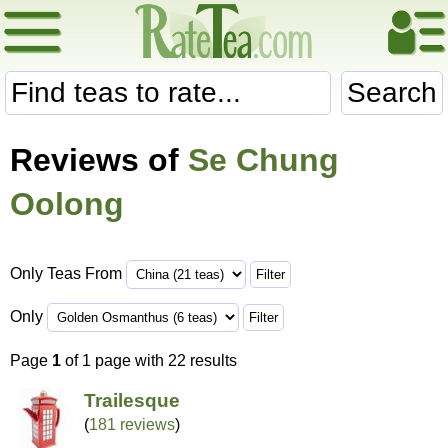
Search
Reviews of
Se Chung
Oolong
Only Teas From
Only
Page
1
of 1 page with 22 results
Trailesque
(
181 reviews
)