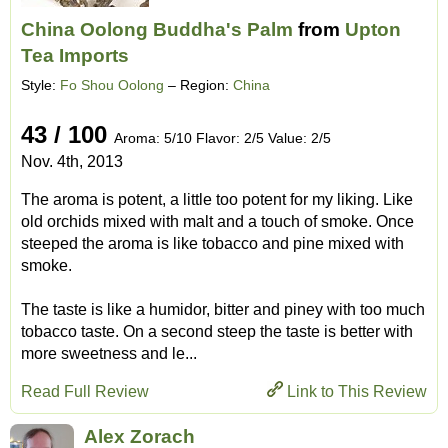
China Oolong Buddha's Palm
from
Upton
Tea Imports
Style:
Fo Shou Oolong
– Region:
China
43 / 100
Aroma: 5/10 Flavor: 2/5 Value: 2/5
Nov. 4th, 2013
The aroma is potent, a little too potent for my liking. Like
old orchids mixed with malt and a touch of smoke. Once
steeped the aroma is like tobacco and pine mixed with
smoke.
The taste is like a humidor, bitter and piney with too much
tobacco taste. On a second steep the taste is better with
more sweetness and le...
Read Full Review
Link to This Review
Alex Zorach