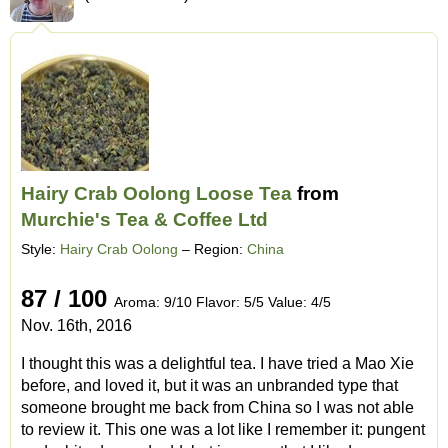
Hairy Crab Oolong Loose Tea
from
Murchie's Tea & Coffee Ltd
Style:
Hairy Crab Oolong
– Region:
China
87 / 100
Aroma: 9/10 Flavor: 5/5 Value: 4/5
Nov. 16th, 2016
I thought this was a delightful tea. I have tried a Mao Xie
before, and loved it, but it was an unbranded type that
someone brought me back from China so I was not able
to review it. This one was a lot like I remember it: pungent