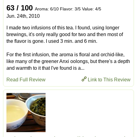
63 / 100
Aroma: 6/10 Flavor: 3/5 Value: 4/5
Jun. 24th, 2010
I made two infusions of this tea. I found, using longer
brewings, it's only really good for two and then most of
the flavor is gone. I used 3 min. and 6 min.
For the first infusion, the aroma is floral and orchid-like,
like many of the greener Anxi oolongs, but there's a depth
and warmth to it that I've found is a...
Read Full Review
Link to This Review