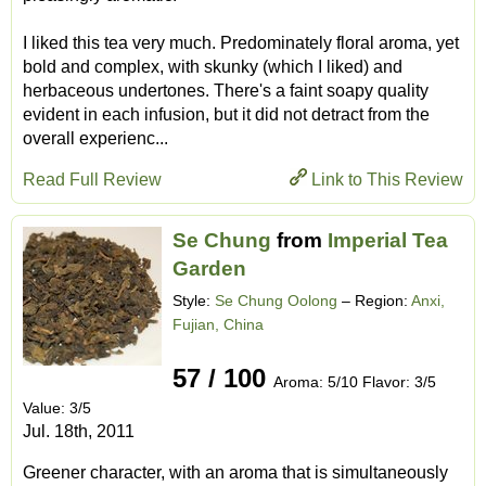
I liked this tea very much. Predominately floral aroma, yet
bold and complex, with skunky (which I liked) and
herbaceous undertones. There's a faint soapy quality
evident in each infusion, but it did not detract from the
overall experienc...
Read Full Review
Link to This Review
Se Chung
from
Imperial Tea
Garden
Style:
Se Chung Oolong
– Region:
Anxi,
Fujian, China
57 / 100
Aroma: 5/10 Flavor: 3/5
Value: 3/5
Jul. 18th, 2011
Greener character, with an aroma that is simultaneously