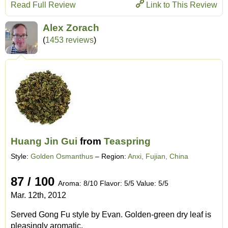
Read Full Review
Link to This Review
Alex Zorach
(
1453 reviews
)
Huang Jin Gui
from
Teaspring
Style:
Golden Osmanthus
– Region:
Anxi, Fujian, China
87 / 100
Aroma: 8/10 Flavor: 5/5 Value: 5/5
Mar. 12th, 2012
Served Gong Fu style by Evan. Golden-green dry leaf is
pleasingly aromatic.