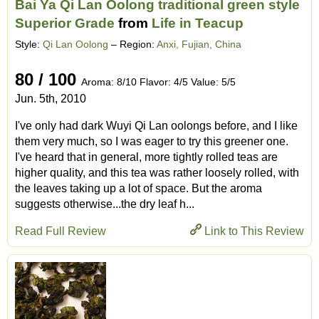
Bai Ya Qi Lan Oolong traditional green style
Superior Grade
from
Life in Teacup
Style:
Qi Lan Oolong
– Region:
Anxi, Fujian, China
80 / 100
Aroma: 8/10 Flavor: 4/5 Value: 5/5
Jun. 5th, 2010
I've only had dark Wuyi Qi Lan oolongs before, and I like
them very much, so I was eager to try this greener one.
I've heard that in general, more tightly rolled teas are
higher quality, and this tea was rather loosely rolled, with
the leaves taking up a lot of space. But the aroma
suggests otherwise...the dry leaf h...
Read Full Review
Link to This Review