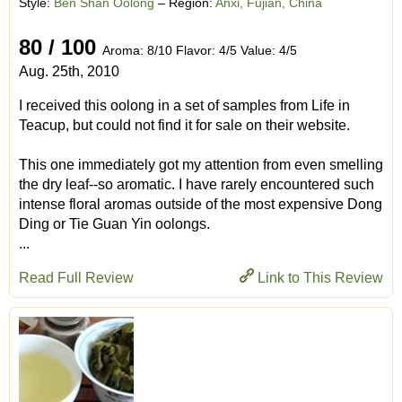
Style:
Ben Shan Oolong
– Region:
Anxi, Fujian, China
80 / 100
Aroma: 8/10 Flavor: 4/5 Value: 4/5
Aug. 25th, 2010
I received this oolong in a set of samples from Life in
Teacup, but could not find it for sale on their website.
This one immediately got my attention from even smelling
the dry leaf--so aromatic. I have rarely encountered such
intense floral aromas outside of the most expensive Dong
Ding or Tie Guan Yin oolongs.
...
Read Full Review
Link to This Review