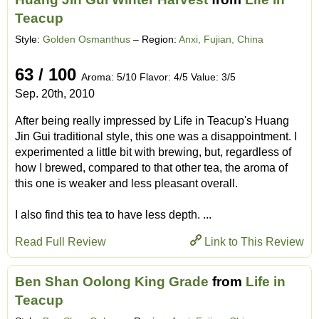
Teacup
Style:
Golden Osmanthus
– Region:
Anxi, Fujian, China
63 / 100
Aroma: 5/10 Flavor: 4/5 Value: 3/5
Sep. 20th, 2010
After being really impressed by Life in Teacup's Huang
Jin Gui traditional style, this one was a disappointment. I
experimented a little bit with brewing, but, regardless of
how I brewed, compared to that other tea, the aroma of
this one is weaker and less pleasant overall.
I also find this tea to have less depth. ...
Read Full Review
Link to This Review
Ben Shan Oolong King Grade
from
Life in
Teacup