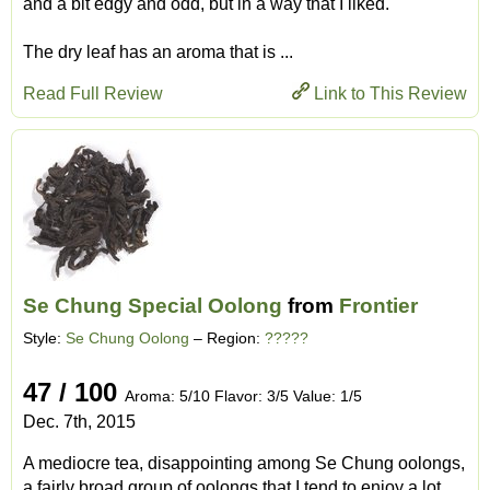
and a bit edgy and odd, but in a way that I liked.
The dry leaf has an aroma that is ...
Read Full Review
Link to This Review
Se Chung Special Oolong
from
Frontier
Style:
Se Chung Oolong
– Region:
?????
47 / 100
Aroma: 5/10 Flavor: 3/5 Value: 1/5
Dec. 7th, 2015
A mediocre tea, disappointing among Se Chung oolongs,
a fairly broad group of oolongs that I tend to enjoy a lot.