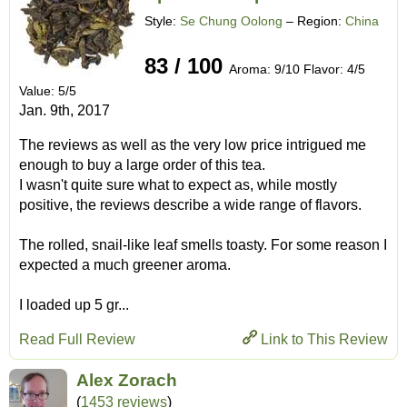
Style:
Se Chung Oolong
– Region:
China
83 / 100
Aroma: 9/10 Flavor: 4/5
Value: 5/5
Jan. 9th, 2017
The reviews as well as the very low price intrigued me
enough to buy a large order of this tea.
I wasn't quite sure what to expect as, while mostly
positive, the reviews describe a wide range of flavors.
The rolled, snail-like leaf smells toasty. For some reason I
expected a much greener aroma.
I loaded up 5 gr...
Read Full Review
Link to This Review
Alex Zorach
(
1453 reviews
)