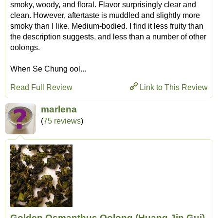
smoky, woody, and floral. Flavor surprisingly clear and
clean. However, aftertaste is muddled and slightly more
smoky than I like. Medium-bodied. I find it less fruity than
the description suggests, and less than a number of other
oolongs.
When Se Chung ool...
Read Full Review
Link to This Review
marlena
(
75 reviews
)
Golden Osmanthus Oolong (Huang Jin Gui)