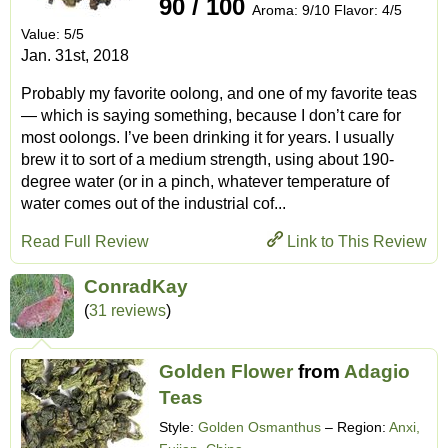
90 / 100
Aroma: 9/10 Flavor: 4/5
Value: 5/5
Jan. 31st, 2018
Probably my favorite oolong, and one of my favorite teas
— which is saying something, because I don’t care for
most oolongs. I’ve been drinking it for years. I usually
brew it to sort of a medium strength, using about 190-
degree water (or in a pinch, whatever temperature of
water comes out of the industrial cof...
Read Full Review
Link to This Review
ConradKay
(
31 reviews
)
Golden Flower
from
Adagio
Teas
Style:
Golden Osmanthus
– Region:
Anxi,