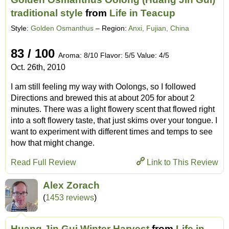
traditional style
from
Life in Teacup
Style:
Golden Osmanthus
– Region:
Anxi, Fujian, China
83 / 100
Aroma: 8/10 Flavor: 5/5 Value: 4/5
Oct. 26th, 2010
I am still feeling my way with Oolongs, so I followed
Directions and brewed this at about 205 for about 2
minutes. There was a light flowery scent that flowed right
into a soft flowery taste, that just skims over your tongue. I
want to experiment with different times and temps to see
how that might change.
Read Full Review
Link to This Review
Alex Zorach
(
1453 reviews
)
Huang Jin Gui Winter Harvest
from
Life in