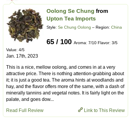
Oolong Se Chung
from
Upton Tea Imports
Style:
Se Chung Oolong
– Region:
China
65 / 100
Aroma: 7/10 Flavor: 3/5
Value: 4/5
Jan. 17th, 2023
This is a nice, mellow oolong, and comes in at a very
attractive price. There is nothing attention-grabbing about
it; it is just a good tea. The aroma hints at woodlands and
hay, and the flavor offers more of the same, with a dash of
minerally tannins and vegetal notes. It is fairly light on the
palate, and goes dow...
Read Full Review
Link to This Review