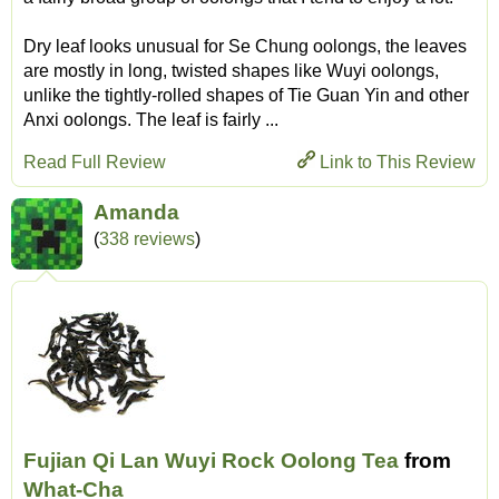
Dry leaf looks unusual for Se Chung oolongs, the leaves
are mostly in long, twisted shapes like Wuyi oolongs,
unlike the tightly-rolled shapes of Tie Guan Yin and other
Anxi oolongs. The leaf is fairly ...
Read Full Review
Link to This Review
Amanda
(
338 reviews
)
Fujian Qi Lan Wuyi Rock Oolong Tea
from
What-Cha