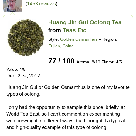
(
1453 reviews
)
Huang Jin Gui Oolong Tea
from
Teas Etc
Style:
Golden Osmanthus
– Region:
Fujian, China
77 / 100
Aroma: 8/10 Flavor: 4/5
Value: 4/5
Dec. 21st, 2012
Huang Jin Gui or Golden Osmanthus is one of my favorite
types of oolong.
I only had the opportunity to sample this once, briefly, at
World Tea East, so I can't comment on experimenting
with brewing it in different ways, but I thought it a typical
and high-quality example of this type of oolong.