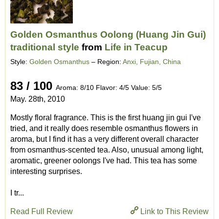
Golden Osmanthus Oolong (Huang Jin Gui)
traditional style
from
Life in Teacup
Style:
Golden Osmanthus
– Region:
Anxi, Fujian, China
83 / 100
Aroma: 8/10 Flavor: 4/5 Value: 5/5
May. 28th, 2010
Mostly floral fragrance. This is the first huang jin gui I've
tried, and it really does resemble osmanthus flowers in
aroma, but I find it has a very different overall character
from osmanthus-scented tea. Also, unusual among light,
aromatic, greener oolongs I've had. This tea has some
interesting surprises.
I tr...
Read Full Review
Link to This Review