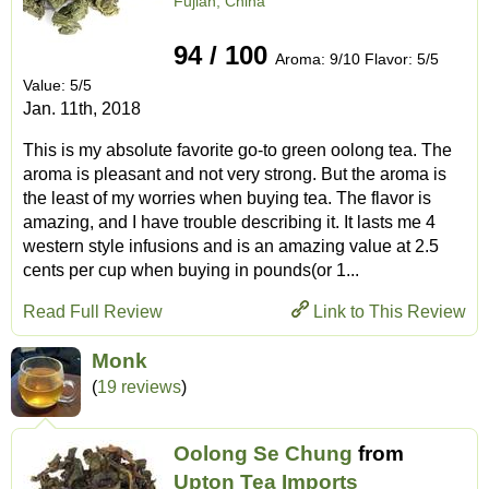
Fujian, China
94 / 100
Aroma: 9/10 Flavor: 5/5
Value: 5/5
Jan. 11th, 2018
This is my absolute favorite go-to green oolong tea. The
aroma is pleasant and not very strong. But the aroma is
the least of my worries when buying tea. The flavor is
amazing, and I have trouble describing it. It lasts me 4
western style infusions and is an amazing value at 2.5
cents per cup when buying in pounds(or 1...
Read Full Review
Link to This Review
Monk
(
19 reviews
)
Oolong Se Chung
from
Upton Tea Imports