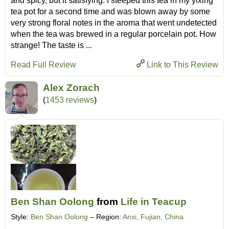
and spicy, but it satisfying. I steeped this tea in my yixing
tea pot for a second time and was blown away by some
very strong floral notes in the aroma that went undetected
when the tea was brewed in a regular porcelain pot. How
strange! The taste is ...
Read Full Review
Link to This Review
Alex Zorach
(
1453 reviews
)
Ben Shan Oolong
from
Life in Teacup
Style:
Ben Shan Oolong
– Region:
Anxi, Fujian, China