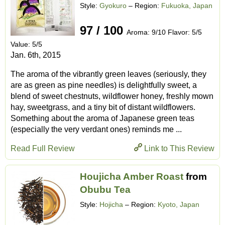
Style:
Gyokuro
– Region:
Fukuoka, Japan
97 / 100
Aroma: 9/10 Flavor: 5/5
Value: 5/5
Jan. 6th, 2015
The aroma of the vibrantly green leaves (seriously, they
are as green as pine needles) is delightfully sweet, a
blend of sweet chestnuts, wildflower honey, freshly mown
hay, sweetgrass, and a tiny bit of distant wildflowers.
Something about the aroma of Japanese green teas
(especially the very verdant ones) reminds me ...
Read Full Review
Link to This Review
Houjicha Amber Roast
from
Obubu Tea
Style:
Hojicha
– Region:
Kyoto, Japan