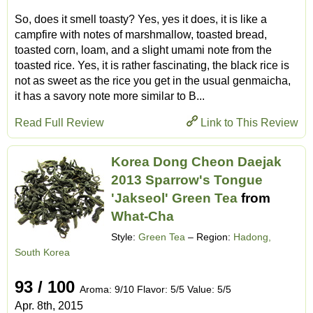
So, does it smell toasty? Yes, yes it does, it is like a
campfire with notes of marshmallow, toasted bread,
toasted corn, loam, and a slight umami note from the
toasted rice. Yes, it is rather fascinating, the black rice is
not as sweet as the rice you get in the usual genmaicha,
it has a savory note more similar to B...
Read Full Review
Link to This Review
Korea Dong Cheon Daejak
2013 Sparrow's Tongue
'Jakseol' Green Tea
from
What-Cha
Style:
Green Tea
– Region:
Hadong,
South Korea
93 / 100
Aroma: 9/10 Flavor: 5/5 Value: 5/5
Apr. 8th, 2015