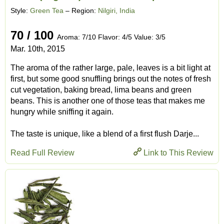
Style:
Green Tea
– Region:
Nilgiri, India
70 / 100
Aroma: 7/10 Flavor: 4/5 Value: 3/5
Mar. 10th, 2015
The aroma of the rather large, pale, leaves is a bit light at
first, but some good snuffling brings out the notes of fresh
cut vegetation, baking bread, lima beans and green
beans. This is another one of those teas that makes me
hungry while sniffing it again.
The taste is unique, like a blend of a first flush Darje...
Read Full Review
Link to This Review