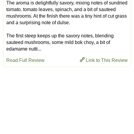
The aroma is delightfully savory, mixing notes of sundried
tomato. tomato leaves, spinach, and a bit of sauteed
mushrooms. At the finish there was a tiny hint of cut grass
and a surprising note of dulse.
The first steep keeps up the savory notes, blending
sauteed mushrooms, some mild bok choy, a bit of
edamame nutti...
Read Full Review
Link to This Review