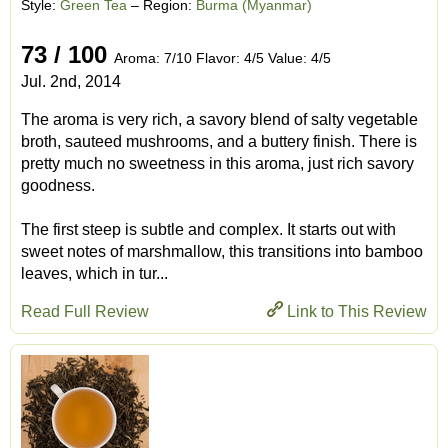
Style:
Green Tea
– Region:
Burma (Myanmar)
73 / 100
Aroma: 7/10 Flavor: 4/5 Value: 4/5
Jul. 2nd, 2014
The aroma is very rich, a savory blend of salty vegetable
broth, sauteed mushrooms, and a buttery finish. There is
pretty much no sweetness in this aroma, just rich savory
goodness.
The first steep is subtle and complex. It starts out with
sweet notes of marshmallow, this transitions into bamboo
leaves, which in tur...
Read Full Review
Link to This Review