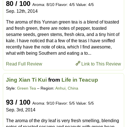
80 / 100
Aroma: 8/10 Flavor: 4/5 Value: 4/5
Sep. 12th, 2014
The aroma of this Yunnan green tea is a blend of toasted
and fresh green, there are notes of pepper, toasted
sesame seeds, green stems, fresh okra, and a tiny hint of
kale. I have noticed that a few of the teas I have sniffed
recently have the note of okra, which I find awesome,
what with being Southern and eating a to...
Read Full Review
Link to This Review
Jing Xian Ti Kui
from
Life in Teacup
Style:
Green Tea
– Region:
Anhui, China
93 / 100
Aroma: 9/10 Flavor: 5/5 Value: 5/5
Sep. 3rd, 2014
The aroma of the dry leaf is very fresh smelling, blending
notes of roasted sesame and peanuts with green bean