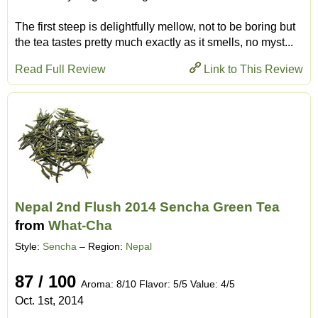
The first steep is delightfully mellow, not to be boring but
the tea tastes pretty much exactly as it smells, no myst...
Read Full Review
Link to This Review
Nepal 2nd Flush 2014 Sencha Green Tea
from
What-Cha
Style:
Sencha
– Region:
Nepal
87 / 100
Aroma: 8/10 Flavor: 5/5 Value: 4/5
Oct. 1st, 2014