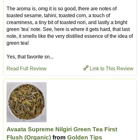
The aroma is, omg it is so good, there are notes of
toasted sesame, tahini, toasted corn, a touch of
creaminess, a tiny bit of toasted nori, and lastly a bright
green 'tea' note. See, here is where it gets hard, that last
note, it smells like the very distilled essence of the idea of
green tea!
Yes, that favorite sn...
Read Full Review
Link to This Review
Avaata Supreme Nilgiri Green Tea First
Flush (Organic)
from
Golden Tips