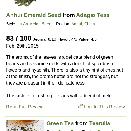
Anhui Emerald Seed
from
Adagio Teas
Style:
Lu An Melon Seed
– Region:
Anhui, China
83 / 100
Aroma: 8/10 Flavor: 4/5 Value: 4/5
Feb. 20th, 2015
The aroma of the leaves is a delicate blend of green
beans and sesame seeds with a touch of spicebush
flowers and hyacinth. There is also a tiny hint of chestnut
at the finish, the aroma notes are not the strongest, but
they are pleasant in their delicateness.
The taste is refreshing, it starts with a blend of melo...
Read Full Review
Link to This Review
Green Tea
from
Teatulia