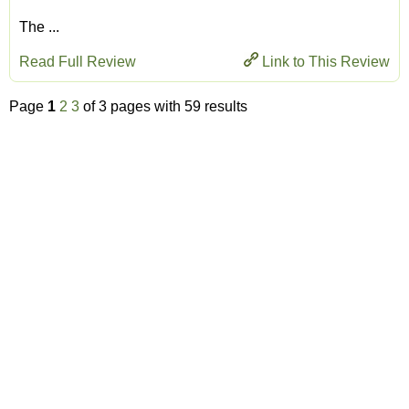
The ...
Read Full Review
Link to This Review
Page
1
2
3
of 3 pages with 59 results