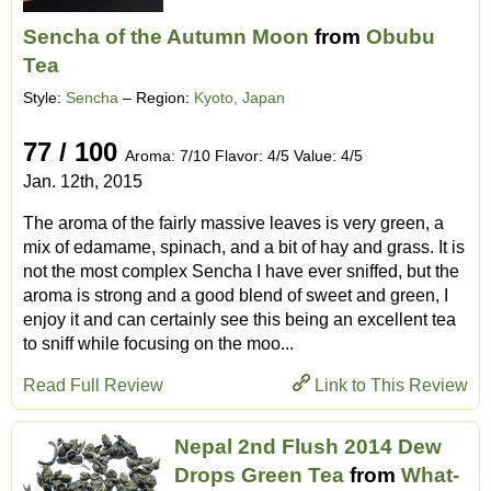
Sencha of the Autumn Moon
from
Obubu
Tea
Style:
Sencha
– Region:
Kyoto, Japan
77 / 100
Aroma: 7/10 Flavor: 4/5 Value: 4/5
Jan. 12th, 2015
The aroma of the fairly massive leaves is very green, a
mix of edamame, spinach, and a bit of hay and grass. It is
not the most complex Sencha I have ever sniffed, but the
aroma is strong and a good blend of sweet and green, I
enjoy it and can certainly see this being an excellent tea
to sniff while focusing on the moo...
Read Full Review
Link to This Review
Nepal 2nd Flush 2014 Dew
Drops Green Tea
from
What-