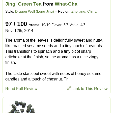
Jing' Green Tea
from
What-Cha
Style:
Dragon Well (Long Jing)
– Region:
Zhejiang, China
97 / 100
Aroma: 10/10 Flavor: 5/5 Value: 4/5
Nov. 12th, 2014
The aroma of the leaves is delightfully sweet and nutty,
like roasted sesame seeds and a tiny touch of peanuts.
This transitions to spinach and a tiny bit of sharp
artichoke at the finish, so the aroma has a nice zingy
finish.
The taste starts out sweet with notes of honey sesame
candies and a touch of chestnut. Th...
Read Full Review
Link to This Review