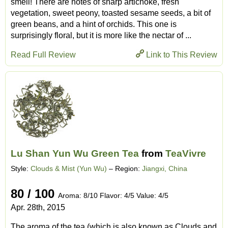
smell! There are notes of sharp artichoke, fresh
vegetation, sweet peony, toasted sesame seeds, a bit of
green beans, and a hint of orchids. This one is
surprisingly floral, but it is more like the nectar of ...
Read Full Review
Link to This Review
Lu Shan Yun Wu Green Tea
from
TeaVivre
Style:
Clouds & Mist (Yun Wu)
– Region:
Jiangxi, China
80 / 100
Aroma: 8/10 Flavor: 4/5 Value: 4/5
Apr. 28th, 2015
The aroma of the tea (which is also known as Clouds and