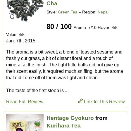
Cha
Style:
Green Tea
– Region:
Nepal
80 / 100
Aroma: 7/10 Flavor: 4/5
Value: 4/5
Jan. 7th, 2015
The aroma is a bit sweet, a blend of toasted sesame and
freshly cut grass, a bit of distant floral and a touch of
mineral at the finish. The tight little balls did not give up
their scent easily, it required much sniffing, but the aroma
that did come off of them was light and clean.
The taste of the first steep is ...
Read Full Review
Link to This Review
Heritage Gyokuro
from
Kurihara Tea