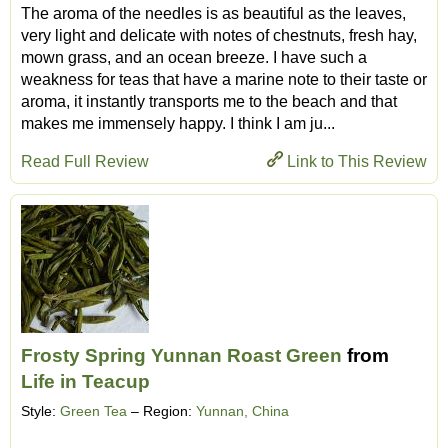
The aroma of the needles is as beautiful as the leaves,
very light and delicate with notes of chestnuts, fresh hay,
mown grass, and an ocean breeze. I have such a
weakness for teas that have a marine note to their taste or
aroma, it instantly transports me to the beach and that
makes me immensely happy. I think I am ju...
Read Full Review
Link to This Review
Frosty Spring Yunnan Roast Green
from
Life in Teacup
Style:
Green Tea
– Region:
Yunnan, China