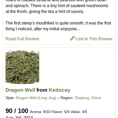
and spinach. There is a tiny hint of sauteed mushrooms
at the finish, giving the tea a hint of savory.
The first steep's mouthfeel is quite smooth, it was the first
thing I noticed, after my initial enjoyme...
Read Full Review
Link to This Review
Dragon Well
from
Kedocay
Style:
Dragon Well (Long Jing)
– Region:
Zhejiang, China
90 / 100
Aroma: 9/10 Flavor: 5/5 Value: 4/5
Aug. 3rd, 2014