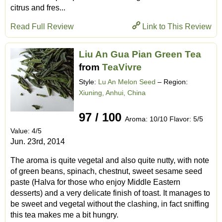
citrus and fres...
Read Full Review
Link to This Review
Liu An Gua Pian Green Tea
from
TeaVivre
Style:
Lu An Melon Seed
– Region:
Xiuning, Anhui, China
97 / 100
Aroma: 10/10 Flavor: 5/5
Value: 4/5
Jun. 23rd, 2014
The aroma is quite vegetal and also quite nutty, with note
of green beans, spinach, chestnut, sweet sesame seed
paste (Halva for those who enjoy Middle Eastern
desserts) and a very delicate finish of toast. It manages to
be sweet and vegetal without the clashing, in fact sniffing
this tea makes me a bit hungry.