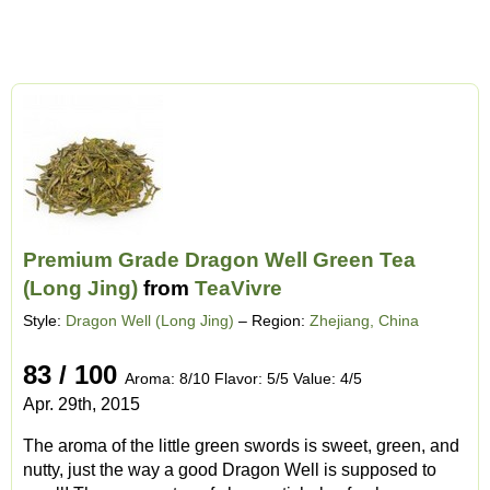
Premium Grade Dragon Well Green Tea
(Long Jing)
from
TeaVivre
Style:
Dragon Well (Long Jing)
– Region:
Zhejiang, China
83 / 100
Aroma: 8/10 Flavor: 5/5 Value: 4/5
Apr. 29th, 2015
The aroma of the little green swords is sweet, green, and
nutty, just the way a good Dragon Well is supposed to