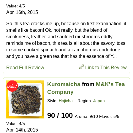
Value: 4/5
Apr. 16th, 2015
So, this tea cracks me up, because on first examination, it
smells like bacon! Ok, not really, but the blend of
smokiness, leather, and sauteed mushrooms oddly
reminds me of bacon, this tea is all about the savory, toss
in some cooked spinach and a camphorous undertone
and you have a green tea that has the essence of Y...
Read Full Review
Link to This Review
Kuromaicha
from
M&K's Tea
Company
Style:
Hojicha
– Region:
Japan
90 / 100
Aroma: 9/10 Flavor: 5/5
Value: 4/5
Apr. 14th, 2015