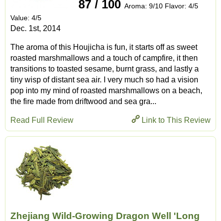
87 / 100
Aroma: 9/10 Flavor: 4/5
Value: 4/5
Dec. 1st, 2014
The aroma of this Houjicha is fun, it starts off as sweet
roasted marshmallows and a touch of campfire, it then
transitions to toasted sesame, burnt grass, and lastly a
tiny wisp of distant sea air. I very much so had a vision
pop into my mind of roasted marshmallows on a beach,
the fire made from driftwood and sea gra...
Read Full Review
Link to This Review
Zhejiang Wild-Growing Dragon Well 'Long