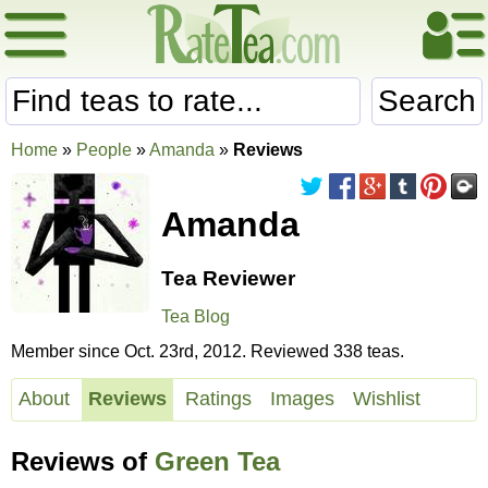
Search
Home
»
People
»
Amanda
»
Reviews
Amanda
Tea Reviewer
Tea Blog
Member since Oct. 23rd, 2012. Reviewed 338 teas.
About
Reviews
Ratings
Images
Wishlist
Reviews of
Green Tea