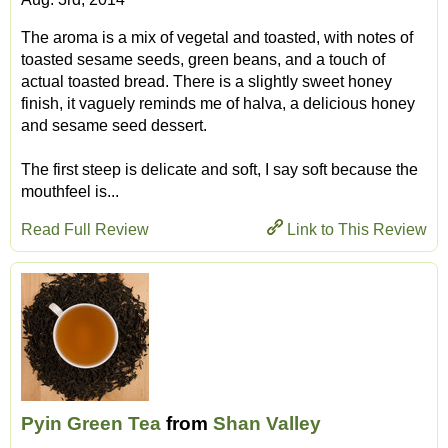
The aroma is a mix of vegetal and toasted, with notes of
toasted sesame seeds, green beans, and a touch of
actual toasted bread. There is a slightly sweet honey
finish, it vaguely reminds me of halva, a delicious honey
and sesame seed dessert.
The first steep is delicate and soft, I say soft because the
mouthfeel is...
Read Full Review
Link to This Review
Pyin Green Tea
from
Shan Valley