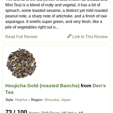
Mist Tea) is a blend of nutty and vegetal, it has a bit of
spinach, some toasted sesame, a distinct yet mild roasted
peanut note, a sharp note of artichoke, and a finish of raw
asparagus. It smells super green, and very fresh, like a
pile of vegetables right out o...
Read Full Review
Link to This Review
Houjicha Gold (roasted Bancha)
from
Den's
Tea
Style:
Hojicha
– Region:
Shizuoka, Japan
73 / 100
Aroma: 7/10 Flavor: 4/5 Value: 4/5