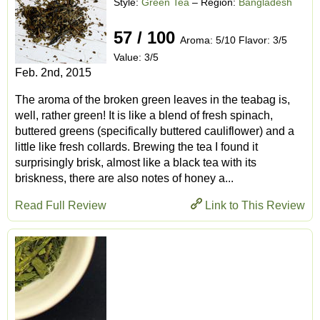
Style:
Green Tea
– Region:
Bangladesh
57 / 100
Aroma: 5/10 Flavor: 3/5
Value: 3/5
Feb. 2nd, 2015
The aroma of the broken green leaves in the teabag is,
well, rather green! It is like a blend of fresh spinach,
buttered greens (specifically buttered cauliflower) and a
little like fresh collards. Brewing the tea I found it
surprisingly brisk, almost like a black tea with its
briskness, there are also notes of honey a...
Read Full Review
Link to This Review