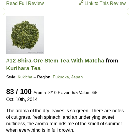
Read Full Review
Link to This Review
#12 Shira-Ore Stem Tea With Matcha
from
Kurihara Tea
Style:
Kukicha
– Region:
Fukuoka, Japan
83 / 100
Aroma: 8/10 Flavor: 5/5 Value: 4/5
Oct. 10th, 2014
The aroma of the dry leaves is so green! There are notes
of cut grass, fresh spinach, and an underlying sweet
nuttiness, the aroma reminds me of the smell of summer
when everything is in full growth.