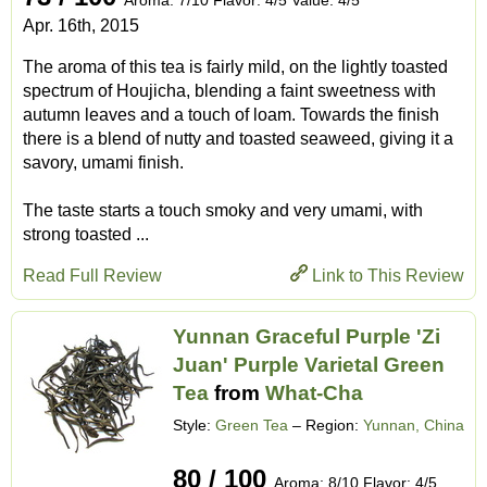
Apr. 16th, 2015
The aroma of this tea is fairly mild, on the lightly toasted
spectrum of Houjicha, blending a faint sweetness with
autumn leaves and a touch of loam. Towards the finish
there is a blend of nutty and toasted seaweed, giving it a
savory, umami finish.
The taste starts a touch smoky and very umami, with
strong toasted ...
Read Full Review
Link to This Review
Yunnan Graceful Purple 'Zi
Juan' Purple Varietal Green
Tea
from
What-Cha
Style:
Green Tea
– Region:
Yunnan, China
80 / 100
Aroma: 8/10 Flavor: 4/5