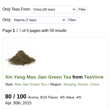
Only Teas From
Only
Page
1
2
3
of 3 pages with 59 results
Xin Yang Mao Jian Green Tea
from
TeaVivre
Style:
Mao Jian Green Tea
– Region:
Xinyang, Henan, China
80 / 100
Aroma: 8/10 Flavor: 4/5 Value: 4/5
Apr. 30th, 2015