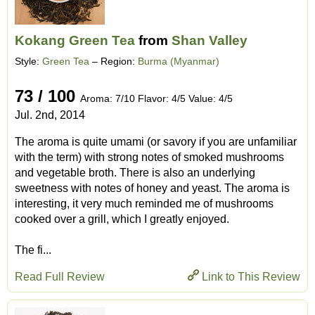
Kokang Green Tea
from
Shan Valley
Style:
Green Tea
– Region:
Burma (Myanmar)
73 / 100
Aroma: 7/10 Flavor: 4/5 Value: 4/5
Jul. 2nd, 2014
The aroma is quite umami (or savory if you are unfamiliar
with the term) with strong notes of smoked mushrooms
and vegetable broth. There is also an underlying
sweetness with notes of honey and yeast. The aroma is
interesting, it very much reminded me of mushrooms
cooked over a grill, which I greatly enjoyed.
The fi...
Read Full Review
Link to This Review