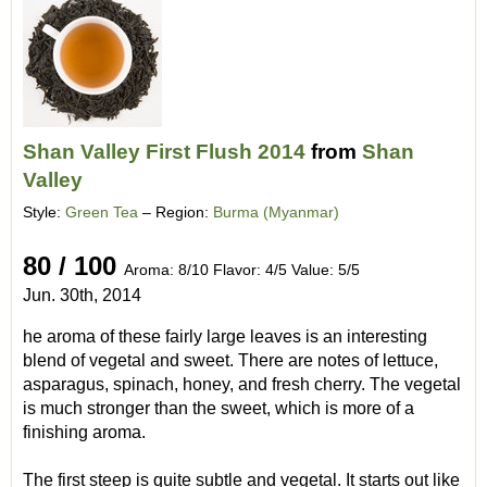
Shan Valley First Flush 2014
from
Shan
Valley
Style:
Green Tea
– Region:
Burma (Myanmar)
80 / 100
Aroma: 8/10 Flavor: 4/5 Value: 5/5
Jun. 30th, 2014
he aroma of these fairly large leaves is an interesting
blend of vegetal and sweet. There are notes of lettuce,
asparagus, spinach, honey, and fresh cherry. The vegetal
is much stronger than the sweet, which is more of a
finishing aroma.
The first steep is quite subtle and vegetal. It starts out like