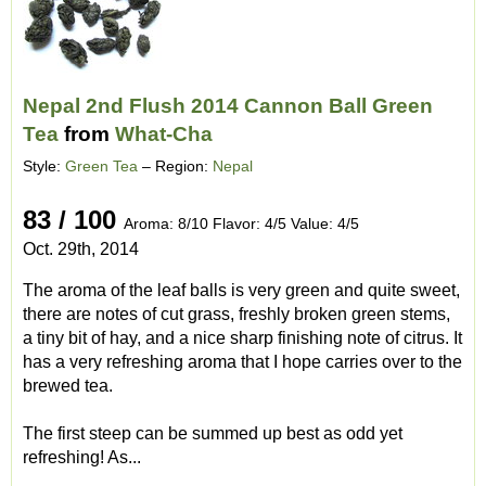
Nepal 2nd Flush 2014 Cannon Ball Green
Tea
from
What-Cha
Style:
Green Tea
– Region:
Nepal
83 / 100
Aroma: 8/10 Flavor: 4/5 Value: 4/5
Oct. 29th, 2014
The aroma of the leaf balls is very green and quite sweet,
there are notes of cut grass, freshly broken green stems,
a tiny bit of hay, and a nice sharp finishing note of citrus. It
has a very refreshing aroma that I hope carries over to the
brewed tea.
The first steep can be summed up best as odd yet
refreshing! As...