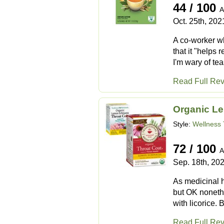
44 / 100
A
Oct. 25th, 202
A co-worker who
that it "helps
I'm wary of te
Read Full Re
Organic L
Style:
Wellness 
72 / 100
A
Sep. 18th, 20
As medicinal 
but OK nonethe
with licorice. 
Read Full Re