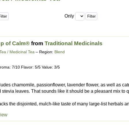
Only
up of Calm®
from
Traditional Medicinals
Tea / Medicinal Tea
– Region:
Blend
roma: 7/10 Flavor: 5/5 Value: 3/5
ludes chamomile, passionflower, lavender flower, as well as cat
 stevia leaves. That sounds like it should be a pleasant mix to qu
cks the disjointed, mulch-like taste of many large-list herbals a
view