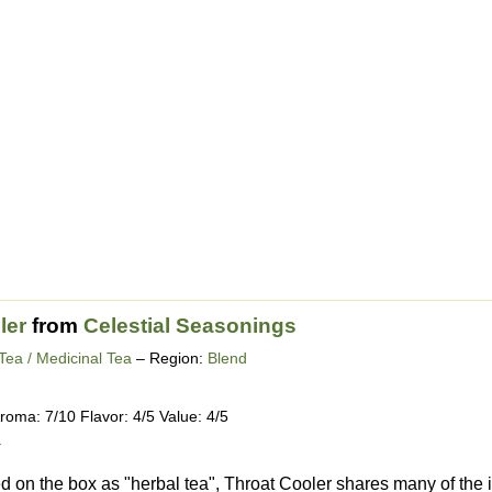
ler
from
Celestial Seasonings
Tea / Medicinal Tea
– Region:
Blend
roma: 7/10 Flavor: 4/5 Value: 4/5
4
 on the box as "herbal tea", Throat Cooler shares many of the i