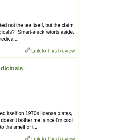
ed not the tea itself, but the claim
dicals?" Smart-aleck retorts aside,
edical...
Link to This Review
edicinals
 itself on 1970s license plates,
doesn't bother me, since I'm cool
o the smell or t...
Link to This Review