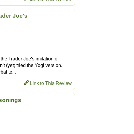
ader Joe's
 the Trader Joe's imitation of
t (yet) tried the Yogi version.
bal te...
Link to This Review
asonings