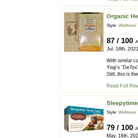
Organic He
Style:
Wellness 
87 / 100
A
Jul. 18th, 202
With similar co
Yogi's "DeTox" 
Still, this is 
Read Full Re
Sleepytime
Style:
Wellness 
79 / 100
A
May. 16th, 20