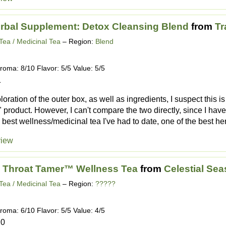
rbal Supplement: Detox Cleansing Blend
from
Tr
Tea / Medicinal Tea
– Region:
Blend
roma: 8/10 Flavor: 5/5 Value: 5/5
1
loration of the outer box, as well as ingredients, I suspect this is
product. However, I can't compare the two directly, since I haven'
the best wellness/medicinal tea I've had to date, one of the best her
view
 Throat Tamer™ Wellness Tea
from
Celestial Se
Tea / Medicinal Tea
– Region:
?????
roma: 6/10 Flavor: 5/5 Value: 4/5
20