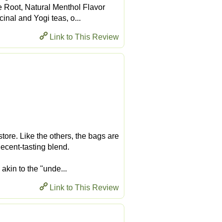
e Root, Natural Menthol Flavor
inal and Yogi teas, o...
Link to This Review
store. Like the others, the bags are
decent-tasting blend.
akin to the "unde...
Link to This Review