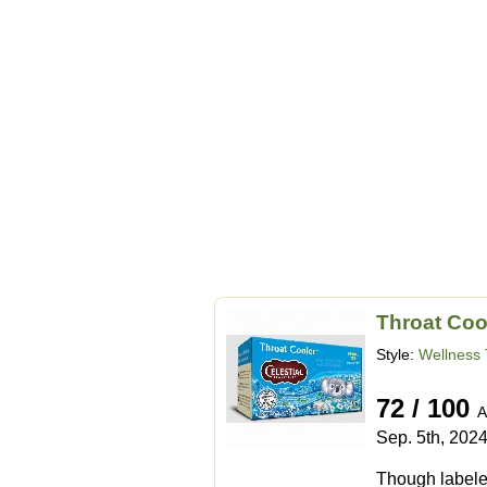
Throat Coo
Style:
Wellness 
72 / 100
A
Sep. 5th, 202
Though labeled