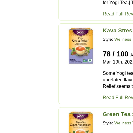
for Yogi Tea.]
Read Full Re
Kava Stres
Style:
Wellness 
78 / 100
A
Mar. 19th, 202
Some Yogi teas
unrelated flav
Relief seems t
Read Full Re
Green Tea 
Style:
Wellness 