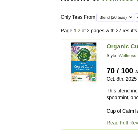
Only Teas From
Page
1
2
of 2 pages with 27 results
Organic C
Style:
Wellness 
70 / 100
A
Oct. 8th, 2025
This blend inc
spearmint, and
Cup of Calm la
Read Full Re