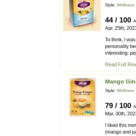
Style:
Wellness 
44 / 100
A
Apr. 25th, 202
To think, I wa
personality be
interesting: pe
Read Full Re
Mango Gin
Style:
Wellness 
79 / 100
A
Mar. 30th, 202
I liked this mo
(mango and pass