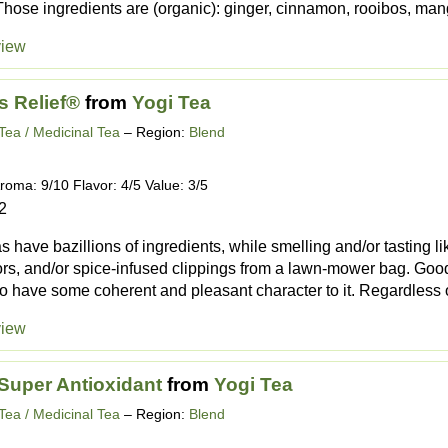
 Those ingredients are (organic): ginger, cinnamon, rooibos, mang
view
s Relief®
from
Yogi Tea
Tea / Medicinal Tea
– Region:
Blend
roma: 9/10 Flavor: 4/5 Value: 3/5
2
 have bazillions of ingredients, while smelling and/or tasting l
ors, and/or spice-infused clippings from a lawn-mower bag. Goo
o have some coherent and pleasant character to it. Regardless of t
view
Super Antioxidant
from
Yogi Tea
Tea / Medicinal Tea
– Region:
Blend