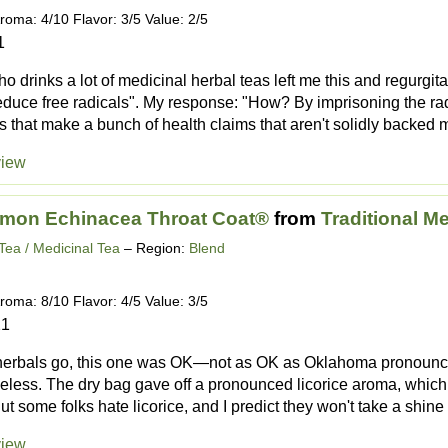
roma: 4/10 Flavor: 3/5 Value: 2/5
1
 drinks a lot of medicinal herbal teas left me this and regurgitat
 reduce free radicals". My response: "How? By imprisoning the ra
as that make a bunch of health claims that aren't solidly backed m
view
emon Echinacea Throat Coat®
from
Traditional M
Tea / Medicinal Tea
– Region:
Blend
roma: 8/10 Flavor: 4/5 Value: 3/5
21
herbals go, this one was OK—not as OK as Oklahoma pronounced
less. The dry bag gave off a pronounced licorice aroma, which 
But some folks hate licorice, and I predict they won't take a shine t
view