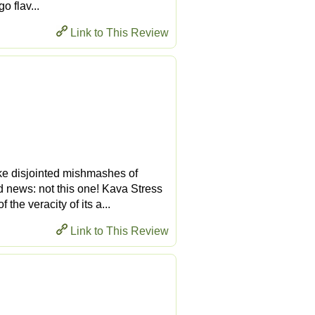
o flav...
Link to This Review
ike disjointed mishmashes of
d news: not this one! Kava Stress
he veracity of its a...
Link to This Review