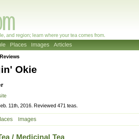
le, and region; learn where your tea comes from.
le
Places
Images
Articles
Reviews
in' Okie
r
ite
eb. 11th, 2016. Reviewed 471 teas.
laces
Images
ea / Medicinal Tea