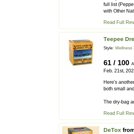
full list (Pep
with Other Nat
Read Full Re
Teepee Dr
Style:
Wellness 
61 / 100
A
Feb. 21st, 20
Here's another 
both small and
The dry-bag ar
Read Full Re
DeTox
fro