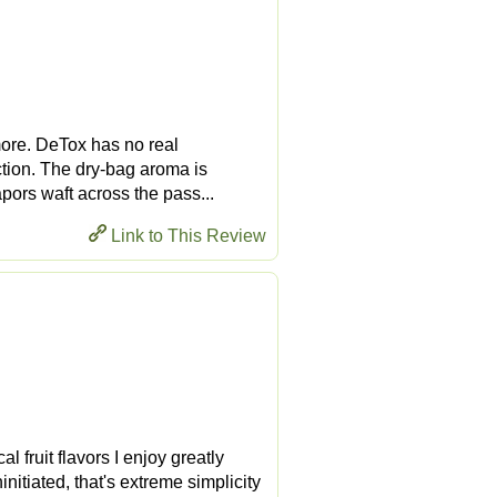
 more. DeTox has no real
ction. The dry-bag aroma is
apors waft across the pass...
Link to This Review
l fruit flavors I enjoy greatly
initiated, that's extreme simplicity