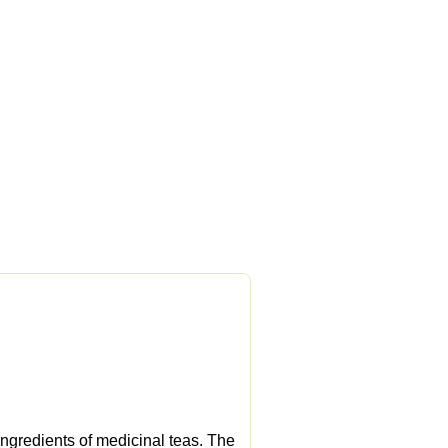
ngredients of medicinal teas. The