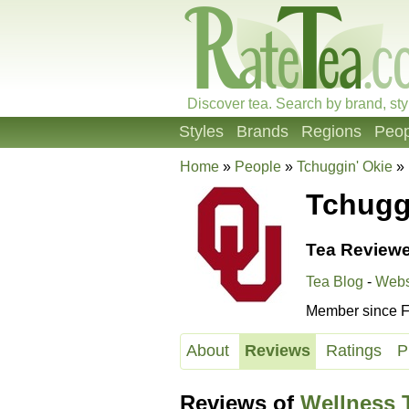
Discover tea. Search by brand, sty
Styles
Brands
Regions
Peop
Home
»
People
»
Tchuggin' Okie
»
Tchugg
Tea Reviewe
Tea Blog
-
Webs
Member since F
About
Reviews
Ratings
P
Reviews of
Wellness T