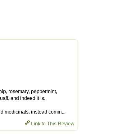
nip, rosemary, peppermint,
aff, and indeed it is.
nd medicinals, instead comin...
Link to This Review