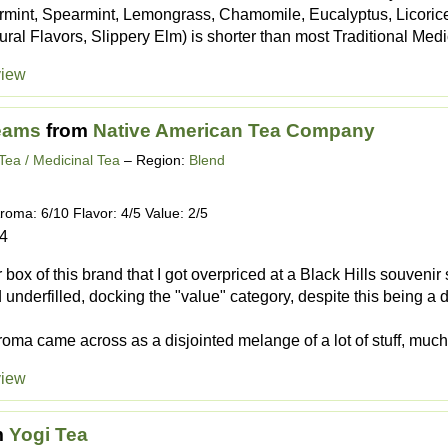
permint, Spearmint, Lemongrass, Chamomile, Eucalyptus, Licoric
ural Flavors, Slippery Elm) is shorter than most Traditional Medic
view
eams
from
Native American Tea Company
Tea / Medicinal Tea
– Region:
Blend
roma: 6/10 Flavor: 4/5 Value: 2/5
24
box of this brand that I got overpriced at a Black Hills souvenir 
 underfilled, docking the "value" category, despite this being a 
oma came across as a disjointed melange of a lot of stuff, much 
view
m
Yogi Tea