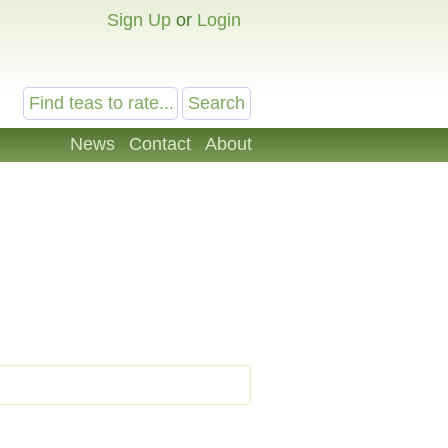
Sign Up
or
Login
News
Contact
About