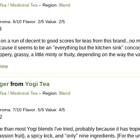
Tea / Medicinal Tea
– Region:
Blend
roma: 6/10 Flavor: 2/5 Value: 2/5
3
s on a run of decent to good scores for teas from this brand...no
cause it seems to be an "everything but the kitchen sink" conco
ppery, grassy, a little minty or fruity, depending on the way the v
view
ger
from
Yogi Tea
Tea / Medicinal Tea
– Region:
Blend
roma: 7/10 Flavor: 5/5 Value: 4/5
2
re than most Yogi blends I've tried, probably because it has tropica
ion fruit), a spicy kick, and "only" nine ingredients. [For the un