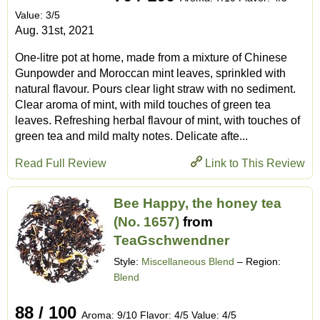
Value: 3/5
Aug. 31st, 2021
One-litre pot at home, made from a mixture of Chinese
Gunpowder and Moroccan mint leaves, sprinkled with
natural flavour. Pours clear light straw with no sediment.
Clear aroma of mint, with mild touches of green tea
leaves. Refreshing herbal flavour of mint, with touches of
green tea and mild malty notes. Delicate afte...
Read Full Review
Link to This Review
Bee Happy, the honey tea
(No. 1657)
from
TeaGschwendner
Style:
Miscellaneous Blend
– Region:
Blend
88 / 100
Aroma: 9/10 Flavor: 4/5 Value: 4/5