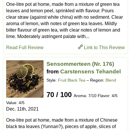
One-litre pot at home, made from a mixture of green tea
leaves and lemon peel, sprinkled with flavour. Pours
clear straw (against white china) with no sediment. Clear
aroma of lemon, with notes of green tea leaves. Mildly
bitter flavour of green tea, with clear notes of lemon and
lime. Moderately astringent palate with...
Read Full Review
Link to This Review
Sensommerteen (Nr. 176)
from
Carstensens Tehandel
Style:
Fruit Black Tea
– Region:
Blend
70 / 100
Aroma: 7/10 Flavor: 4/5
Value: 4/5
Dec. 11th, 2021
One-litre pot at home, made from a mixture of Chinese
black tea leaves (Yunnan?), pieces of apple, slices of