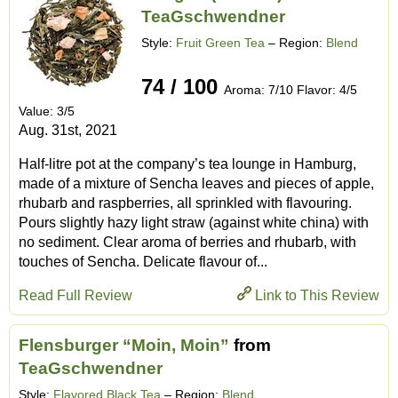
TeaGschwendner
Style:
Fruit Green Tea
– Region:
Blend
74 / 100
Aroma: 7/10 Flavor: 4/5
Value: 3/5
Aug. 31st, 2021
Half-litre pot at the company’s tea lounge in Hamburg,
made of a mixture of Sencha leaves and pieces of apple,
rhubarb and raspberries, all sprinkled with flavouring.
Pours slightly hazy light straw (against white china) with
no sediment. Clear aroma of berries and rhubarb, with
touches of Sencha. Delicate flavour of...
Read Full Review
Link to This Review
Flensburger “Moin, Moin”
from
TeaGschwendner
Style:
Flavored Black Tea
– Region:
Blend