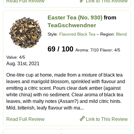
Read Full Review
Link to This Review
Easter Tea (No. 930)
from
TeaGschwendner
Style:
Flavored Black Tea
– Region:
Blend
69 / 100
Aroma: 7/10 Flavor: 4/5
Value: 4/5
Aug. 31st, 2021
One-litre cup at home, made from a mixture of black tea
leaves and marigold blossom, sprinkled with flavour and
emitting a citric scent. Pours clear dark amber (against
white china) with no sediment. Clear aroma of black tea
leaves, with malty notes (Assam?) and mild citric hints.
Mild, bitterish, leafy flavour with ma...
Read Full Review
Link to This Review