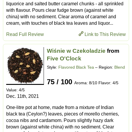
liquorice and salted butter caramel chunks - all sprinkled
with flavour. Pours clear fudge brown (against white
china) with no sediment. Clear aroma of caramel and
cream, with touches of black tea leaves and liquor...
Read Full Review
Link to This Review
Wiśnie w Czekoladzie
from
Five O'Clock
Style:
Flavored Black Tea
– Region:
Blend
75 / 100
Aroma: 8/10 Flavor: 4/5
Value: 4/5
Dec. 11th, 2021
One-litre pot at home, made from a mixture of Indian
black tea (Ceylon?) leaves, pieces of morello cherries,
cocoa nibs and cardamom. Pours slightly hazy dark
brown (against white china) with no sediment. Clear