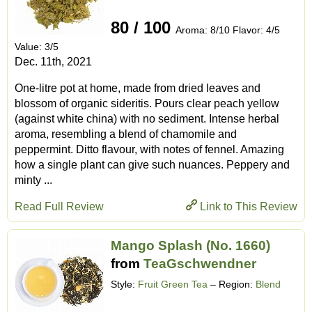
80 / 100
Aroma: 8/10 Flavor: 4/5
Value: 3/5
Dec. 11th, 2021
One-litre pot at home, made from dried leaves and
blossom of organic sideritis. Pours clear peach yellow
(against white china) with no sediment. Intense herbal
aroma, resembling a blend of chamomile and
peppermint. Ditto flavour, with notes of fennel. Amazing
how a single plant can give such nuances. Peppery and
minty ...
Read Full Review
Link to This Review
Mango Splash (No. 1660)
from
TeaGschwendner
Style:
Fruit Green Tea
– Region:
Blend