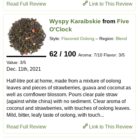
Read Full Review
Link to This Review
Wyspy Karaibskie
from
Five
O'Clock
Style:
Flavored Oolong
– Region:
Blend
62 / 100
Aroma: 7/10 Flavor: 3/5
Value: 3/5
Dec. 11th, 2021
Half-litre pot at home, made from a mixture of oolong
leaves and pieces of strawberries, guava and coconut as
well as cornflower blossom. Pours clear pale straw
(against white china) with no sediment. Clear aroma of
coconut and strawberries, with touches of oolong leaves.
Mild, bitter, leafy taste of oolong, with touch...
Read Full Review
Link to This Review