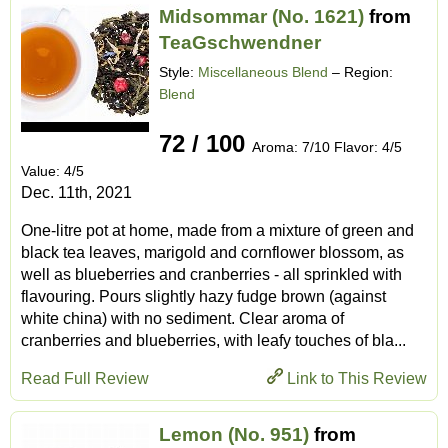
Midsommar (No. 1621)
from
TeaGschwendner
Style:
Miscellaneous Blend
– Region:
Blend
72 / 100
Aroma: 7/10 Flavor: 4/5
Value: 4/5
Dec. 11th, 2021
One-litre pot at home, made from a mixture of green and
black tea leaves, marigold and cornflower blossom, as
well as blueberries and cranberries - all sprinkled with
flavouring. Pours slightly hazy fudge brown (against
white china) with no sediment. Clear aroma of
cranberries and blueberries, with leafy touches of bla...
Read Full Review
Link to This Review
Lemon (No. 951)
from