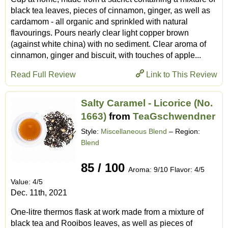
black tea leaves, pieces of cinnamon, ginger, as well as
cardamom - all organic and sprinkled with natural
flavourings. Pours nearly clear light copper brown
(against white china) with no sediment. Clear aroma of
cinnamon, ginger and biscuit, with touches of apple...
Read Full Review
Link to This Review
Salty Caramel - Licorice (No.
1663)
from
TeaGschwendner
Style:
Miscellaneous Blend
– Region:
Blend
85 / 100
Aroma: 9/10 Flavor: 4/5
Value: 4/5
Dec. 11th, 2021
One-litre thermos flask at work made from a mixture of
black tea and Rooibos leaves, as well as pieces of