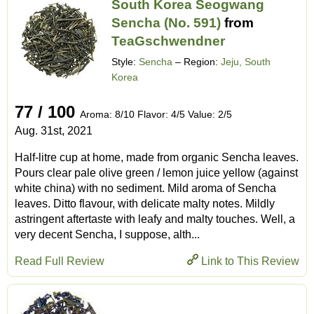
South Korea Seogwang
Sencha (No. 591)
from
TeaGschwendner
Style:
Sencha
– Region:
Jeju, South
Korea
77 / 100
Aroma: 8/10 Flavor: 4/5 Value: 2/5
Aug. 31st, 2021
Half-litre cup at home, made from organic Sencha leaves.
Pours clear pale olive green / lemon juice yellow (against
white china) with no sediment. Mild aroma of Sencha
leaves. Ditto flavour, with delicate malty notes. Mildly
astringent aftertaste with leafy and malty touches. Well, a
very decent Sencha, I suppose, alth...
Read Full Review
Link to This Review