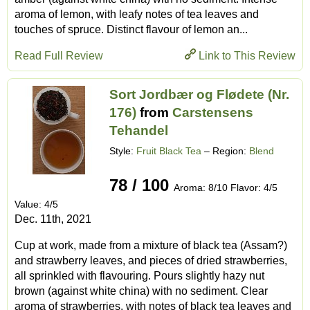
aroma of lemon, with leafy notes of tea leaves and
touches of spruce. Distinct flavour of lemon an...
Read Full Review
Link to This Review
Sort Jordbær og Flødete (Nr.
176)
from
Carstensens
Tehandel
Style:
Fruit Black Tea
– Region:
Blend
78 / 100
Aroma: 8/10 Flavor: 4/5
Value: 4/5
Dec. 11th, 2021
Cup at work, made from a mixture of black tea (Assam?)
and strawberry leaves, and pieces of dried strawberries,
all sprinkled with flavouring. Pours slightly hazy nut
brown (against white china) with no sediment. Clear
aroma of strawberries, with notes of black tea leaves and