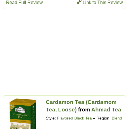
Read Full Review
Link to This Review
Cardamon Tea (Cardamom
Tea, Loose)
from
Ahmad Tea
Style:
Flavored Black Tea
– Region:
Blend