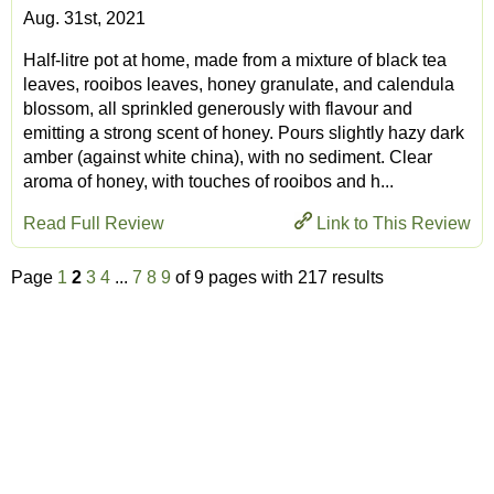
Aug. 31st, 2021
Half-litre pot at home, made from a mixture of black tea
leaves, rooibos leaves, honey granulate, and calendula
blossom, all sprinkled generously with flavour and
emitting a strong scent of honey. Pours slightly hazy dark
amber (against white china), with no sediment. Clear
aroma of honey, with touches of rooibos and h...
Read Full Review
Link to This Review
Page
1
2
3
4
...
7
8
9
of 9 pages with 217 results