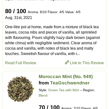
80 / 100
Aroma: 8/10 Flavor: 4/5 Value: 4/5
Aug. 31st, 2021
One-litre pot at home, made from a mixture of black tea
leaves, cocoa nibs and pieces of vanilla, all sprinkled
with flavouring. Pours slightly hazy dark brown (against
white china) with negligible sediment. Clear aroma of
cocoa and vanilla, with notes of black tea and malty
touches. Sweetish flavour of vanilla, with r...
Read Full Review
Link to This Review
Moroccan Mint (No. 949)
from
TeaGschwendner
Style:
Green Tea with Mint
– Region:
Blend
70 / 100
Aroma: 7/10 Flavor: 4/5