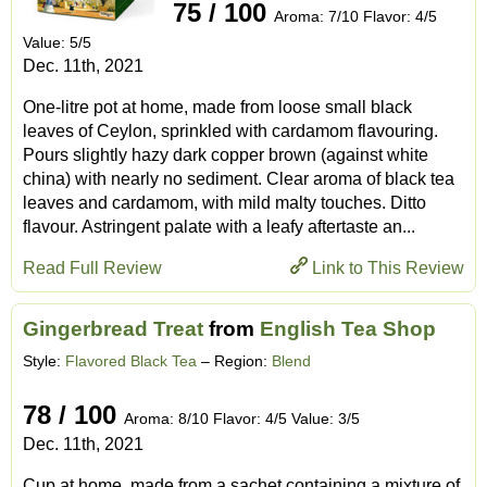
75 / 100
Aroma: 7/10 Flavor: 4/5
Value: 5/5
Dec. 11th, 2021
One-litre pot at home, made from loose small black
leaves of Ceylon, sprinkled with cardamom flavouring.
Pours slightly hazy dark copper brown (against white
china) with nearly no sediment. Clear aroma of black tea
leaves and cardamom, with mild malty touches. Ditto
flavour. Astringent palate with a leafy aftertaste an...
Read Full Review
Link to This Review
Gingerbread Treat
from
English Tea Shop
Style:
Flavored Black Tea
– Region:
Blend
78 / 100
Aroma: 8/10 Flavor: 4/5 Value: 3/5
Dec. 11th, 2021
Cup at home, made from a sachet containing a mixture of