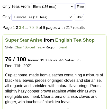
Only Teas From
Only
Page
1
2
3
4
...
7
8
9
of 9 pages with 217 results
Super Star Anise
from
English Tea Shop
Style:
Chai / Spiced Tea
– Region:
Blend
76 / 100
Aroma: 8/10 Flavor: 4/5 Value: 3/5
Dec. 11th, 2021
Cup at home, made from a sachet containing a mixture of
black tea leaves, pieces of ginger, cloves and star anise,
all organic and sprinkled with natural flavourings. Pours
slightly hazy copper brown (against white china) with
negligible sediment. Clear aroma of anise, cloves and
ginger, with touches of black tea leave...