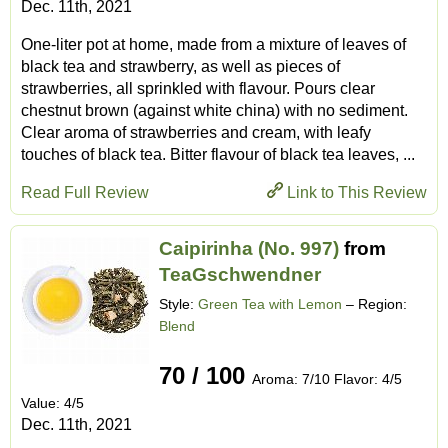
Dec. 11th, 2021
One-liter pot at home, made from a mixture of leaves of
black tea and strawberry, as well as pieces of
strawberries, all sprinkled with flavour. Pours clear
chestnut brown (against white china) with no sediment.
Clear aroma of strawberries and cream, with leafy
touches of black tea. Bitter flavour of black tea leaves, ...
Read Full Review
Link to This Review
Caipirinha (No. 997)
from
TeaGschwendner
Style:
Green Tea with Lemon
– Region:
Blend
70 / 100
Aroma: 7/10 Flavor: 4/5
Value: 4/5
Dec. 11th, 2021