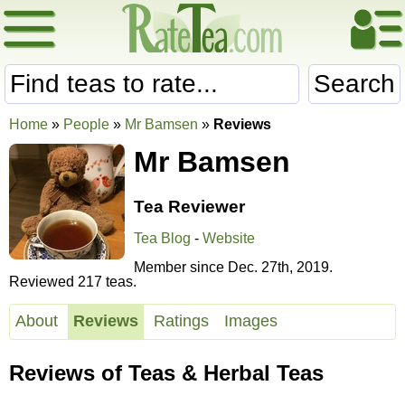
Search
Home
»
People
»
Mr Bamsen
»
Reviews
Mr Bamsen
Tea Reviewer
Tea Blog
-
Website
Member since Dec. 27th, 2019.
Reviewed 217 teas.
About
Reviews
Ratings
Images
Reviews of Teas & Herbal Teas