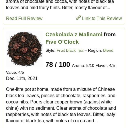
aroma of chocolate and cocoa, with notes of black tea
leaves and mild fruity hints. Bitter, roasty flavour of...
Read Full Review
Link to This Review
Czekolada z Malinami
from
Five O'Clock
Style:
Fruit Black Tea
– Region:
Blend
78 / 100
Aroma: 8/10 Flavor: 4/5
Value: 4/5
Dec. 11th, 2021
One-litre pot at home, made from a mixture of Chinese
black tea leaves, pieces of chocolate, raspberries, and
cocoa nibs. Pours clear copper brown (against white
china) with no sediment. Clear aroma of chocolate and
raspberries, with notes of black tea leaves. Bitter, leafy
flavour of black tea, with notes of cocoa and...