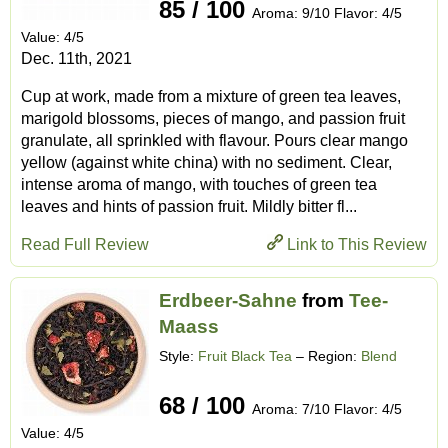
85 / 100
Aroma: 9/10 Flavor: 4/5
Value: 4/5
Dec. 11th, 2021
Cup at work, made from a mixture of green tea leaves,
marigold blossoms, pieces of mango, and passion fruit
granulate, all sprinkled with flavour. Pours clear mango
yellow (against white china) with no sediment. Clear,
intense aroma of mango, with touches of green tea
leaves and hints of passion fruit. Mildly bitter fl...
Read Full Review
Link to This Review
Erdbeer-Sahne
from
Tee-
Maass
Style:
Fruit Black Tea
– Region:
Blend
68 / 100
Aroma: 7/10 Flavor: 4/5
Value: 4/5