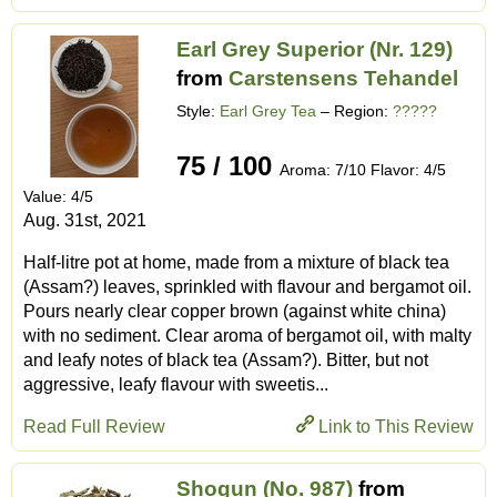
Earl Grey Superior (Nr. 129)
from
Carstensens Tehandel
Style:
Earl Grey Tea
– Region:
?????
75 / 100
Aroma: 7/10 Flavor: 4/5
Value: 4/5
Aug. 31st, 2021
Half-litre pot at home, made from a mixture of black tea
(Assam?) leaves, sprinkled with flavour and bergamot oil.
Pours nearly clear copper brown (against white china)
with no sediment. Clear aroma of bergamot oil, with malty
and leafy notes of black tea (Assam?). Bitter, but not
aggressive, leafy flavour with sweetis...
Read Full Review
Link to This Review
Shogun (No. 987)
from