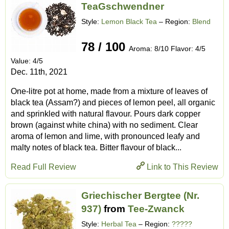
TeaGschwendner
Style:
Lemon Black Tea
– Region:
Blend
78 / 100
Aroma: 8/10 Flavor: 4/5
Value: 4/5
Dec. 11th, 2021
One-litre pot at home, made from a mixture of leaves of
black tea (Assam?) and pieces of lemon peel, all organic
and sprinkled with natural flavour. Pours dark copper
brown (against white china) with no sediment. Clear
aroma of lemon and lime, with pronounced leafy and
malty notes of black tea. Bitter flavour of black...
Read Full Review
Link to This Review
Griechischer Bergtee (Nr.
937)
from
Tee-Zwanck
Style:
Herbal Tea
– Region:
?????