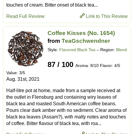
touches of cream. Bitter onset of black tea...
Read Full Review
Link to This Review
Coffee Kisses (No. 1654)
from
TeaGschwendner
Style:
Flavored Black Tea
– Region:
Blend
87 / 100
Aroma: 8/10 Flavor: 4/5
Value: 3/5
Aug. 31st, 2021
Half-litre pot at home, made from a sample received at
the outlet in Flensburg and containing wiry leaves of
black tea and roasted South American coffee beans.
Pours clear dark amber with no sediment. Clear aroma of
black tea leaves (Assam?), with malty notes and touches
of coffee. Bitter flavour of black tea, with roa...