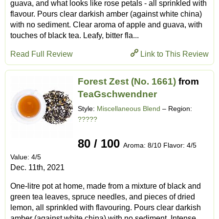
guava, and what looks like rose petals - all sprinkled with
flavour. Pours clear darkish amber (against white china)
with no sediment. Clear aroma of apple and guava, with
touches of black tea. Leafy, bitter fla...
Read Full Review
Link to This Review
Forest Zest (No. 1661)
from
TeaGschwendner
Style:
Miscellaneous Blend
– Region:
?????
80 / 100
Aroma: 8/10 Flavor: 4/5
Value: 4/5
Dec. 11th, 2021
One-litre pot at home, made from a mixture of black and
green tea leaves, spruce needles, and pieces of dried
lemon, all sprinkled with flavouring. Pours clear darkish
amber (against white china) with no sediment. Intense