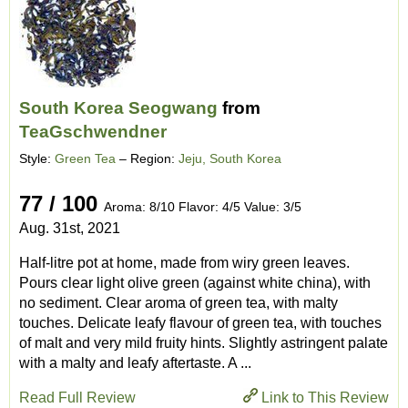
South Korea Seogwang
from
TeaGschwendner
Style:
Green Tea
– Region:
Jeju, South Korea
77 / 100
Aroma: 8/10 Flavor: 4/5 Value: 3/5
Aug. 31st, 2021
Half-litre pot at home, made from wiry green leaves.
Pours clear light olive green (against white china), with
no sediment. Clear aroma of green tea, with malty
touches. Delicate leafy flavour of green tea, with touches
of malt and very mild fruity hints. Slightly astringent palate
with a malty and leafy aftertaste. A ...
Read Full Review
Link to This Review