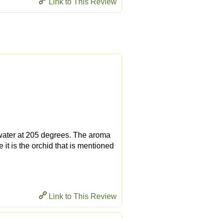
Link to This Review
g water at 205 degrees. The aroma
 it is the orchid that is mentioned
Link to This Review