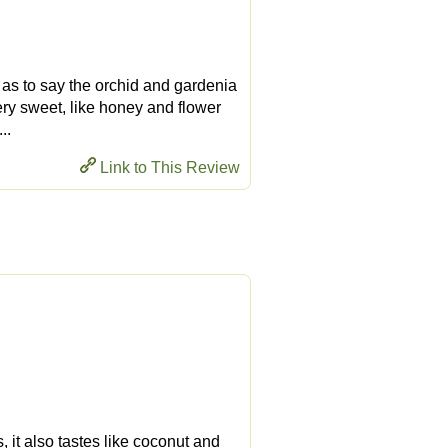
r as to say the orchid and gardenia
 very sweet, like honey and flower
..
Link to This Review
, it also tastes like coconut and