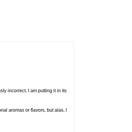
y incorrect. I am putting it in its
nal aromas or flavors, but alas, I