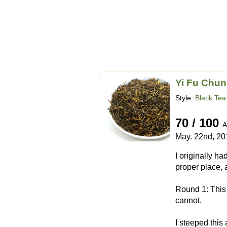
Yi Fu Chun
Style:
Black Tea
70 / 100
A
May. 22nd, 20
I originally ha
proper place, 
Round 1: This t
cannot.
I steeped this 