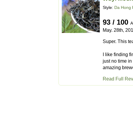
Style:
Da Hong 
93 / 100
A
May. 28th, 20
Super. This tea
I like finding 
just no time in
amazing brewed
Read Full Re