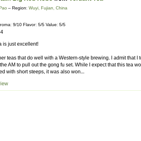
Pao
– Region:
Wuyi, Fujian, China
roma: 9/10 Flavor: 5/5 Value: 5/5
14
 is just excellent!
finer teas that do well with a Western-style brewing. I admit that 
 the AM to pull out the gong fu set. While I expect that this tea 
 with short steeps, it was also won...
view