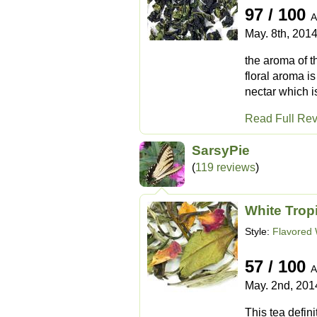
97 / 100
A
May. 8th, 201
the aroma of th
floral aroma is
nectar which is 
Read Full Re
SarsyPie
(
119 reviews
)
White Trop
Style:
Flavored 
57 / 100
A
May. 2nd, 201
This tea defin