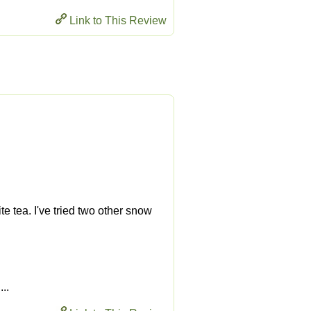
Link to This Review
ite tea. I've tried two other snow
...