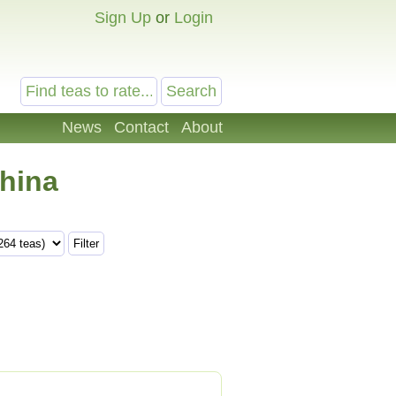
Sign Up
or
Login
News
Contact
About
China