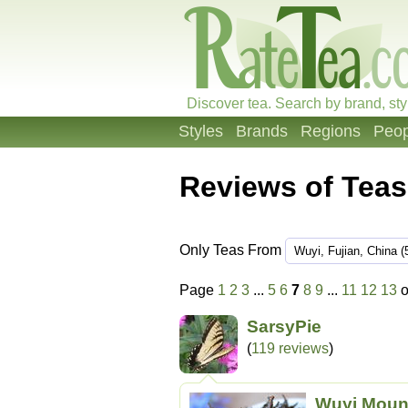
Discover tea. Search by brand, sty
Styles
Brands
Regions
Peop
Reviews of Teas
Only Teas From
Page
1
2
3
...
5
6
7
8
9
...
11
12
13
o
SarsyPie
(
119 reviews
)
Wuyi Moun