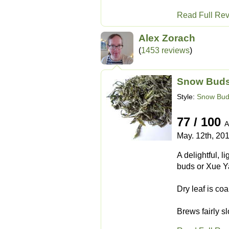
Read Full Re
Alex Zorach
(
1453 reviews
)
Snow Buds
Style:
Snow Bu
77 / 100
A
May. 12th, 20
A delightful, l
buds or Xue Ya 
Dry leaf is coa
Brews fairly sl