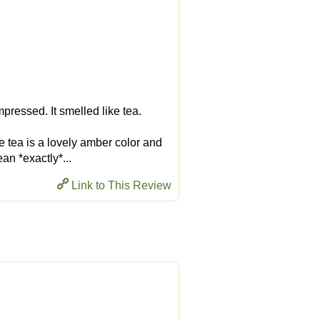
pressed. It smelled like tea.
he tea is a lovely amber color and
an *exactly*...
Link to This Review