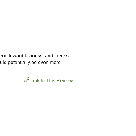
I tend toward laziness, and there's
would potentially be even more
Link to This Review