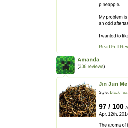
pineapple.
My problem is t
an odd aftertas
I wanted to lik
Read Full Re
Amanda
(
338 reviews
)
Jin Jun Me
Style:
Black Tea
97 / 100
A
Apr. 12th, 201
The aroma of th