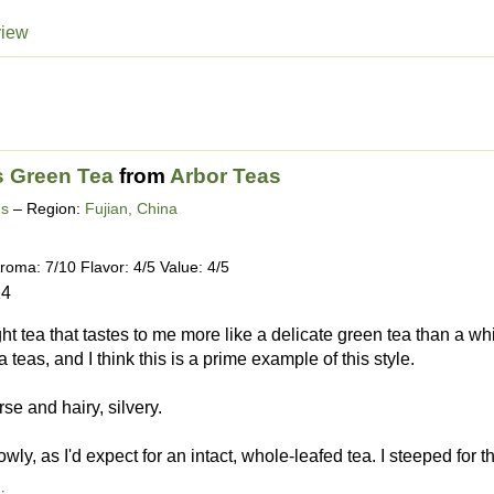
view
 Green Tea
from
Arbor Teas
ds
– Region:
Fujian, China
roma: 7/10 Flavor: 4/5 Value: 4/5
14
ight tea that tastes to me more like a delicate green tea than a wh
teas, and I think this is a prime example of this style.
rse and hairy, silvery.
owly, as I'd expect for an intact, whole-leafed tea. I steeped for th