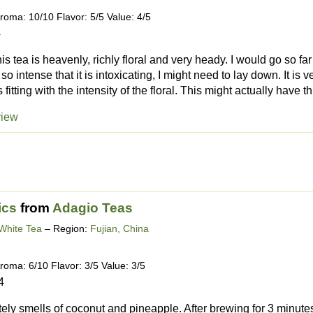
roma: 10/10 Flavor: 5/5 Value: 4/5
4
is tea is heavenly, richly floral and very heady. I would go so fa
 so intense that it is intoxicating, I might need to lay down. It is
fitting with the intensity of the floral. This might actually have th.
view
ics
from
Adagio Teas
White Tea
– Region:
Fujian, China
roma: 6/10 Flavor: 3/5 Value: 3/5
4
itely smells of coconut and pineapple. After brewing for 3 minutes