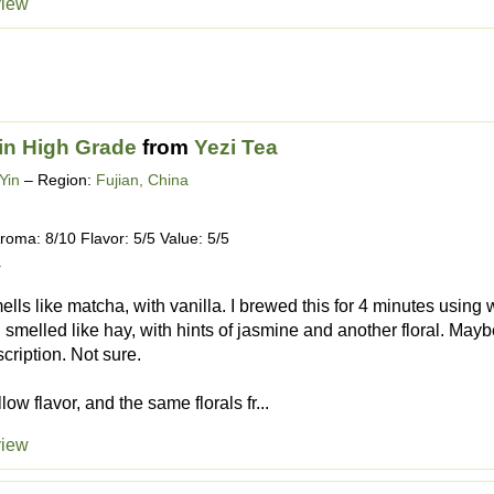
view
in High Grade
from
Yezi Tea
Yin
– Region:
Fujian, China
roma: 8/10 Flavor: 5/5 Value: 5/5
4
ells like matcha, with vanilla. I brewed this for 4 minutes usin
 smelled like hay, with hints of jasmine and another floral. Maybe
scription. Not sure.
ow flavor, and the same florals fr...
view