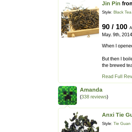
Jin Pin
fro
Style:
Black Tea
90 / 100
A
May. 9th, 201
When I opened 
But then I boi
the brewed tea
Read Full Re
Amanda
(
338 reviews
)
Anxi Tie G
Style:
Tie Guan 