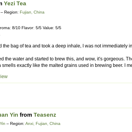
m
Yezi Tea
– Region:
Fujian, China
roma: 8/10 Flavor: 5/5 Value: 5/5
4
the bag of tea and took a deep inhale, I was not immediately im
led the water and started to brew this, and wow, it's gorgeous. T
 smells exactly like the malted grains used in brewing beer. I me
view
uan Yin
from
Teasenz
Yin
– Region:
Anxi, Fujian, China