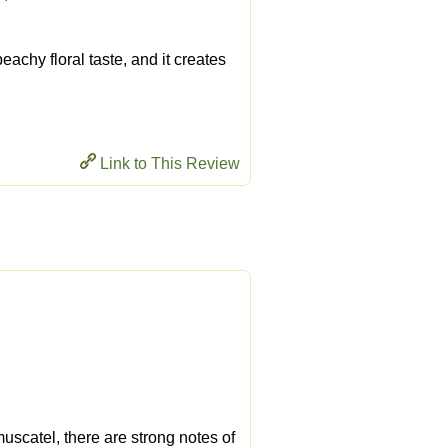
 peachy floral taste, and it creates
Link to This Review
 muscatel, there are strong notes of