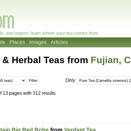
le, and region; learn where your tea comes from.
le
Places
Images
Articles
 & Herbal Teas from
Fujian, 
Only
f 13 pages with 312 results
tain Big Red Robe
from
Verdant Tea