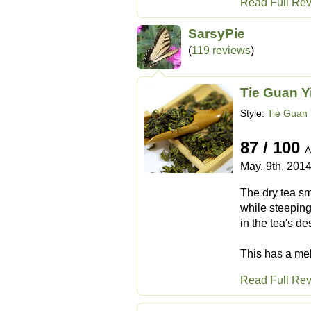
Read Full Re
SarsyPie
(
119 reviews
)
Tie Guan Y
Style:
Tie Guan 
87 / 100
A
May. 9th, 201
The dry tea sm
while steeping
in the tea's de
This has a mell
Read Full Re