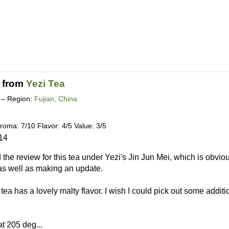
from
Yezi Tea
– Region:
Fujian, China
roma: 7/10 Flavor: 4/5 Value: 3/5
14
d the review for this tea under Yezi's Jin Jun Mei, which is obviousl
as well as making an update.
ea has a lovely malty flavor. I wish I could pick out some additio
at 205 deg...