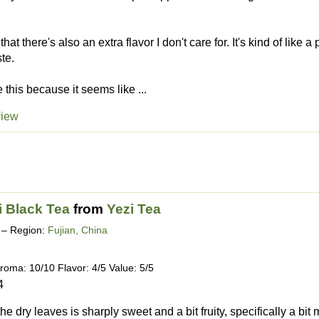
hat there's also an extra flavor I don't care for. It's kind of like a
te.
e this because it seems like ...
view
i Black Tea
from
Yezi Tea
– Region:
Fujian, China
roma: 10/10 Flavor: 4/5 Value: 5/5
4
e dry leaves is sharply sweet and a bit fruity, specifically a bit