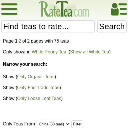
Search
Page
1
2
of 2 pages with 75 teas
Only showing
White Peony Tea
. (
Show all White Tea
)
Narrow your search:
Show (
Only Organic Teas
)
Show (
Only Fair Trade Teas
)
Show (
Only Loose Leaf Teas
)
Only Teas From