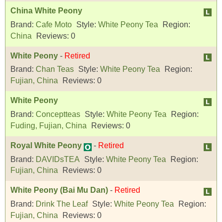
China White Peony
Brand:
Cafe Moto
Style:
White Peony Tea
Region:
China
Reviews:
0
White Peony
-
Retired
Brand:
Chan Teas
Style:
White Peony Tea
Region:
Fujian, China
Reviews:
0
White Peony
Brand:
Conceptteas
Style:
White Peony Tea
Region:
Fuding, Fujian, China
Reviews:
0
Royal White Peony
-
Retired
Brand:
DAVIDsTEA
Style:
White Peony Tea
Region:
Fujian, China
Reviews:
0
White Peony (Bai Mu Dan)
-
Retired
Brand:
Drink The Leaf
Style:
White Peony Tea
Region:
Fujian, China
Reviews:
0