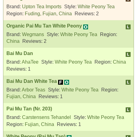
Brand:
Upton Tea Imports
Style:
White Peony Tea
Region:
Fuding, Fujian, China
Reviews:
2
Organic Pai Mu Tan White Peony
Brand:
Wegmans
Style:
White Peony Tea
Region:
China
Reviews:
2
Bai Mu Dan
Brand:
AhaTee
Style:
White Peony Tea
Region:
China
Reviews:
1
Bai Mu Dan White Tea
Brand:
Arbor Teas
Style:
White Peony Tea
Region:
Fujian, China
Reviews:
1
Pai Mu Tan (Nr. 203)
Brand:
Carstensens Tehandel
Style:
White Peony Tea
Region:
Fujian, China
Reviews:
1
White Peony (Pai Mu Tan)