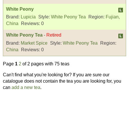
White Peony
Brand:
Lupicia
Style:
White Peony Tea
Region:
Fujian,
China
Reviews:
0
White Peony Tea
-
Retired
Brand:
Market Spice
Style:
White Peony Tea
Region:
China
Reviews:
0
Page
1
2
of 2 pages with 75 teas
Can't find what you're looking for? If you are sure our
catalogue does not contain the tea you are looking for, you
can
add a new tea
.