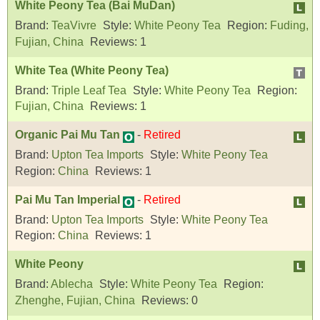
White Peony Tea (Bai MuDan)
Brand:
TeaVivre
Style:
White Peony Tea
Region:
Fuding,
Fujian, China
Reviews:
1
White Tea (White Peony Tea)
Brand:
Triple Leaf Tea
Style:
White Peony Tea
Region:
Fujian, China
Reviews:
1
Organic Pai Mu Tan
-
Retired
Brand:
Upton Tea Imports
Style:
White Peony Tea
Region:
China
Reviews:
1
Pai Mu Tan Imperial
-
Retired
Brand:
Upton Tea Imports
Style:
White Peony Tea
Region:
China
Reviews:
1
White Peony
Brand:
Ablecha
Style:
White Peony Tea
Region:
Zhenghe, Fujian, China
Reviews:
0