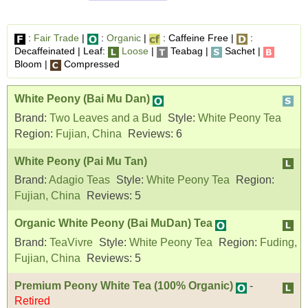
:
Fair Trade
|
:
Organic
|
: Caffeine Free |
:
Decaffeinated | Leaf:
Loose
|
Teabag |
Sachet |
Bloom |
Compressed
White Peony (Bai Mu Dan)
Brand:
Two Leaves and a Bud
Style:
White Peony Tea
Region:
Fujian, China
Reviews:
6
White Peony (Pai Mu Tan)
Brand:
Adagio Teas
Style:
White Peony Tea
Region:
Fujian, China
Reviews:
5
Organic White Peony (Bai MuDan) Tea
Brand:
TeaVivre
Style:
White Peony Tea
Region:
Fuding,
Fujian, China
Reviews:
5
Premium Peony White Tea (100% Organic)
-
Retired