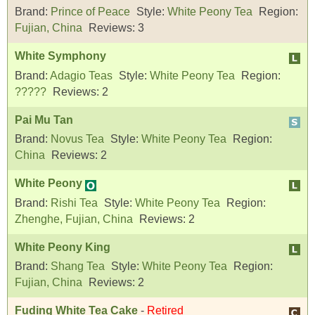
Brand:
Prince of Peace
Style:
White Peony Tea
Region:
Fujian, China
Reviews:
3
White Symphony
Brand:
Adagio Teas
Style:
White Peony Tea
Region:
?????
Reviews:
2
Pai Mu Tan
Brand:
Novus Tea
Style:
White Peony Tea
Region:
China
Reviews:
2
White Peony
Brand:
Rishi Tea
Style:
White Peony Tea
Region:
Zhenghe, Fujian, China
Reviews:
2
White Peony King
Brand:
Shang Tea
Style:
White Peony Tea
Region:
Fujian, China
Reviews:
2
Fuding White Tea Cake
-
Retired