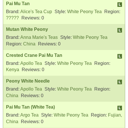
Pai Mu Tan
Brand:
Alice's Tea Cup
Style:
White Peony Tea
Region:
?????
Reviews:
0
Mutan White Peony
Brand:
Anna Marie's Teas
Style:
White Peony Tea
Region:
China
Reviews:
0
Crested Crane Pai Mu Tan
Brand:
Apollo Tea
Style:
White Peony Tea
Region:
Kenya
Reviews:
0
Peony White Needle
Brand:
Apollo Tea
Style:
White Peony Tea
Region:
China
Reviews:
0
Pai Mu Tan (White Tea)
Brand:
Argo Tea
Style:
White Peony Tea
Region:
Fujian,
China
Reviews:
0