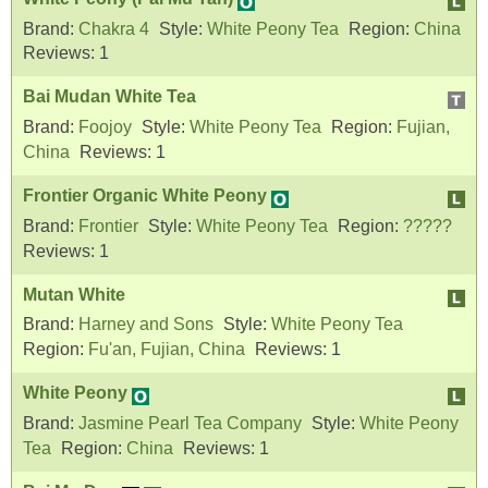
Brand:
Chakra 4
Style:
White Peony Tea
Region:
China
Reviews:
1
Bai Mudan White Tea
Brand:
Foojoy
Style:
White Peony Tea
Region:
Fujian,
China
Reviews:
1
Frontier Organic White Peony
Brand:
Frontier
Style:
White Peony Tea
Region:
?????
Reviews:
1
Mutan White
Brand:
Harney and Sons
Style:
White Peony Tea
Region:
Fu'an, Fujian, China
Reviews:
1
White Peony
Brand:
Jasmine Pearl Tea Company
Style:
White Peony
Tea
Region:
China
Reviews:
1