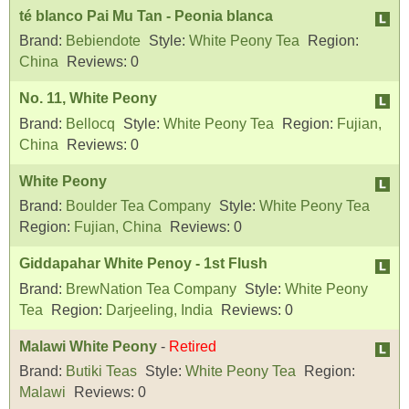
té blanco Pai Mu Tan - Peonia blanca
Brand:
Bebiendote
Style:
White Peony Tea
Region:
China
Reviews:
0
No. 11, White Peony
Brand:
Bellocq
Style:
White Peony Tea
Region:
Fujian,
China
Reviews:
0
White Peony
Brand:
Boulder Tea Company
Style:
White Peony Tea
Region:
Fujian, China
Reviews:
0
Giddapahar White Penoy - 1st Flush
Brand:
BrewNation Tea Company
Style:
White Peony
Tea
Region:
Darjeeling, India
Reviews:
0
Malawi White Peony
-
Retired
Brand:
Butiki Teas
Style:
White Peony Tea
Region:
Malawi
Reviews:
0