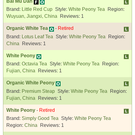
Bai Mu Dan
Brand:
Little Red Cup
Style:
White Peony Tea
Region:
Wuyuan, Jiangxi, China
Reviews:
1
Organic White Tea
-
Retired
Brand:
Lotus Leaf Tea
Style:
White Peony Tea
Region:
China
Reviews:
1
White Peony
Brand:
Octavia Tea
Style:
White Peony Tea
Region:
Fujian, China
Reviews:
1
Organic White Peony
Brand:
Premium Steap
Style:
White Peony Tea
Region:
Fujian, China
Reviews:
1
White Peony
-
Retired
Brand:
Simply Good Tea
Style:
White Peony Tea
Region:
China
Reviews:
1