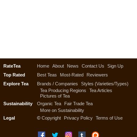
RateTea
Home
About
News
Contact Us
Sign Up
Top Rated
Best Teas
Most-Rated
Reviewers
Explore Tea
Brands / Companies
Styles (Varieties/Types)
Tea Producing Regions
Tea Articles
Pictures of Tea
Sustainability
Organic Tea
Fair Trade Tea
More on Sustainability
Legal
©
Copyright
Privacy Policy
Terms of Use