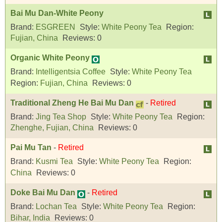
Bai Mu Dan-White Peony
Brand:
ESGREEN
Style:
White Peony Tea
Region:
Fujian, China
Reviews:
0
Organic White Peony
Brand:
Intelligentsia Coffee
Style:
White Peony Tea
Region:
Fujian, China
Reviews:
0
Traditional Zheng He Bai Mu Dan
-
Retired
Brand:
Jing Tea Shop
Style:
White Peony Tea
Region:
Zhenghe, Fujian, China
Reviews:
0
Pai Mu Tan
-
Retired
Brand:
Kusmi Tea
Style:
White Peony Tea
Region:
China
Reviews:
0
Doke Bai Mu Dan
-
Retired
Brand:
Lochan Tea
Style:
White Peony Tea
Region:
Bihar, India
Reviews:
0