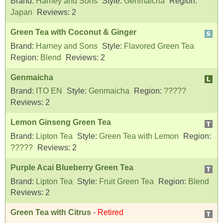
Brand:
Harney and Sons
Style:
Genmaicha
Region:
Japan
Reviews:
2
Green Tea with Coconut & Ginger
Brand:
Harney and Sons
Style:
Flavored Green Tea
Region:
Blend
Reviews:
2
Genmaicha
Brand:
ITO EN
Style:
Genmaicha
Region:
?????
Reviews:
2
Lemon Ginseng Green Tea
Brand:
Lipton Tea
Style:
Green Tea with Lemon
Region:
?????
Reviews:
2
Purple Acai Blueberry Green Tea
Brand:
Lipton Tea
Style:
Fruit Green Tea
Region:
Blend
Reviews:
2
Green Tea with Citrus
-
Retired