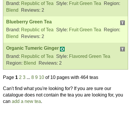
Brand:
Republic of Tea
Style:
Fruit Green Tea
Region:
Blend
Reviews:
2
Blueberry Green Tea
Brand:
Republic of Tea
Style:
Fruit Green Tea
Region:
Blend
Reviews:
2
Organic Tumeric Ginger
Brand:
Republic of Tea
Style:
Flavored Green Tea
Region:
Blend
Reviews:
2
Page
1
2
3
...
8
9
10
of 10 pages with 464 teas
Can't find what you're looking for? If you are sure our
catalogue does not contain the tea you are looking for, you
can
add a new tea
.