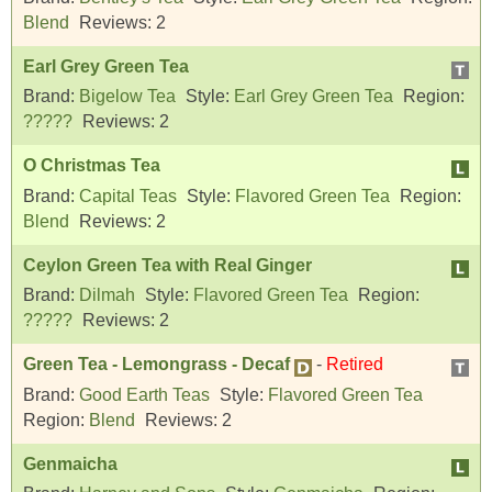
Blend
Reviews:
2
Earl Grey Green Tea
Brand:
Bigelow Tea
Style:
Earl Grey Green Tea
Region:
?????
Reviews:
2
O Christmas Tea
Brand:
Capital Teas
Style:
Flavored Green Tea
Region:
Blend
Reviews:
2
Ceylon Green Tea with Real Ginger
Brand:
Dilmah
Style:
Flavored Green Tea
Region:
?????
Reviews:
2
Green Tea - Lemongrass - Decaf
-
Retired
Brand:
Good Earth Teas
Style:
Flavored Green Tea
Region:
Blend
Reviews:
2
Genmaicha