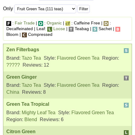
Only
:
Fair Trade
|
:
Organic
|
: Caffeine Free |
:
Decaffeinated | Leaf:
Loose
|
Teabag |
Sachet |
Bloom |
Compressed
Zen Filterbags
Brand:
Tazo Tea
Style:
Flavored Green Tea
Region:
?????
Reviews:
12
Green Ginger
Brand:
Tazo Tea
Style:
Flavored Green Tea
Region:
China
Reviews:
8
Green Tea Tropical
Brand:
Mighty Leaf Tea
Style:
Flavored Green Tea
Region:
Blend
Reviews:
6
Citron Green