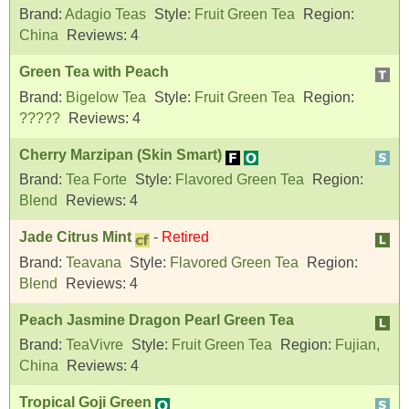
Brand:
Adagio Teas
Style:
Fruit Green Tea
Region:
China
Reviews:
4
Green Tea with Peach
Brand:
Bigelow Tea
Style:
Fruit Green Tea
Region:
?????
Reviews:
4
Cherry Marzipan (Skin Smart)
Brand:
Tea Forte
Style:
Flavored Green Tea
Region:
Blend
Reviews:
4
Jade Citrus Mint
-
Retired
Brand:
Teavana
Style:
Flavored Green Tea
Region:
Blend
Reviews:
4
Peach Jasmine Dragon Pearl Green Tea
Brand:
TeaVivre
Style:
Fruit Green Tea
Region:
Fujian,
China
Reviews:
4
Tropical Goji Green