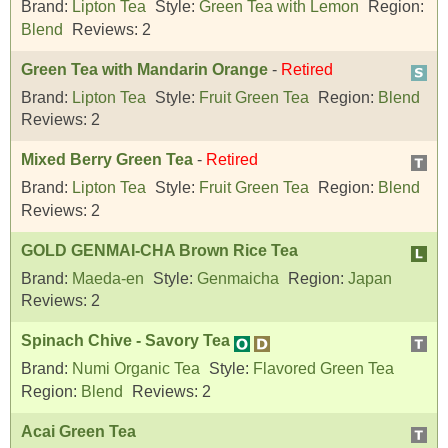
Brand:
Lipton Tea
Style:
Green Tea with Lemon
Region:
Blend
Reviews:
2
Green Tea with Mandarin Orange
-
Retired
Brand:
Lipton Tea
Style:
Fruit Green Tea
Region:
Blend
Reviews:
2
Mixed Berry Green Tea
-
Retired
Brand:
Lipton Tea
Style:
Fruit Green Tea
Region:
Blend
Reviews:
2
GOLD GENMAI-CHA Brown Rice Tea
Brand:
Maeda-en
Style:
Genmaicha
Region:
Japan
Reviews:
2
Spinach Chive - Savory Tea
Brand:
Numi Organic Tea
Style:
Flavored Green Tea
Region:
Blend
Reviews:
2
Acai Green Tea