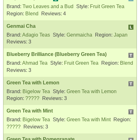
Brand:
Two Leaves and a Bud
Style:
Fruit Green Tea
Region:
Blend
Reviews:
4
Genmai Cha
Brand:
Adagio Teas
Style:
Genmaicha
Region:
Japan
Reviews:
3
Blueberry Brilliance (Blueberry Green Tea)
Brand:
Ahmad Tea
Style:
Fruit Green Tea
Region:
Blend
Reviews:
3
Green Tea with Lemon
Brand:
Bigelow Tea
Style:
Green Tea with Lemon
Region:
?????
Reviews:
3
Green Tea with Mint
Brand:
Bigelow Tea
Style:
Green Tea with Mint
Region:
?????
Reviews:
3
Green Tea with Pomegranate