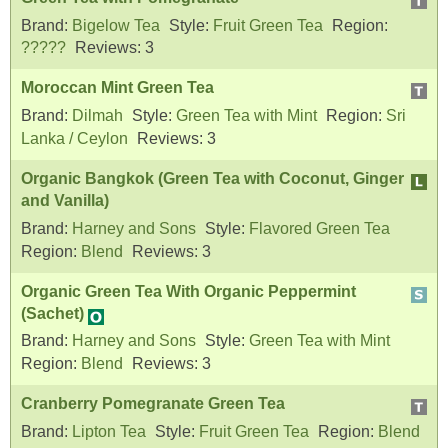
Brand:
Bigelow Tea
Style:
Fruit Green Tea
Region:
?????
Reviews:
3
Moroccan Mint Green Tea
Brand:
Dilmah
Style:
Green Tea with Mint
Region:
Sri
Lanka / Ceylon
Reviews:
3
Organic Bangkok (Green Tea with Coconut, Ginger
and Vanilla)
Brand:
Harney and Sons
Style:
Flavored Green Tea
Region:
Blend
Reviews:
3
Organic Green Tea With Organic Peppermint
(Sachet)
Brand:
Harney and Sons
Style:
Green Tea with Mint
Region:
Blend
Reviews:
3
Cranberry Pomegranate Green Tea
Brand:
Lipton Tea
Style:
Fruit Green Tea
Region:
Blend