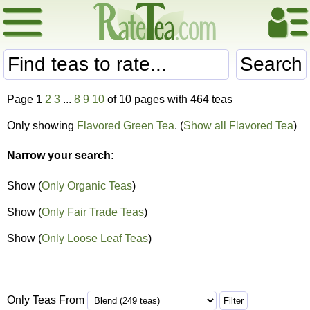
Search
Page
1
2
3
...
8
9
10
of 10 pages with 464 teas
Only showing
Flavored Green Tea
. (
Show all Flavored Tea
)
Narrow your search:
Show (
Only Organic Teas
)
Show (
Only Fair Trade Teas
)
Show (
Only Loose Leaf Teas
)
Only Teas From