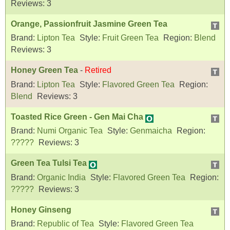
Reviews:
3
Orange, Passionfruit Jasmine Green Tea
Brand:
Lipton Tea
Style:
Fruit Green Tea
Region:
Blend
Reviews:
3
Honey Green Tea
-
Retired
Brand:
Lipton Tea
Style:
Flavored Green Tea
Region:
Blend
Reviews:
3
Toasted Rice Green - Gen Mai Cha
Brand:
Numi Organic Tea
Style:
Genmaicha
Region:
?????
Reviews:
3
Green Tea Tulsi Tea
Brand:
Organic India
Style:
Flavored Green Tea
Region:
?????
Reviews:
3
Honey Ginseng
Brand:
Republic of Tea
Style:
Flavored Green Tea