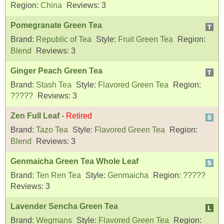
Region:
China
Reviews:
3
Pomegranate Green Tea
Brand:
Republic of Tea
Style:
Fruit Green Tea
Region:
Blend
Reviews:
3
Ginger Peach Green Tea
Brand:
Stash Tea
Style:
Flavored Green Tea
Region:
?????
Reviews:
3
Zen Full Leaf
-
Retired
Brand:
Tazo Tea
Style:
Flavored Green Tea
Region:
Blend
Reviews:
3
Genmaicha Green Tea Whole Leaf
Brand:
Ten Ren Tea
Style:
Genmaicha
Region:
?????
Reviews:
3
Lavender Sencha Green Tea
Brand:
Wegmans
Style:
Flavored Green Tea
Region: