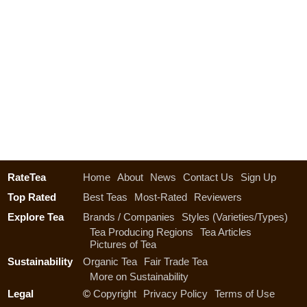
RateTea
Home
About
News
Contact Us
Sign Up
Top Rated
Best Teas
Most-Rated
Reviewers
Explore Tea
Brands / Companies
Styles (Varieties/Types)
Tea Producing Regions
Tea Articles
Pictures of Tea
Sustainability
Organic Tea
Fair Trade Tea
More on Sustainability
Legal
©
Copyright
Privacy Policy
Terms of Use