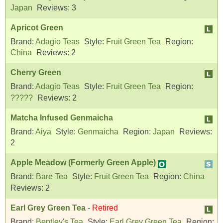
Japan
Reviews:
3
Apricot Green
Brand:
Adagio Teas
Style:
Fruit Green Tea
Region:
China
Reviews:
2
Cherry Green
Brand:
Adagio Teas
Style:
Fruit Green Tea
Region:
?????
Reviews:
2
Matcha Infused Genmaicha
Brand:
Aiya
Style:
Genmaicha
Region:
Japan
Reviews:
2
Apple Meadow (Formerly Green Apple)
Brand:
Bare Tea
Style:
Fruit Green Tea
Region:
China
Reviews:
2
Earl Grey Green Tea
-
Retired
Brand:
Bentley's Tea
Style:
Earl Grey Green Tea
Region: