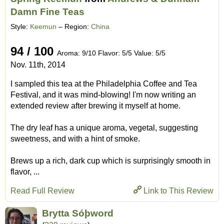
Damn Fine Teas
Style:
Keemun
– Region:
China
94 / 100
Aroma: 9/10 Flavor: 5/5 Value: 5/5
Nov. 11th, 2014
I sampled this tea at the Philadelphia Coffee and Tea
Festival, and it was mind-blowing! I'm now writing an
extended review after brewing it myself at home.
The dry leaf has a unique aroma, vegetal, suggesting
sweetness, and with a hint of smoke.
Brews up a rich, dark cup which is surprisingly smooth in
flavor, ...
Read Full Review
Link to This Review
Brytta Sóþword