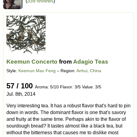
(
339 reviews
)
Keemun Concerto
from
Adagio Teas
Style:
Keemun Mao Feng
– Region:
Anhui, China
57 / 100
Aroma: 5/10 Flavor: 3/5 Value: 3/5
Jul. 8th, 2014
Very interesting tea. It has a robust flavor that's hard to pin
down in words. The dominant flavor is one that's savory
and fruity at the same time. Perhaps akin to the flavor of
sourdough bread? It tastes almost like a black tea, but
without the bitterness that causes me to dislike most