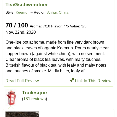
TeaGschwendner
Style:
Keemun
– Region:
Anhui, China
70 / 100
Aroma: 7/10 Flavor: 4/5 Value: 3/5
Nov. 22nd, 2020
One-litre pot at home, made from fine very dark brown
and black leaves of organic Keemun. Pours nearly clear
copper brown (against white china), with no sediment.
Clear aroma of black tea leaves, with malty touches.
Bitterish flavour of black tea, with leafy and malty notes
and touches of smoke. Mildly bitter, leafy af...
Read Full Review
Link to This Review
Trailesque
(
181 reviews
)