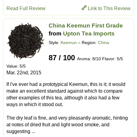
Read Full Review
Link to This Review
China Keemun First Grade
from
Upton Tea Imports
Style:
Keemun
– Region:
China
87 / 100
Aroma: 8/10 Flavor: 5/5
Value: 5/5
Mar. 22nd, 2015
If I've ever had a prototypical Keemun, this is it; it would
make an excellent standard against which to compare
other examples of this tea, although it also had a few
ways in which it stood out.
The dry leaf is fine, and very pleasantly aromatic, hinting
at notes of dried fruit and light wood smoke, and
suggesting ...