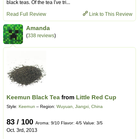
black teas. Of the tea I've tri...
Read Full Review
Link to This Review
Amanda
(
338 reviews
)
Keemun Black Tea
from
Little Red Cup
Style:
Keemun
– Region:
Wuyuan, Jiangxi, China
83 / 100
Aroma: 9/10 Flavor: 4/5 Value: 3/5
Oct. 3rd, 2013