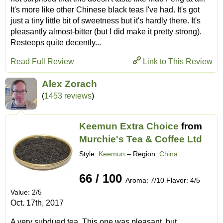
It's more like other Chinese black teas I've had. It's got
just a tiny little bit of sweetness but it's hardly there. It's
pleasantly almost-bitter (but I did make it pretty strong).
Resteeps quite decently...
Read Full Review
Link to This Review
Alex Zorach
(
1453 reviews
)
Keemun Extra Choice
from
Murchie's Tea & Coffee Ltd
Style:
Keemun
– Region:
China
66 / 100
Aroma: 7/10 Flavor: 4/5
Value: 2/5
Oct. 17th, 2017
A very subdued tea. This one was pleasant, but