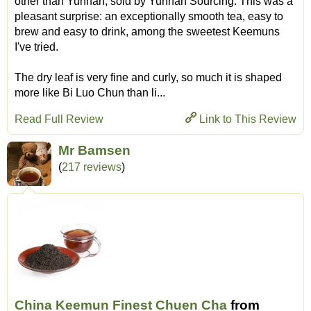
other than Yunnan, sold by Yunnan Sourcing. This was a
pleasant surprise: an exceptionally smooth tea, easy to
brew and easy to drink, among the sweetest Keemuns
I've tried.
The dry leaf is very fine and curly, so much it is shaped
more like Bi Luo Chun than li...
Read Full Review
Link to This Review
Mr Bamsen
(
217 reviews
)
China Keemun Finest Chuen Cha
from