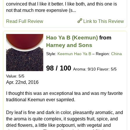
convinced that I like it better. I like both, and this one is
not that much more expensive (s...
Read Full Review
Link to This Review
Hao Ya B (Keemun)
from
Harney and Sons
Style:
Keemun Hao Ya B
– Region:
China
98 / 100
Aroma: 9/10 Flavor: 5/5
Value: 5/5
Apr. 22nd, 2016
I thought this was an exceptional tea and was my favorite
traditional Keemun ever sapmled.
Dry leaf is fine and dark in color, pleasantly aromatic, and
the aroma is quite complex, it suggests fruit, spice, and
dried flowers, a little like potpourri, with vegetal and