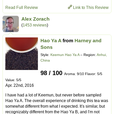
Read Full Review
Link to This Review
Alex Zorach
(
1453 reviews
)
Hao Ya A
from
Harney and
Sons
Style:
Keemun Hao Ya A
– Region:
Anhui,
China
98 / 100
Aroma: 9/10 Flavor: 5/5
Value: 5/5
Apr. 22nd, 2016
I have had a lot of Keemun, but never before sampled
Hao Ya A. The overall experience of drinking this tea was
somewhat different from what I expected. It's similar, but
recognizably different from the Hao Ya B, and I'm not