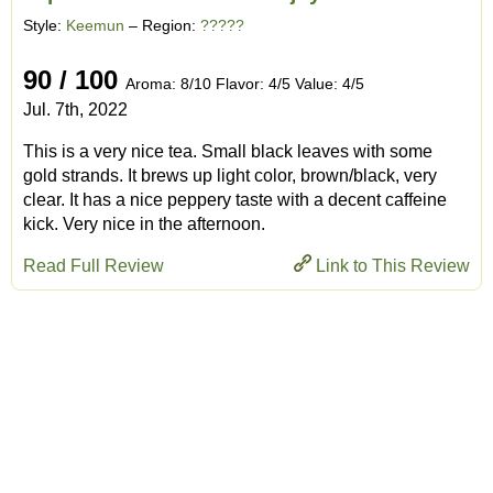
Style:
Keemun
– Region:
?????
90 / 100
Aroma: 8/10 Flavor: 4/5 Value: 4/5
Jul. 7th, 2022
This is a very nice tea. Small black leaves with some
gold strands. It brews up light color, brown/black, very
clear. It has a nice peppery taste with a decent caffeine
kick. Very nice in the afternoon.
Read Full Review
Link to This Review