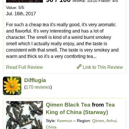
Aroma: 10/10 Flavor: 4/5
Value: 5/5
Jul. 16th, 2017
For such a cheap tea it's really good, it's very aromatic
and flavorful. It's very interesting and has a lot of
character. The smell is kind of a weird burnt smokey
smell which I actually really enjoy, and the taste is
consistent with that smell. The taste is very smokey and
warm and thick so it's a very comforting tea...
Read Full Review
Link to This Review
Difflugia
(
170 reviews
)
Qimen Black Tea
from
Tea
King of China (Starway)
Style:
Keemun
– Region:
Qimen, Anhui,
China