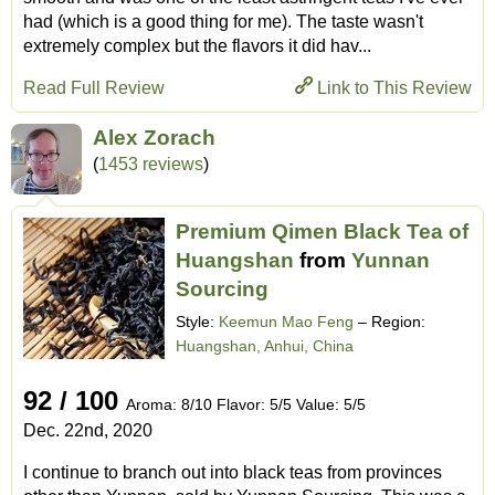
had (which is a good thing for me). The taste wasn't
extremely complex but the flavors it did hav...
Read Full Review
Link to This Review
Alex Zorach
(
1453 reviews
)
Premium Qimen Black Tea of
Huangshan
from
Yunnan
Sourcing
Style:
Keemun Mao Feng
– Region:
Huangshan, Anhui, China
92 / 100
Aroma: 8/10 Flavor: 5/5 Value: 5/5
Dec. 22nd, 2020
I continue to branch out into black teas from provinces