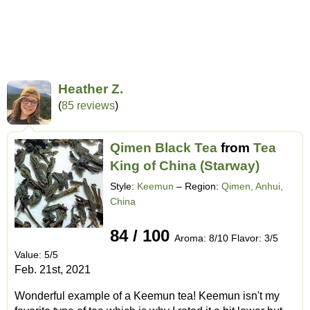
Heather Z.
(
85 reviews
)
Qimen Black Tea
from
Tea
King of China (Starway)
Style:
Keemun
– Region:
Qimen, Anhui,
China
84 / 100
Aroma: 8/10 Flavor: 3/5
Value: 5/5
Feb. 21st, 2021
Wonderful example of a Keemun tea! Keemun isn't my