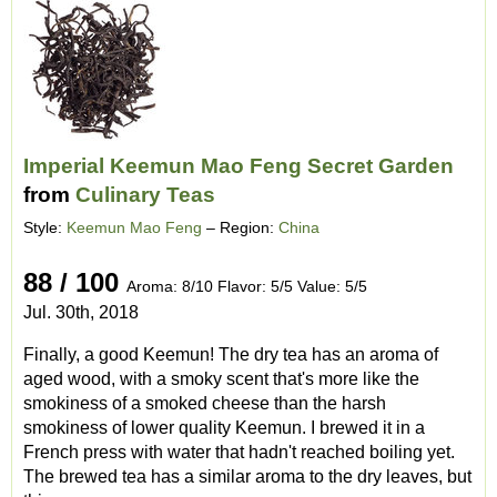
Imperial Keemun Mao Feng Secret Garden
from
Culinary Teas
Style:
Keemun Mao Feng
– Region:
China
88 / 100
Aroma: 8/10 Flavor: 5/5 Value: 5/5
Jul. 30th, 2018
Finally, a good Keemun! The dry tea has an aroma of
aged wood, with a smoky scent that's more like the
smokiness of a smoked cheese than the harsh
smokiness of lower quality Keemun. I brewed it in a
French press with water that hadn't reached boiling yet.
The brewed tea has a similar aroma to the dry leaves, but