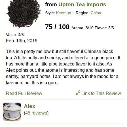
from
Upton Tea Imports
Style:
Keemun
– Region:
China
75 / 100
Aroma: 8/10 Flavor: 3/5
Value: 4/5
Feb. 13th, 2019
This is a pretty mellow but still flavorful Chinese black
tea. A little nutty and smoky, and offered at a good price. It
has more than a little pipe tobacco flavor to it also. As
Alex points out, the aroma is interesting and has some
earthy, barnyard notes. I am not always in the mood for a
keemun, but this is a goo...
Read Full Review
Link to This Review
Alex
(
45 reviews
)