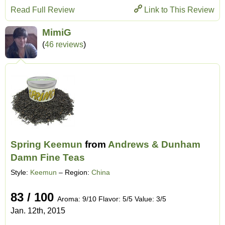
Read Full Review
Link to This Review
MimiG
(
46 reviews
)
Spring Keemun
from
Andrews & Dunham
Damn Fine Teas
Style:
Keemun
– Region:
China
83 / 100
Aroma: 9/10 Flavor: 5/5 Value: 3/5
Jan. 12th, 2015