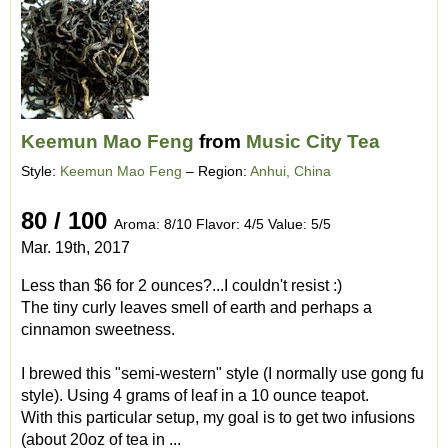
Keemun Mao Feng
from
Music City Tea
Style:
Keemun Mao Feng
– Region:
Anhui, China
80 / 100
Aroma: 8/10 Flavor: 4/5 Value: 5/5
Mar. 19th, 2017
Less than $6 for 2 ounces?...I couldn't resist :)
The tiny curly leaves smell of earth and perhaps a
cinnamon sweetness.
I brewed this "semi-western" style (I normally use gong fu
style). Using 4 grams of leaf in a 10 ounce teapot.
With this particular setup, my goal is to get two infusions
(about 20oz of tea in ...