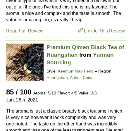
favorite type of tea which is why I rated it a bit lower but
out of all the ones I've tried this one is my favorite. The
aroma is nice and complex and the taste is smooth. The
value is amazing too, its really cheap!
Read Full Review
Link to This Review
Premium Qimen Black Tea of
Huangshan
from
Yunnan
Sourcing
Style:
Keemun Mao Feng
– Region:
Huangshan, Anhui, China
85 / 100
Aroma: 5/10 Flavor: 4/5 Value: 3/5
Jan. 28th, 2021
The aroma is just a classic bready black tea smell which
is very nice however it lacks complexity and was very
one-noted. The taste on the other hand was incredibly
smooth and was one of the least astringent teas I've ever