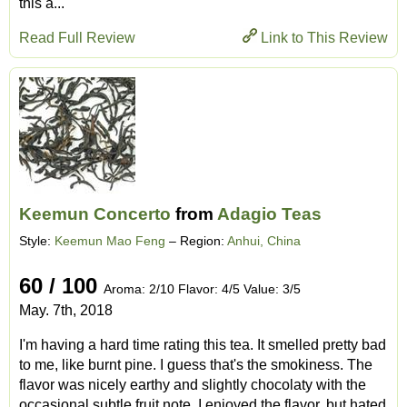
this a...
Read Full Review
Link to This Review
Keemun Concerto
from
Adagio Teas
Style:
Keemun Mao Feng
– Region:
Anhui, China
60 / 100
Aroma: 2/10 Flavor: 4/5 Value: 3/5
May. 7th, 2018
I'm having a hard time rating this tea. It smelled pretty bad
to me, like burnt pine. I guess that's the smokiness. The
flavor was nicely earthy and slightly chocolaty with the
occasional subtle fruit note. I enjoyed the flavor, but hated