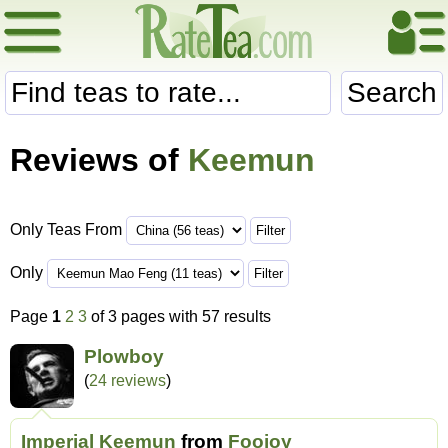
Search
Reviews of
Keemun
Only Teas From
Only
Page
1
2
3
of 3 pages with 57 results
Plowboy
(
24 reviews
)
Imperial Keemun
from
Foojoy