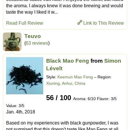
the aroma. I always knew it was done brewing and would
taste the way I liked it w...
Read Full Review
Link to This Review
Teuvo
(
63 reviews
)
Black Mao Feng
from
Simon
Lévelt
Style:
Keemun Mao Feng
– Region:
Xiuning, Anhui, China
56 / 100
Aroma: 6/10 Flavor: 3/5
Value: 3/5
Jan. 4th, 2018
Based on my experiences with black gunpowder, I was
not surprised that this doesn't taste like Mao Feng at all.