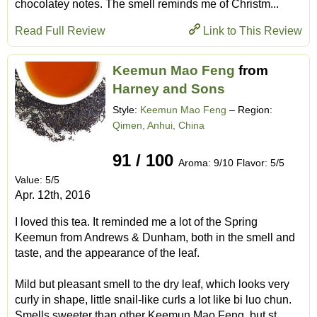
chocolatey notes. The smell reminds me of Christm...
Read Full Review
Link to This Review
Keemun Mao Feng
from
Harney and Sons
Style:
Keemun Mao Feng
– Region:
Qimen, Anhui, China
91 / 100
Aroma: 9/10 Flavor: 5/5
Value: 5/5
Apr. 12th, 2016
I loved this tea. It reminded me a lot of the Spring
Keemun from Andrews & Dunham, both in the smell and
taste, and the appearance of the leaf.
Mild but pleasant smell to the dry leaf, which looks very
curly in shape, little snail-like curls a lot like bi luo chun.
Smells sweeter than other Keemun Mao Feng, but st...