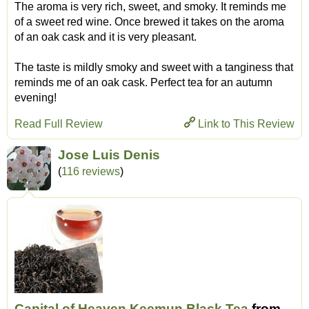
The aroma is very rich, sweet, and smoky. It reminds me
of a sweet red wine. Once brewed it takes on the aroma
of an oak cask and it is very pleasant.
The taste is mildly smoky and sweet with a tanginess that
reminds me of an oak cask. Perfect tea for an autumn
evening!
Read Full Review
Link to This Review
Jose Luis Denis
(
116 reviews
)
Capital of Heaven Keemun Black Tea
from