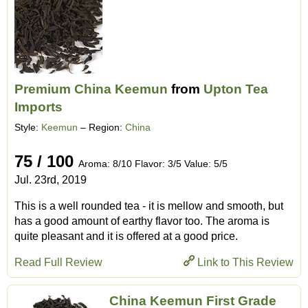
Premium China Keemun
from
Upton Tea
Imports
Style:
Keemun
– Region:
China
75 / 100
Aroma: 8/10 Flavor: 3/5 Value: 5/5
Jul. 23rd, 2019
This is a well rounded tea - it is mellow and smooth, but
has a good amount of earthy flavor too. The aroma is
quite pleasant and it is offered at a good price.
Read Full Review
Link to This Review
China Keemun First Grade