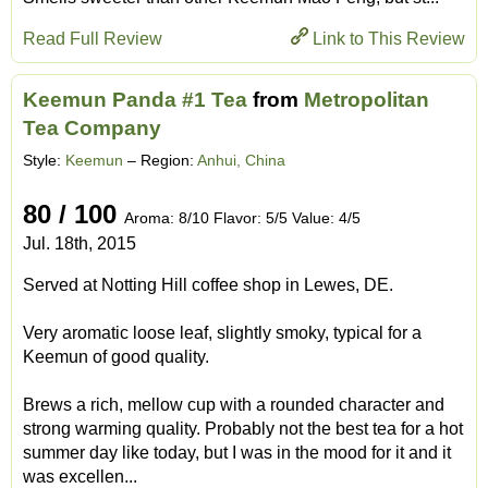
Read Full Review
Link to This Review
Keemun Panda #1 Tea
from
Metropolitan
Tea Company
Style:
Keemun
– Region:
Anhui, China
80 / 100
Aroma: 8/10 Flavor: 5/5 Value: 4/5
Jul. 18th, 2015
Served at Notting Hill coffee shop in Lewes, DE.
Very aromatic loose leaf, slightly smoky, typical for a
Keemun of good quality.
Brews a rich, mellow cup with a rounded character and
strong warming quality. Probably not the best tea for a hot
summer day like today, but I was in the mood for it and it
was excellen...