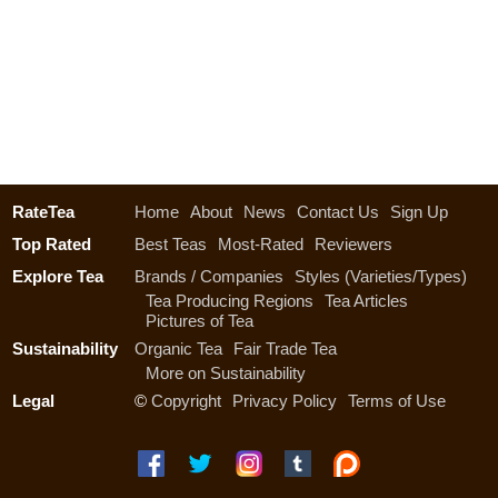
RateTea
Home
About
News
Contact Us
Sign Up
Top Rated
Best Teas
Most-Rated
Reviewers
Explore Tea
Brands / Companies
Styles (Varieties/Types)
Tea Producing Regions
Tea Articles
Pictures of Tea
Sustainability
Organic Tea
Fair Trade Tea
More on Sustainability
Legal
©
Copyright
Privacy Policy
Terms of Use