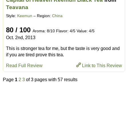
Teavana
Style:
Keemun
– Region:
China
80 / 100
Aroma: 8/10 Flavor: 4/5 Value: 4/5
Oct. 2nd, 2013
This is stronger tea for me, but the taste is very good and
if you are tired prove this tea.
Read Full Review
Link to This Review
Page
1
2
3
of 3 pages with 57 results