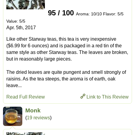
95 / 100
Aroma: 10/10 Flavor: 5/5
Value: 5/5
Apr. 5th, 2017
Like other Starway teas, this tea is very inexpensive
($6.99 for 6 ounces) and is packaged in a red tin of the
same style as other Starway teas. The leaves are broken,
but in reasonably large pieces.
The dried leaves are quite pungent and smell strongly of
raisins. As the tea steeps, the aroma is of earth, oak
leave...
Read Full Review
Link to This Review
Monk
(
19 reviews
)