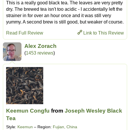
This is a really good black tea. The leaves are very pretty
dry. The brewed tea isn't too acidic - I accidentally left the
strainer in for over an hour once and it was still very
yummy. A second brew is still good, but weaker of course.
Read Full Review
Link to This Review
Alex Zorach
(
1453 reviews
)
Keemun Congfu
from
Joseph Wesley Black
Tea
Style:
Keemun
– Region:
Fujian, China