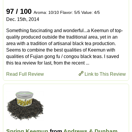
97 / 100
Aroma: 10/10 Flavor: 5/5 Value: 4/5
Dec. 15th, 2014
Something fascinating and wonderful...a Keemun of top-
quality produced outside the traditional area, yet in an
area with a tradition of artisanal black tea production.
Seems to combine the best qualities of Keemun with
qualities of Fujian gong fu / congou black teas. I saved
this tea review for last, from the recent ...
Read Full Review
Link to This Review
Spring Keemun
from
Andrews & Dunham