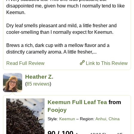
disappointed me, given how much I normally tend to like
Keemun.
Dry leaf smells pleasant and mild, a little fresher and
cooler-smelling than I normally expect for Keemun.
Brews a rich, dark cup with a mellow flavor and a
distinctly caramelly aroma. A little fresher,...
Read Full Review
Link to This Review
Heather Z.
(
85 reviews
)
Keemun Full Leaf Tea
from
Foojoy
Style:
Keemun
– Region:
Anhui, China
90 / 100