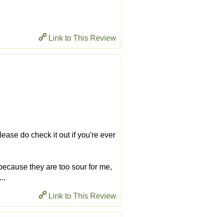
Link to This Review
ease do check it out if you're ever
 because they are too sour for me,
..
Link to This Review