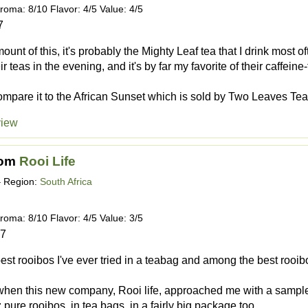
roma: 8/10 Flavor: 4/5 Value: 4/5
7
amount of this, it's probably the Mighty Leaf tea that I drink most o
ir teas in the evening, and it's by far my favorite of their caffeine
mpare it to the African Sunset which is sold by Two Leaves Tea, s
view
rom
Rooi Life
 Region:
South Africa
roma: 8/10 Flavor: 4/5 Value: 3/5
17
est rooibos I've ever tried in a teabag and among the best rooibos
when this new company, Rooi life, approached me with a sample
 pure rooibos, in tea bags, in a fairly big package too.