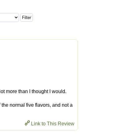
a lot more than I thought I would.
f the normal five flavors, and not a
Link to This Review