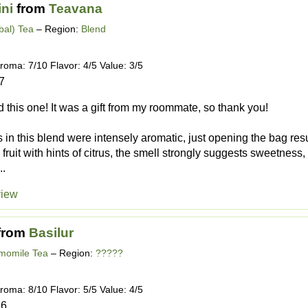
ini
from
Teavana
bal) Tea
– Region:
Blend
roma: 7/10 Flavor: 4/5 Value: 3/5
7
ed this one! It was a gift from my roommate, so thank you!
ts in this blend were intensely aromatic, just opening the bag res
 fruit with hints of citrus, the smell strongly suggests sweetness, 
..
view
from
Basilur
momile Tea
– Region:
?????
roma: 8/10 Flavor: 5/5 Value: 4/5
16