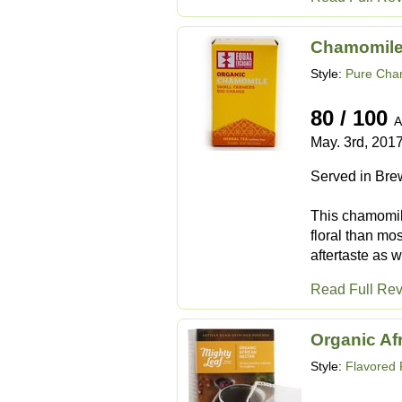
Chamomil
Style:
Pure Cha
80 / 100
A
May. 3rd, 201
Served in Bre
This chamomile
floral than mo
aftertaste as w
Read Full Re
Organic Af
Style:
Flavored 