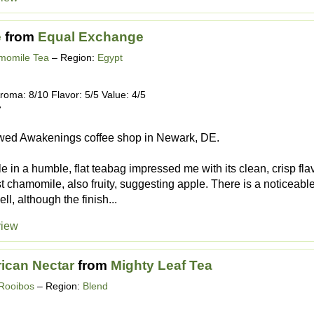
e
from
Equal Exchange
momile Tea
– Region:
Egypt
roma: 8/10 Flavor: 5/5 Value: 4/5
7
wed Awakenings coffee shop in Newark, DE.
 in a humble, flat teabag impressed me with its clean, crisp fla
st chamomile, also fruity, suggesting apple. There is a noticeable
ell, although the finish...
view
rican Nectar
from
Mighty Leaf Tea
Rooibos
– Region:
Blend