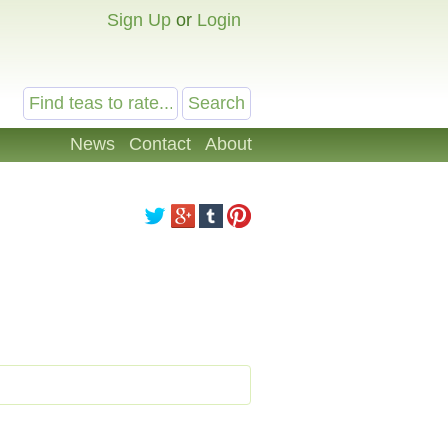
Sign Up
or
Login
News
Contact
About