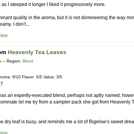
t as I steeped it longer I liked it progressively more.
minant quality in the aroma, but it is not domineering the way mi
amy. I don't...
view
om
Heavenly Tea Leaves
a
– Region:
Blend
roma: 9/10 Flavor: 5/5 Value: 3/5
17
 was an expertly-executed blend, perhaps not aptly named, howeve
mmate let me try from a sampler pack she got from Heavenly Te
he dry leaf is busy, and reminds me a lot of Bigelow's sweet drea
view