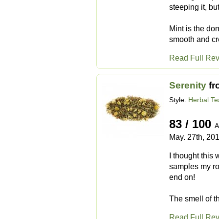
steeping it, bu
Mint is the do
smooth and cre
Read Full Re
Serenity
fr
Style:
Herbal Te
83 / 100
A
May. 27th, 20
I thought this
samples my roo
end on!
The smell of t
Read Full Re