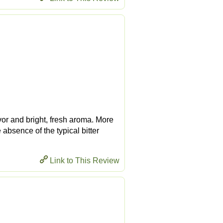
vor and bright, fresh aroma. More
 absence of the typical bitter
Link to This Review