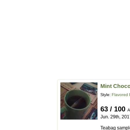
Mint Choco
Style:
Flavored 
63 / 100
A
Jun. 29th, 201
Teabag sample 