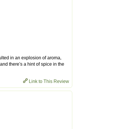
ulted in an explosion of aroma,
and there's a hint of spice in the
Link to This Review