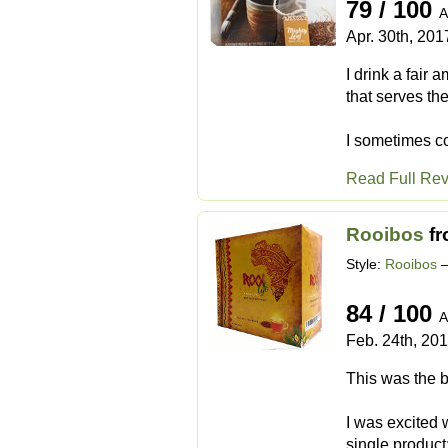
79 / 100
A
Apr. 30th, 201
I drink a fair 
that serves the
I sometimes co
Read Full Re
Rooibos
f
Style:
Rooibos
–
84 / 100
A
Feb. 24th, 20
This was the b
I was excited 
single product: