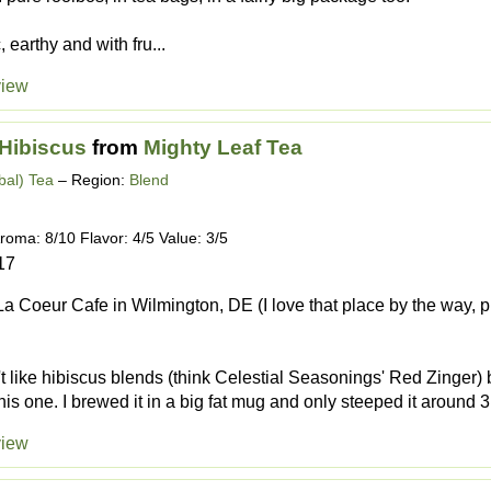
 earthy and with fru...
view
 Hibiscus
from
Mighty Leaf Tea
bal) Tea
– Region:
Blend
roma: 8/10 Flavor: 4/5 Value: 3/5
17
a Coeur Cafe in Wilmington, DE (I love that place by the way, pl
't like hibiscus blends (think Celestial Seasonings' Red Zinger)
his one. I brewed it in a big fat mug and only steeped it around 3.
view