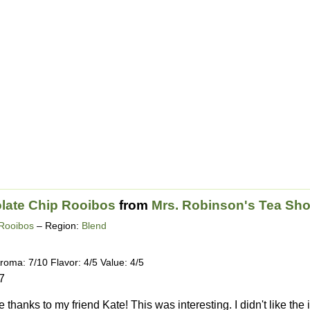
late Chip Rooibos
from
Mrs. Robinson's Tea Sh
Rooibos
– Region:
Blend
roma: 7/10 Flavor: 4/5 Value: 4/5
7
thanks to my friend Kate! This was interesting. I didn't like the 