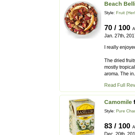
Beach Bell
Style:
Fruit (Her
70 / 100
A
Jan. 27th, 201
I really enjoy
The dried frui
mostly tropical
aroma. The in.
Read Full Re
Camomile
Style:
Pure Cha
83 / 100
A
Dec. 20th, 20