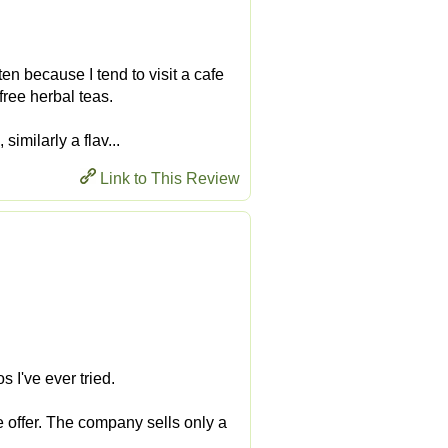
ften because I tend to visit a cafe
-free herbal teas.
imilarly a flav...
Link to This Review
 I've ever tried.
 offer. The company sells only a