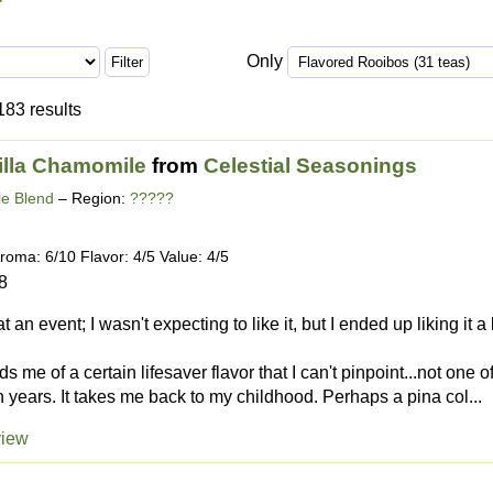
Only
183 results
illa Chamomile
from
Celestial Seasonings
e Blend
– Region:
?????
roma: 6/10 Flavor: 4/5 Value: 4/5
8
 at an event; I wasn't expecting to like it, but I ended up liking it 
s me of a certain lifesaver flavor that I can't pinpoint...not one o
in years. It takes me back to my childhood. Perhaps a pina col...
view