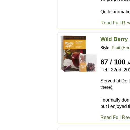
Quite aromatic,
Read Full Re
Wild Berry
Style:
Fruit (Her
67 / 100
A
Feb. 22nd, 20
Served at De L
there).
I normally don
but I enjoyed t
Read Full Re