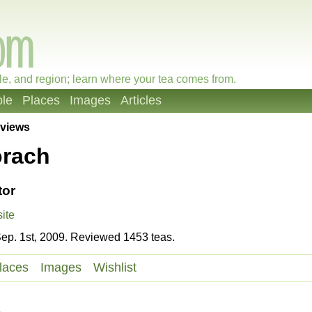
le, and region; learn where your tea comes from.
le
Places
Images
Articles
views
orach
tor
ite
ep. 1st, 2009. Reviewed 1453 teas.
laces
Images
Wishlist
a