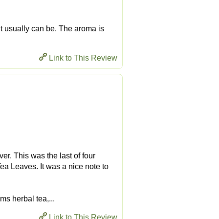
nt usually can be. The aroma is
Link to This Review
r. This was the last of four
a Leaves. It was a nice note to
ms herbal tea,...
Link to This Review