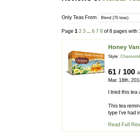
Only Teas From
Page
1
2
3
...
6
7
8
of 8 pages with 
Honey Van
Style:
Chamomil
61 / 100
A
Mar. 18th, 201
I tried this tea
This tea remind
type I've had 
Read Full Re