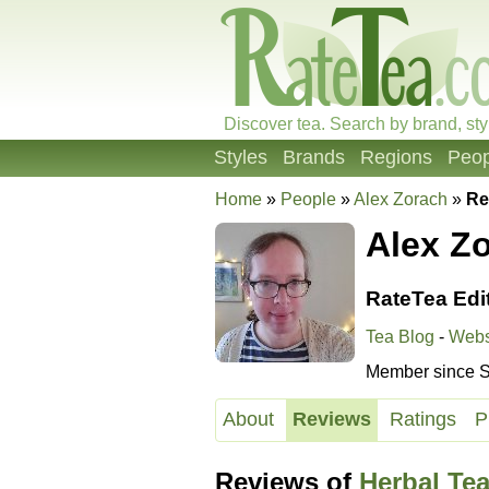
Discover tea. Search by brand, sty
Styles
Brands
Regions
Peop
Home
»
People
»
Alex Zorach
»
Re
Alex Z
RateTea Edi
Tea Blog
-
Webs
Member since S
About
Reviews
Ratings
P
Reviews of
Herbal Te