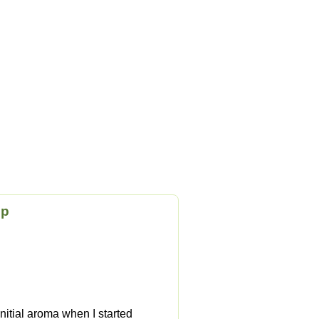
op
initial aroma when I started