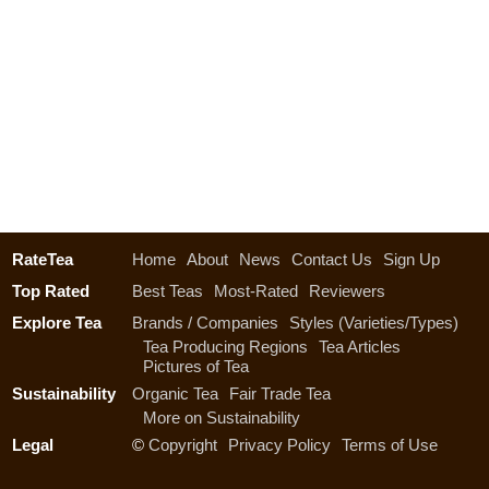
RateTea
Home
About
News
Contact Us
Sign Up
Top Rated
Best Teas
Most-Rated
Reviewers
Explore Tea
Brands / Companies
Styles (Varieties/Types)
Tea Producing Regions
Tea Articles
Pictures of Tea
Sustainability
Organic Tea
Fair Trade Tea
More on Sustainability
Legal
©
Copyright
Privacy Policy
Terms of Use