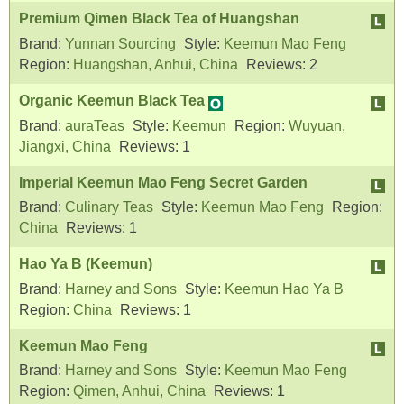
Premium Qimen Black Tea of Huangshan
Brand:
Yunnan Sourcing
Style:
Keemun Mao Feng
Region:
Huangshan, Anhui, China
Reviews:
2
Organic Keemun Black Tea
Brand:
auraTeas
Style:
Keemun
Region:
Wuyuan,
Jiangxi, China
Reviews:
1
Imperial Keemun Mao Feng Secret Garden
Brand:
Culinary Teas
Style:
Keemun Mao Feng
Region:
China
Reviews:
1
Hao Ya B (Keemun)
Brand:
Harney and Sons
Style:
Keemun Hao Ya B
Region:
China
Reviews:
1
Keemun Mao Feng
Brand:
Harney and Sons
Style:
Keemun Mao Feng
Region:
Qimen, Anhui, China
Reviews:
1