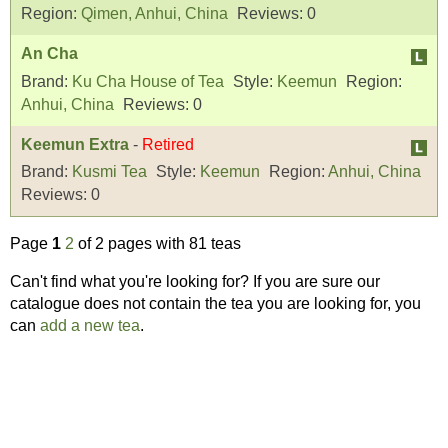
Region:
Qimen, Anhui, China
Reviews:
0
An Cha
Brand:
Ku Cha House of Tea
Style:
Keemun
Region:
Anhui, China
Reviews:
0
Keemun Extra
-
Retired
Brand:
Kusmi Tea
Style:
Keemun
Region:
Anhui, China
Reviews:
0
Page
1
2
of 2 pages with 81 teas
Can't find what you're looking for? If you are sure our
catalogue does not contain the tea you are looking for, you
can
add a new tea
.