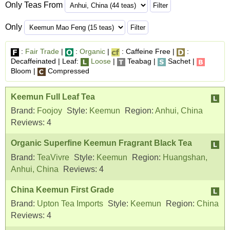
Only Teas From
Only
:
Fair Trade
|
:
Organic
|
: Caffeine Free |
:
Decaffeinated | Leaf:
Loose
|
Teabag |
Sachet |
Bloom |
Compressed
Keemun Full Leaf Tea
Brand:
Foojoy
Style:
Keemun
Region:
Anhui, China
Reviews:
4
Organic Superfine Keemun Fragrant Black Tea
Brand:
TeaVivre
Style:
Keemun
Region:
Huangshan,
Anhui, China
Reviews:
4
China Keemun First Grade
Brand:
Upton Tea Imports
Style:
Keemun
Region:
China
Reviews:
4