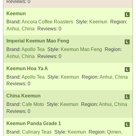
Reviews:
0
Keemun
Brand:
Ancora Coffee Roasters
Style:
Keemun
Region:
Anhui, China
Reviews:
0
Imperial Keemun Mao Feng
Brand:
Apollo Tea
Style:
Keemun Mao Feng
Region:
Anhui, China
Reviews:
0
Keemun Hoa Ya A
Brand:
Apollo Tea
Style:
Keemun
Region:
Anhui, China
Reviews:
0
China Keemun
Brand:
Cafe Moto
Style:
Keemun
Region:
Anhui, China
Reviews:
0
Keemun Panda Grade 1
Brand:
Culinary Teas
Style:
Keemun
Region:
Qimen,