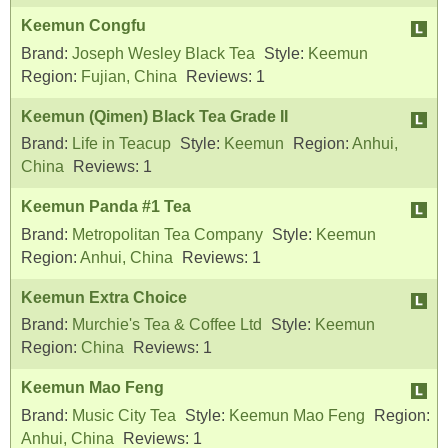
Keemun Congfu
Brand:
Joseph Wesley Black Tea
Style:
Keemun
Region:
Fujian, China
Reviews:
1
Keemun (Qimen) Black Tea Grade II
Brand:
Life in Teacup
Style:
Keemun
Region:
Anhui,
China
Reviews:
1
Keemun Panda #1 Tea
Brand:
Metropolitan Tea Company
Style:
Keemun
Region:
Anhui, China
Reviews:
1
Keemun Extra Choice
Brand:
Murchie's Tea & Coffee Ltd
Style:
Keemun
Region:
China
Reviews:
1
Keemun Mao Feng
Brand:
Music City Tea
Style:
Keemun Mao Feng
Region:
Anhui, China
Reviews:
1