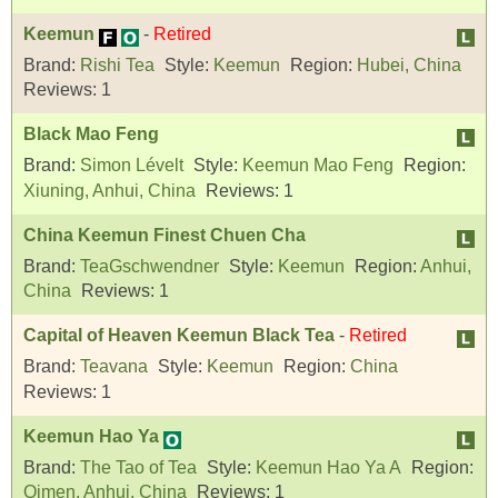
Keemun
-
Retired
Brand:
Rishi Tea
Style:
Keemun
Region:
Hubei, China
Reviews:
1
Black Mao Feng
Brand:
Simon Lévelt
Style:
Keemun Mao Feng
Region:
Xiuning, Anhui, China
Reviews:
1
China Keemun Finest Chuen Cha
Brand:
TeaGschwendner
Style:
Keemun
Region:
Anhui,
China
Reviews:
1
Capital of Heaven Keemun Black Tea
-
Retired
Brand:
Teavana
Style:
Keemun
Region:
China
Reviews:
1
Keemun Hao Ya
Brand:
The Tao of Tea
Style:
Keemun Hao Ya A
Region:
Qimen, Anhui, China
Reviews:
1