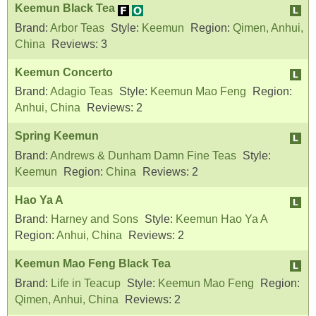
Keemun Black Tea
Brand:
Arbor Teas
Style:
Keemun
Region:
Qimen, Anhui,
China
Reviews:
3
Keemun Concerto
Brand:
Adagio Teas
Style:
Keemun Mao Feng
Region:
Anhui, China
Reviews:
2
Spring Keemun
Brand:
Andrews & Dunham Damn Fine Teas
Style:
Keemun
Region:
China
Reviews:
2
Hao Ya A
Brand:
Harney and Sons
Style:
Keemun Hao Ya A
Region:
Anhui, China
Reviews:
2
Keemun Mao Feng Black Tea
Brand:
Life in Teacup
Style:
Keemun Mao Feng
Region:
Qimen, Anhui, China
Reviews:
2