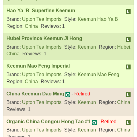
Hao-Ya 'B' Superfine Keemun
Brand:
Upton Tea Imports
Style:
Keemun Hao Ya B
Region:
China
Reviews:
1
Hubei Province Keemun Ji Hong
Brand:
Upton Tea Imports
Style:
Keemun
Region:
Hubei,
China
Reviews:
1
Keemun Mao Feng Imperial
Brand:
Upton Tea Imports
Style:
Keemun Mao Feng
Region:
China
Reviews:
1
China Keemun Dao Ming
-
Retired
Brand:
Upton Tea Imports
Style:
Keemun
Region:
China
Reviews:
1
Organic China Congou Hong Tao #1
-
Retired
Brand:
Upton Tea Imports
Style:
Keemun
Region:
China
Reviews:
1