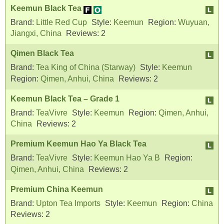
Keemun Black Tea
Brand:
Little Red Cup
Style:
Keemun
Region:
Wuyuan,
Jiangxi, China
Reviews:
2
Qimen Black Tea
Brand:
Tea King of China (Starway)
Style:
Keemun
Region:
Qimen, Anhui, China
Reviews:
2
Keemun Black Tea – Grade 1
Brand:
TeaVivre
Style:
Keemun
Region:
Qimen, Anhui,
China
Reviews:
2
Premium Keemun Hao Ya Black Tea
Brand:
TeaVivre
Style:
Keemun Hao Ya B
Region:
Qimen, Anhui, China
Reviews:
2
Premium China Keemun
Brand:
Upton Tea Imports
Style:
Keemun
Region:
China
Reviews:
2