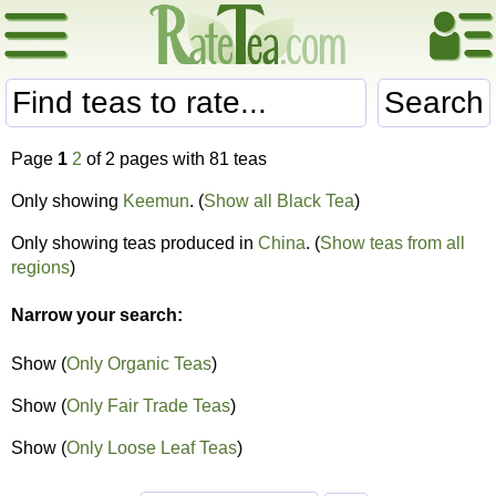
Search
Page
1
2
of 2 pages with 81 teas
Only showing
Keemun
. (
Show all Black Tea
)
Only showing teas produced in
China
. (
Show teas from all
regions
)
Narrow your search:
Show (
Only Organic Teas
)
Show (
Only Fair Trade Teas
)
Show (
Only Loose Leaf Teas
)