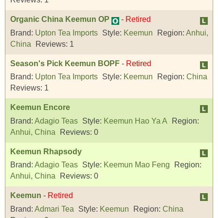
Organic China Keemun OP
-
Retired
Brand:
Upton Tea Imports
Style:
Keemun
Region:
Anhui,
China
Reviews:
1
Season's Pick Keemun BOPF
-
Retired
Brand:
Upton Tea Imports
Style:
Keemun
Region:
China
Reviews:
1
Keemun Encore
Brand:
Adagio Teas
Style:
Keemun Hao Ya A
Region:
Anhui, China
Reviews:
0
Keemun Rhapsody
Brand:
Adagio Teas
Style:
Keemun Mao Feng
Region:
Anhui, China
Reviews:
0
Keemun
-
Retired
Brand:
Admari Tea
Style:
Keemun
Region:
China