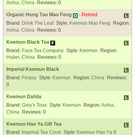
Anhui, China
Reviews:
0
Organic Hong Tao Mao Feng
-
Retired
Brand:
Drink The Leaf
Style:
Keemun Mao Feng
Region:
Anhui, China
Reviews:
0
Keemun Black Tea
Brand:
Fava Tea Company
Style:
Keemun
Region:
Hubei, China
Reviews:
0
Imperial Keemun Black
Brand:
Foojoy
Style:
Keemun
Region:
China
Reviews:
0
Keemun Dahlia
Brand:
Grey's Teas
Style:
Keemun
Region:
Anhui,
China
Reviews:
0
Keemun Hao Ya Gift Tea
Brand:
Imperial Tea Court
Style:
Keemun Hao Ya B