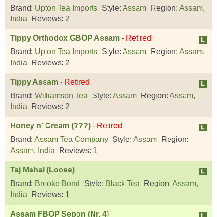
Brand:
Upton Tea Imports
Style:
Assam
Region:
Assam,
India
Reviews:
2
Tippy Orthodox GBOP Assam
-
Retired
Brand:
Upton Tea Imports
Style:
Assam
Region:
Assam,
India
Reviews:
2
Tippy Assam
-
Retired
Brand:
Williamson Tea
Style:
Assam
Region:
Assam,
India
Reviews:
2
Honey n' Cream (???)
-
Retired
Brand:
Assam Tea Company
Style:
Assam
Region:
Assam, India
Reviews:
1
Taj Mahal (Loose)
Brand:
Brooke Bond
Style:
Black Tea
Region:
Assam,
India
Reviews:
1
Assam FBOP Sepon (Nr. 4)