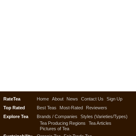
RateTea
Home
About
News
Contact Us
Sign Up
Top Rated
Best Teas
Most-Rated
Reviewers
Explore Tea
Brands / Companies
Styles (Varieties/Types)
Tea Producing Regions
Tea Articles
Pictures of Tea