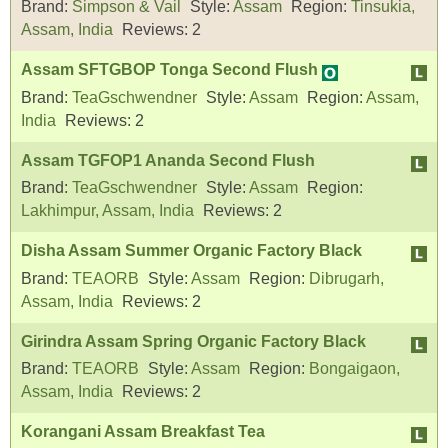
Brand:
Simpson & Vail
Style:
Assam
Region:
Tinsukia,
Assam, India
Reviews:
2
Assam SFTGBOP Tonga Second Flush
Brand:
TeaGschwendner
Style:
Assam
Region:
Assam,
India
Reviews:
2
Assam TGFOP1 Ananda Second Flush
Brand:
TeaGschwendner
Style:
Assam
Region:
Lakhimpur, Assam, India
Reviews:
2
Disha Assam Summer Organic Factory Black
Brand:
TEAORB
Style:
Assam
Region:
Dibrugarh,
Assam, India
Reviews:
2
Girindra Assam Spring Organic Factory Black
Brand:
TEAORB
Style:
Assam
Region:
Bongaigaon,
Assam, India
Reviews:
2
Korangani Assam Breakfast Tea