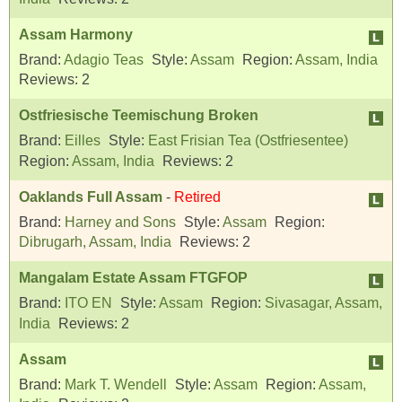
Assam Harmony
Brand:
Adagio Teas
Style:
Assam
Region:
Assam, India
Reviews:
2
Ostfriesische Teemischung Broken
Brand:
Eilles
Style:
East Frisian Tea (Ostfriesentee)
Region:
Assam, India
Reviews:
2
Oaklands Full Assam
-
Retired
Brand:
Harney and Sons
Style:
Assam
Region:
Dibrugarh, Assam, India
Reviews:
2
Mangalam Estate Assam FTGFOP
Brand:
ITO EN
Style:
Assam
Region:
Sivasagar, Assam,
India
Reviews:
2
Assam
Brand:
Mark T. Wendell
Style:
Assam
Region:
Assam,