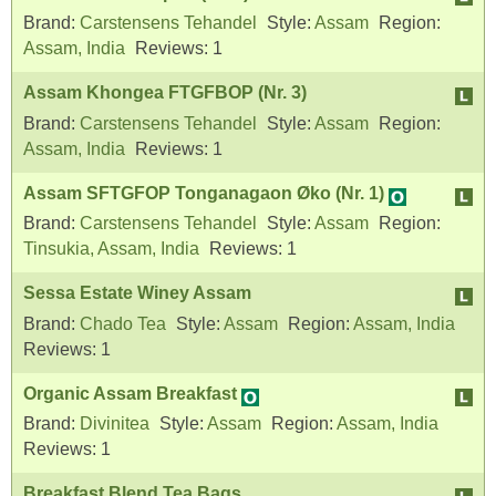
Brand:
Carstensens Tehandel
Style:
Assam
Region:
Assam, India
Reviews:
1
Assam Khongea FTGFBOP (Nr. 3)
Brand:
Carstensens Tehandel
Style:
Assam
Region:
Assam, India
Reviews:
1
Assam SFTGFOP Tonganagaon Øko (Nr. 1)
Brand:
Carstensens Tehandel
Style:
Assam
Region:
Tinsukia, Assam, India
Reviews:
1
Sessa Estate Winey Assam
Brand:
Chado Tea
Style:
Assam
Region:
Assam, India
Reviews:
1
Organic Assam Breakfast
Brand:
Divinitea
Style:
Assam
Region:
Assam, India
Reviews:
1
Breakfast Blend Tea Bags