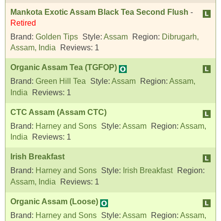
Mankota Exotic Assam Black Tea Second Flush
-
Retired
Brand:
Golden Tips
Style:
Assam
Region:
Dibrugarh,
Assam, India
Reviews:
1
Organic Assam Tea (TGFOP)
Brand:
Green Hill Tea
Style:
Assam
Region:
Assam,
India
Reviews:
1
CTC Assam (Assam CTC)
Brand:
Harney and Sons
Style:
Assam
Region:
Assam,
India
Reviews:
1
Irish Breakfast
Brand:
Harney and Sons
Style:
Irish Breakfast
Region:
Assam, India
Reviews:
1
Organic Assam (Loose)
Brand:
Harney and Sons
Style:
Assam
Region:
Assam,