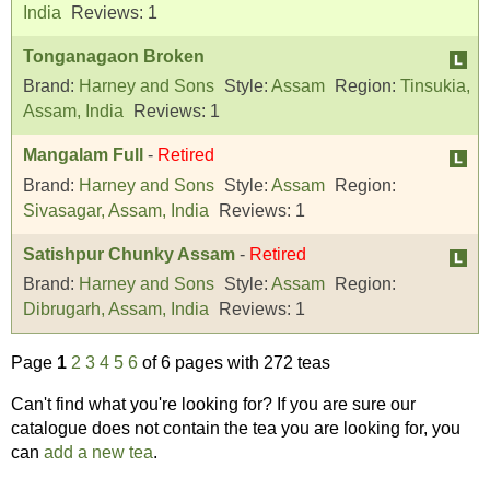
India
Reviews:
1
Tonganagaon Broken
Brand:
Harney and Sons
Style:
Assam
Region:
Tinsukia,
Assam, India
Reviews:
1
Mangalam Full
-
Retired
Brand:
Harney and Sons
Style:
Assam
Region:
Sivasagar, Assam, India
Reviews:
1
Satishpur Chunky Assam
-
Retired
Brand:
Harney and Sons
Style:
Assam
Region:
Dibrugarh, Assam, India
Reviews:
1
Page
1
2
3
4
5
6
of 6 pages with 272 teas
Can't find what you're looking for? If you are sure our
catalogue does not contain the tea you are looking for, you
can
add a new tea
.