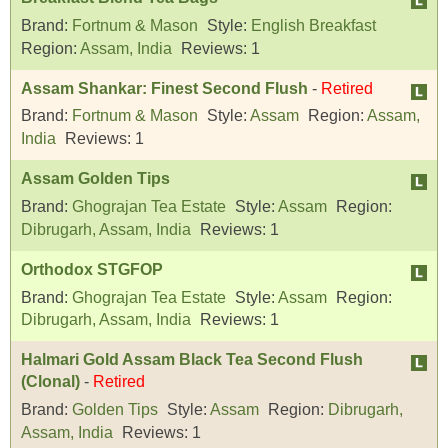
Brand:
Fortnum & Mason
Style:
English Breakfast
Region:
Assam, India
Reviews:
1
Assam Shankar: Finest Second Flush
-
Retired
Brand:
Fortnum & Mason
Style:
Assam
Region:
Assam,
India
Reviews:
1
Assam Golden Tips
Brand:
Ghograjan Tea Estate
Style:
Assam
Region:
Dibrugarh, Assam, India
Reviews:
1
Orthodox STGFOP
Brand:
Ghograjan Tea Estate
Style:
Assam
Region:
Dibrugarh, Assam, India
Reviews:
1
Halmari Gold Assam Black Tea Second Flush
(Clonal)
-
Retired
Brand:
Golden Tips
Style:
Assam
Region:
Dibrugarh,
Assam, India
Reviews:
1