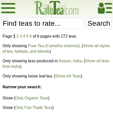
Search
Page
1
2
3
4
5
6
of 6 pages with 272 teas
Only showing
Pure Tea (Camellia sinensis)
. (
Show all styles
of tea, herbals, and blends
)
Only showing teas produced in
Assam, India
. (
Show all teas
from India
)
Only showing loose leaf tea. (
Show All Teas
)
Narrow your search:
Show (
Only Organic Teas
)
Show (
Only Fair Trade Teas
)