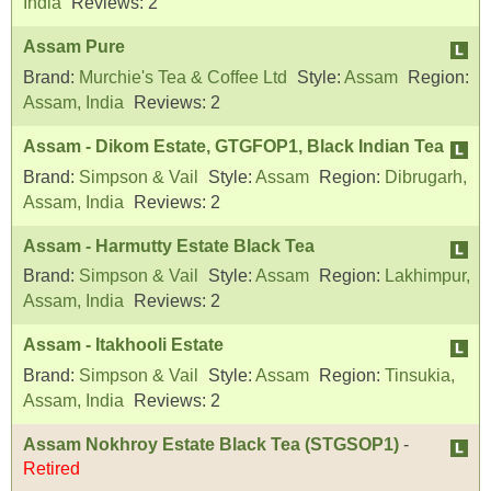
India
Reviews:
2
Assam Pure
Brand:
Murchie's Tea & Coffee Ltd
Style:
Assam
Region:
Assam, India
Reviews:
2
Assam - Dikom Estate, GTGFOP1, Black Indian Tea
Brand:
Simpson & Vail
Style:
Assam
Region:
Dibrugarh,
Assam, India
Reviews:
2
Assam - Harmutty Estate Black Tea
Brand:
Simpson & Vail
Style:
Assam
Region:
Lakhimpur,
Assam, India
Reviews:
2
Assam - Itakhooli Estate
Brand:
Simpson & Vail
Style:
Assam
Region:
Tinsukia,
Assam, India
Reviews:
2
Assam Nokhroy Estate Black Tea (STGSOP1)
-
Retired