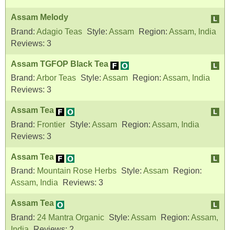
Assam Melody
Brand:
Adagio Teas
Style:
Assam
Region:
Assam, India
Reviews:
3
Assam TGFOP Black Tea
Brand:
Arbor Teas
Style:
Assam
Region:
Assam, India
Reviews:
3
Assam Tea
Brand:
Frontier
Style:
Assam
Region:
Assam, India
Reviews:
3
Assam Tea
Brand:
Mountain Rose Herbs
Style:
Assam
Region:
Assam, India
Reviews:
3
Assam Tea
Brand:
24 Mantra Organic
Style:
Assam
Region:
Assam,
India
Reviews:
2