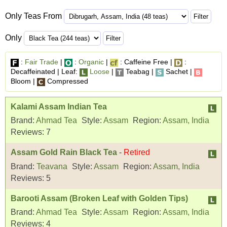
Only Teas From
Only
:
Fair Trade
|
:
Organic
|
: Caffeine Free |
:
Decaffeinated | Leaf:
Loose
|
Teabag |
Sachet |
Bloom |
Compressed
Kalami Assam Indian Tea
Brand:
Ahmad Tea
Style:
Assam
Region:
Assam, India
Reviews:
7
Assam Gold Rain Black Tea
-
Retired
Brand:
Teavana
Style:
Assam
Region:
Assam, India
Reviews:
5
Barooti Assam (Broken Leaf with Golden Tips)
Brand:
Ahmad Tea
Style:
Assam
Region:
Assam, India
Reviews:
4