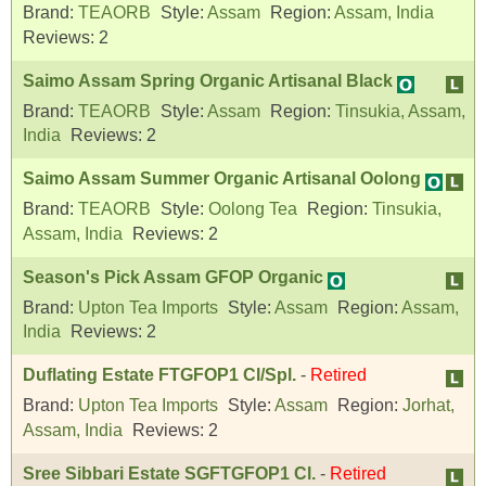
Brand:
TEAORB
Style:
Assam
Region:
Assam, India
Reviews:
2
Saimo Assam Spring Organic Artisanal Black
Brand:
TEAORB
Style:
Assam
Region:
Tinsukia, Assam,
India
Reviews:
2
Saimo Assam Summer Organic Artisanal Oolong
Brand:
TEAORB
Style:
Oolong Tea
Region:
Tinsukia,
Assam, India
Reviews:
2
Season's Pick Assam GFOP Organic
Brand:
Upton Tea Imports
Style:
Assam
Region:
Assam,
India
Reviews:
2
Duflating Estate FTGFOP1 Cl/Spl.
-
Retired
Brand:
Upton Tea Imports
Style:
Assam
Region:
Jorhat,
Assam, India
Reviews:
2
Sree Sibbari Estate SGFTGFOP1 Cl.
-
Retired