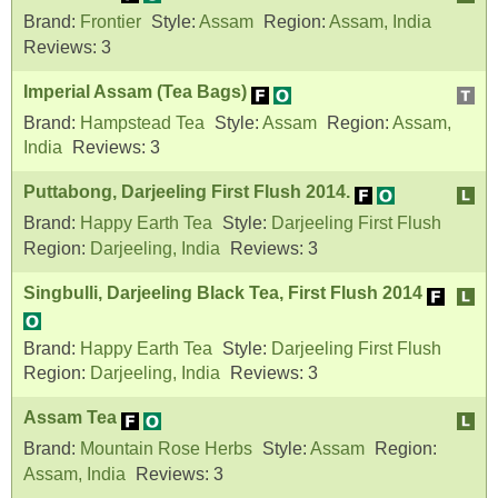
Brand:
Frontier
Style:
Assam
Region:
Assam, India
Reviews:
3
Imperial Assam (Tea Bags)
Brand:
Hampstead Tea
Style:
Assam
Region:
Assam,
India
Reviews:
3
Puttabong, Darjeeling First Flush 2014.
Brand:
Happy Earth Tea
Style:
Darjeeling First Flush
Region:
Darjeeling, India
Reviews:
3
Singbulli, Darjeeling Black Tea, First Flush 2014
Brand:
Happy Earth Tea
Style:
Darjeeling First Flush
Region:
Darjeeling, India
Reviews:
3
Assam Tea
Brand:
Mountain Rose Herbs
Style:
Assam
Region:
Assam, India
Reviews:
3