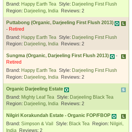
Brand:
Happy Earth Tea
Style:
Darjeeling First Flush
Region:
Darjeeling, India
Reviews:
2
Puttabong (Organic, Darjeeling First Flush 2013)
-
Retired
Brand:
Happy Earth Tea
Style:
Darjeeling First Flush
Region:
Darjeeling, India
Reviews:
2
Sungma (Organic, Darjeeling First Flush 2013)
-
Retired
Brand:
Happy Earth Tea
Style:
Darjeeling First Flush
Region:
Darjeeling, India
Reviews:
2
Organic Darjeeling Estate
Brand:
Mighty Leaf Tea
Style:
Darjeeling Black Tea
Region:
Darjeeling, India
Reviews:
2
Nilgiri Korakundah Estate - Organic FOP/FBOP
Brand:
Simpson & Vail
Style:
Black Tea
Region:
Nilgiri,
India
Reviews:
2