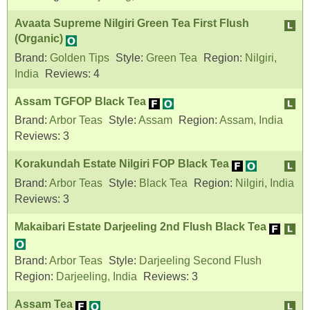
Avaata Supreme Nilgiri Green Tea First Flush
(Organic)
Brand:
Golden Tips
Style:
Green Tea
Region:
Nilgiri,
India
Reviews:
4
Assam TGFOP Black Tea
Brand:
Arbor Teas
Style:
Assam
Region:
Assam, India
Reviews:
3
Korakundah Estate Nilgiri FOP Black Tea
Brand:
Arbor Teas
Style:
Black Tea
Region:
Nilgiri, India
Reviews:
3
Makaibari Estate Darjeeling 2nd Flush Black Tea
Brand:
Arbor Teas
Style:
Darjeeling Second Flush
Region:
Darjeeling, India
Reviews:
3
Assam Tea