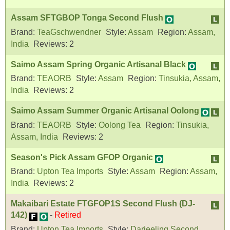
Assam SFTGBOP Tonga Second Flush
Brand:
TeaGschwendner
Style:
Assam
Region:
Assam,
India
Reviews:
2
Saimo Assam Spring Organic Artisanal Black
Brand:
TEAORB
Style:
Assam
Region:
Tinsukia, Assam,
India
Reviews:
2
Saimo Assam Summer Organic Artisanal Oolong
Brand:
TEAORB
Style:
Oolong Tea
Region:
Tinsukia,
Assam, India
Reviews:
2
Season's Pick Assam GFOP Organic
Brand:
Upton Tea Imports
Style:
Assam
Region:
Assam,
India
Reviews:
2
Makaibari Estate FTGFOP1S Second Flush (DJ-
142)
-
Retired
Brand:
Upton Tea Imports
Style:
Darjeeling Second