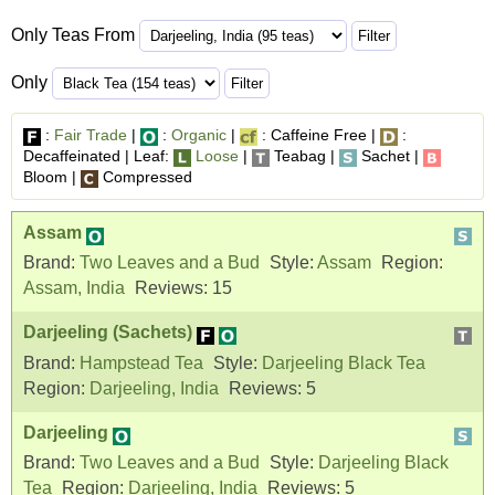
Only Teas From
Only
:
Fair Trade
|
:
Organic
|
: Caffeine Free |
:
Decaffeinated | Leaf:
Loose
|
Teabag |
Sachet |
Bloom |
Compressed
Assam
Brand:
Two Leaves and a Bud
Style:
Assam
Region:
Assam, India
Reviews:
15
Darjeeling (Sachets)
Brand:
Hampstead Tea
Style:
Darjeeling Black Tea
Region:
Darjeeling, India
Reviews:
5
Darjeeling
Brand:
Two Leaves and a Bud
Style:
Darjeeling Black
Tea
Region:
Darjeeling, India
Reviews:
5