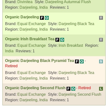
Brand:
Divinitea
Style:
Darjeeling Autumnal Flush
Region:
Darjeeling, India
Reviews:
1
Organic Darjeeling
Brand:
Equal Exchange
Style:
Darjeeling Black Tea
Region:
Darjeeling, India
Reviews:
1
Organic Irish Breakfast Tea
Brand:
Equal Exchange
Style:
Irish Breakfast
Region:
India
Reviews:
1
Organic Darjeeling Black Pyramid Tea
-
Retired
Brand:
Equal Exchange
Style:
Darjeeling Black Tea
Region:
Darjeeling, India
Reviews:
1
Organic Darjeeling Second Flush
-
Retired
Brand:
Equal Exchange
Style:
Darjeeling Second Flush
Region:
Darjeeling, India
Reviews:
1