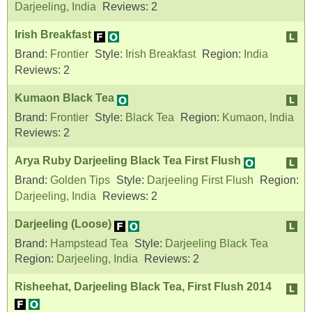
Darjeeling, India
Reviews:
2
Irish Breakfast
Brand:
Frontier
Style:
Irish Breakfast
Region:
India
Reviews:
2
Kumaon Black Tea
Brand:
Frontier
Style:
Black Tea
Region:
Kumaon, India
Reviews:
2
Arya Ruby Darjeeling Black Tea First Flush
Brand:
Golden Tips
Style:
Darjeeling First Flush
Region:
Darjeeling, India
Reviews:
2
Darjeeling (Loose)
Brand:
Hampstead Tea
Style:
Darjeeling Black Tea
Region:
Darjeeling, India
Reviews:
2
Risheehat, Darjeeling Black Tea, First Flush 2014