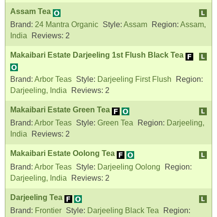
Assam Tea
Brand:
24 Mantra Organic
Style:
Assam
Region:
Assam,
India
Reviews:
2
Makaibari Estate Darjeeling 1st Flush Black Tea
Brand:
Arbor Teas
Style:
Darjeeling First Flush
Region:
Darjeeling, India
Reviews:
2
Makaibari Estate Green Tea
Brand:
Arbor Teas
Style:
Green Tea
Region:
Darjeeling,
India
Reviews:
2
Makaibari Estate Oolong Tea
Brand:
Arbor Teas
Style:
Darjeeling Oolong
Region:
Darjeeling, India
Reviews:
2
Darjeeling Tea
Brand:
Frontier
Style:
Darjeeling Black Tea
Region: