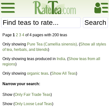
Search
Page
1
2
3
4
of 4 pages with 200 teas
Only showing
Pure Tea (Camellia sinensis)
. (
Show all styles
of tea, herbals, and blends
)
Only showing teas produced in
India
. (
Show teas from all
regions
)
Only showing
organic teas
. (
Show All Teas
)
Narrow your search:
Show (
Only Fair Trade Teas
)
Show (
Only Loose Leaf Teas
)