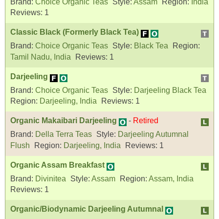
Brand:
Choice Organic Teas
Style:
Assam
Region:
India
Reviews:
1
Classic Black (Formerly Black Tea)
Brand:
Choice Organic Teas
Style:
Black Tea
Region:
Tamil Nadu, India
Reviews:
1
Darjeeling
Brand:
Choice Organic Teas
Style:
Darjeeling Black Tea
Region:
Darjeeling, India
Reviews:
1
Organic Makaibari Darjeeling
-
Retired
Brand:
Della Terra Teas
Style:
Darjeeling Autumnal
Flush
Region:
Darjeeling, India
Reviews:
1
Organic Assam Breakfast
Brand:
Divinitea
Style:
Assam
Region:
Assam, India
Reviews:
1
Organic/Biodynamic Darjeeling Autumnal