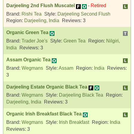
Darjeeling 2nd Flush Muscatel
-
Retired
Brand:
Rishi Tea
Style:
Darjeeling Second Flush
Region:
Darjeeling, India
Reviews:
3
Organic Green Tea
Brand:
Trader Joe's
Style:
Green Tea
Region:
Nilgiri,
India
Reviews:
3
Assam Organic Tea
Brand:
Wegmans
Style:
Assam
Region:
India
Reviews:
3
Darjeeling Estate Organic Black Tea
Brand:
Wegmans
Style:
Darjeeling Black Tea
Region:
Darjeeling, India
Reviews:
3
Organic Irish Breakfast Black Tea
Brand:
Wegmans
Style:
Irish Breakfast
Region:
India
Reviews:
3