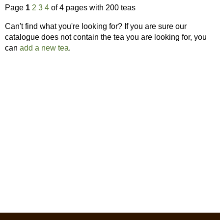
Page
1
2
3
4
of 4 pages with 200 teas
Can't find what you're looking for? If you are sure our
catalogue does not contain the tea you are looking for, you
can
add a new tea
.