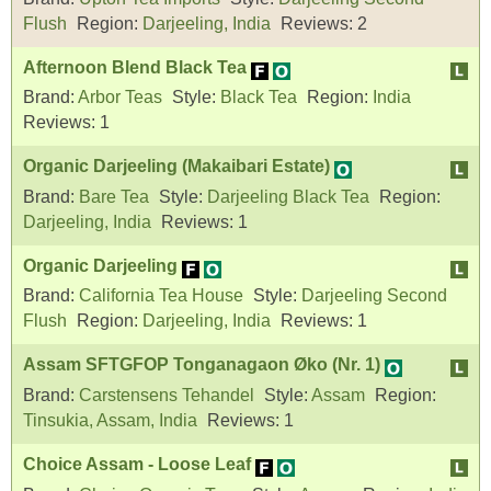
Flush
Region:
Darjeeling, India
Reviews:
2
Afternoon Blend Black Tea
Brand:
Arbor Teas
Style:
Black Tea
Region:
India
Reviews:
1
Organic Darjeeling (Makaibari Estate)
Brand:
Bare Tea
Style:
Darjeeling Black Tea
Region:
Darjeeling, India
Reviews:
1
Organic Darjeeling
Brand:
California Tea House
Style:
Darjeeling Second
Flush
Region:
Darjeeling, India
Reviews:
1
Assam SFTGFOP Tonganagaon Øko (Nr. 1)
Brand:
Carstensens Tehandel
Style:
Assam
Region:
Tinsukia, Assam, India
Reviews:
1
Choice Assam - Loose Leaf