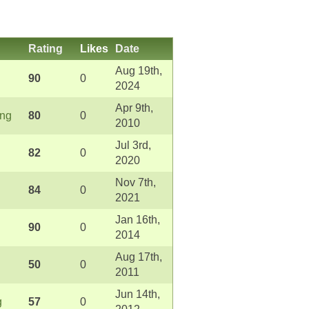
Rating
Likes
Date
Aug 19th,
90
0
2024
Apr 9th,
ong
80
0
2010
Jul 3rd,
82
0
2020
Nov 7th,
84
0
2021
Jan 16th,
90
0
2014
Aug 17th,
50
0
2011
Jun 14th,
g
57
0