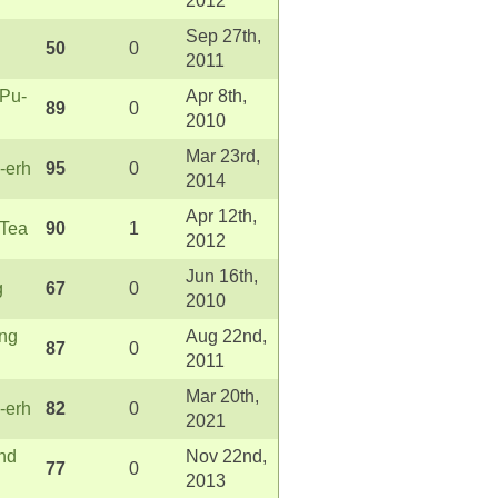
2012
Sep 27th,
50
0
2011
 Pu-
Apr 8th,
89
0
2010
Mar 23rd,
-erh
95
0
2014
Apr 12th,
 Tea
90
1
2012
Jun 16th,
g
67
0
2010
ong
Aug 22nd,
87
0
2011
Mar 20th,
-erh
82
0
2021
nd
Nov 22nd,
77
0
2013