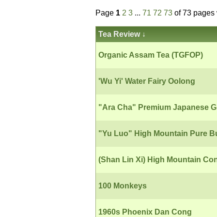
Page
1
2
3
...
71
72
73
of 73 pages 
Tea Review
↓
Organic Assam Tea (TGFOP)
'Wu Yi' Water Fairy Oolong
"Ara Cha" Premium Japanese G
"Yu Luo" High Mountain Pure B
(Shan Lin Xi) High Mountain Co
100 Monkeys
1960s Phoenix Dan Cong