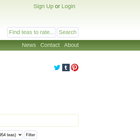
Sign Up
or
Login
News
Contact
About