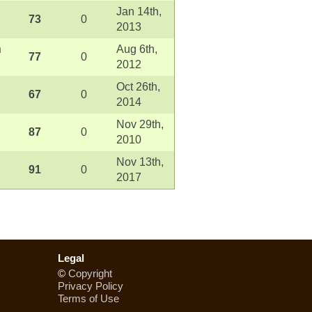
Jan 14th,
73
0
2013
n
Aug 6th,
77
0
2012
Oct 26th,
67
0
2014
Nov 29th,
87
0
2010
Nov 13th,
91
0
2017
Legal
©
Copyright
Privacy Policy
Terms of Use