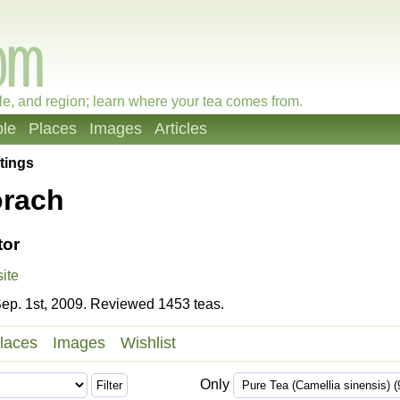
le, and region; learn where your tea comes from.
le
Places
Images
Articles
tings
orach
tor
ite
ep. 1st, 2009. Reviewed 1453 teas.
laces
Images
Wishlist
Only