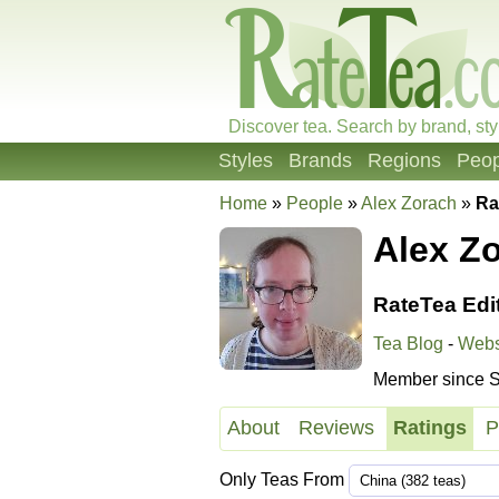
Discover tea. Search by brand, sty
Styles
Brands
Regions
Peop
Home
»
People
»
Alex Zorach
»
Ra
Alex Z
RateTea Edi
Tea Blog
-
Webs
Member since S
About
Reviews
Ratings
P
Only Teas From