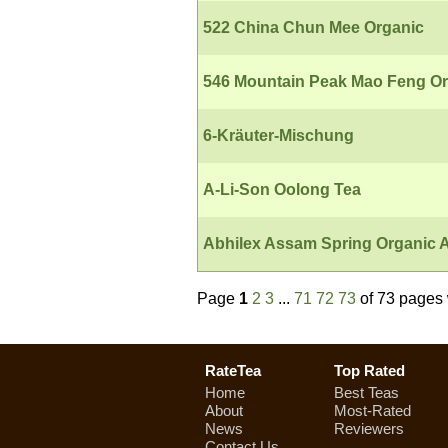
522 China Chun Mee Organic
546 Mountain Peak Mao Feng Or
6-Kräuter-Mischung
A-Li-Son Oolong Tea
Abhilex Assam Spring Organic A
Page
1
2
3
...
71
72
73
of 73 pages 
RateTea
Top Rated
Home
Best Teas
About
Most-Rated
News
Reviewers
Contact Us