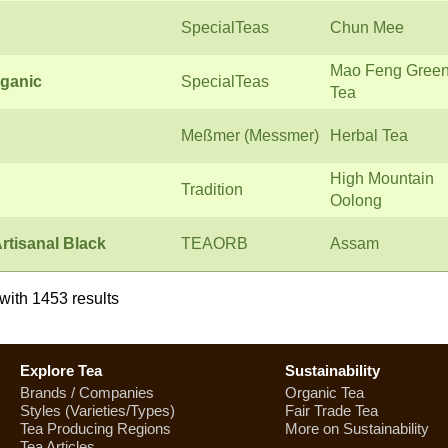
SpecialTeas
Chun Mee
Mao Feng Gree
ganic
SpecialTeas
Tea
Meßmer (Messmer)
Herbal Tea
High Mountain
Tradition
Oolong
rtisanal Black
TEAORB
Assam
with 1453 results
Explore Tea
Sustainability
Brands / Companies
Organic Tea
Styles (Varieties/Types)
Fair Trade Tea
Tea Producing Regions
More on Sustainability
Tea Articles