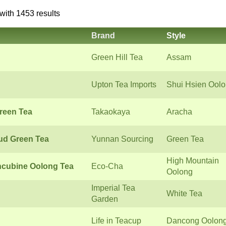
with 1453 results
Brand
Style
Green Hill Tea
Assam
Upton Tea Imports
Shui Hsien Ool
reen Tea
Takaokaya
Aracha
ud Green Tea
Yunnan Sourcing
Green Tea
High Mountain
ncubine Oolong Tea
Eco-Cha
Oolong
Imperial Tea
White Tea
Garden
Life in Teacup
Dancong Oolon