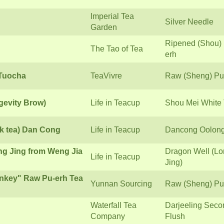
Imperial Tea
Silver Needle
Garden
Ripened (Shou)
The Tao of Tea
erh
 Tuocha
TeaVivre
Raw (Sheng) Pu
gevity Brow)
Life in Teacup
Shou Mei White
k tea) Dan Cong
Life in Teacup
Dancong Oolon
ng Jing from Weng Jia
Dragon Well (L
Life in Teacup
Jing)
nkey" Raw Pu-erh Tea
Yunnan Sourcing
Raw (Sheng) Pu
Waterfall Tea
Darjeeling Seco
Company
Flush