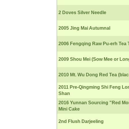
2 Doves Silver Needle
2005 Jing Mai Autumnal
2006 Fengqing Raw Pu-erh Tea
2009 Shou Mei (Sow Mee or Lon
2010 Mt. Wu Dong Red Tea (blac
2011 Pre-Qingming Shi Feng Lo
Shan
2016 Yunnan Sourcing "Red Mo
Mini Cake
2nd Flush Darjeeling