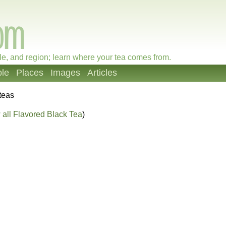
le, and region; learn where your tea comes from.
le
Places
Images
Articles
teas
all Flavored Black Tea
)