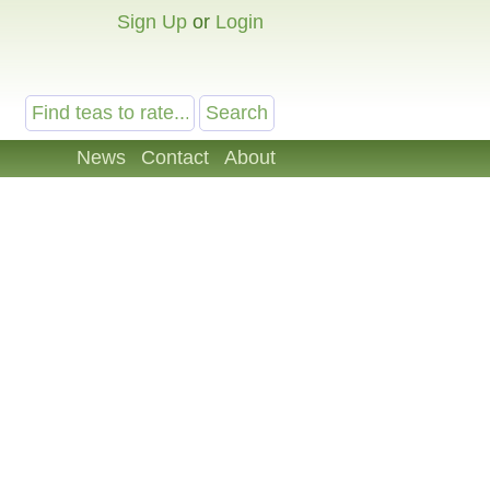
Sign Up
or
Login
News
Contact
About