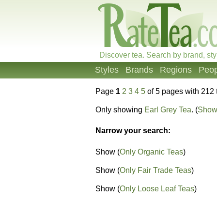
Discover tea. Search by brand, sty
Styles
Brands
Regions
Peop
Page
1
2
3
4
5
of 5 pages with 212 
Only showing
Earl Grey Tea
. (
Show 
Narrow your search:
Show (
Only Organic Teas
)
Show (
Only Fair Trade Teas
)
Show (
Only Loose Leaf Teas
)