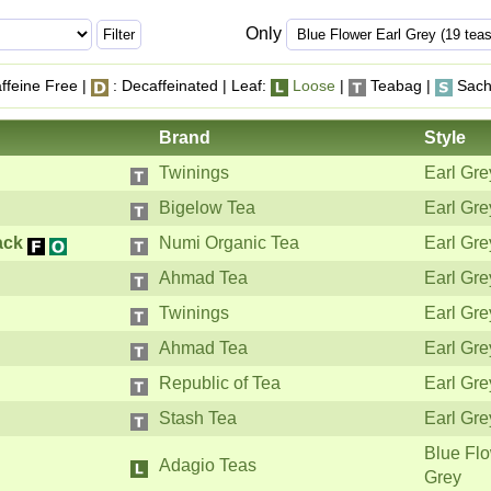
Only
ffeine Free |
: Decaffeinated | Leaf:
Loose
|
Teabag |
Sach
Brand
Style
Twinings
Earl Gre
Bigelow Tea
Earl Gre
ack
Numi Organic Tea
Earl Gre
Ahmad Tea
Earl Gre
Twinings
Earl Gre
Ahmad Tea
Earl Gre
Republic of Tea
Earl Gre
Stash Tea
Earl Gre
Blue Flo
Adagio Teas
Grey