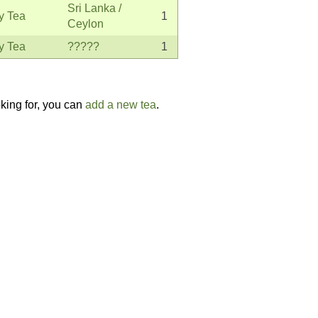
Sri Lanka /
y Tea
1
Ceylon
y Tea
?????
1
oking for, you can
add a new tea
.