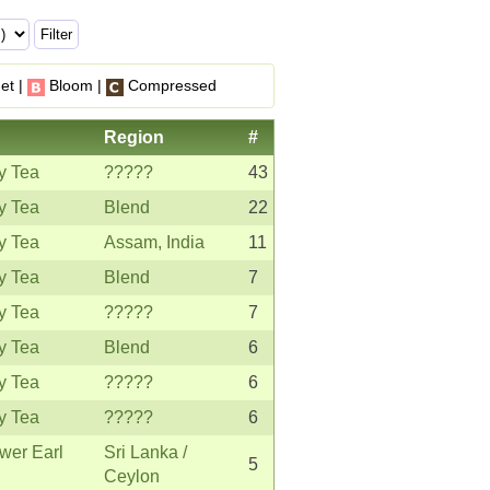
et |
Bloom |
Compressed
Region
#
y Tea
?????
43
y Tea
Blend
22
y Tea
Assam, India
11
y Tea
Blend
7
y Tea
?????
7
y Tea
Blend
6
y Tea
?????
6
y Tea
?????
6
wer Earl
Sri Lanka /
5
Ceylon