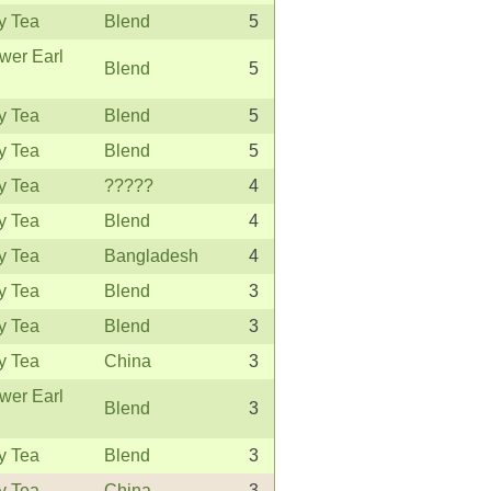
y Tea
Blend
5
wer Earl
Blend
5
y Tea
Blend
5
y Tea
Blend
5
y Tea
?????
4
y Tea
Blend
4
y Tea
Bangladesh
4
y Tea
Blend
3
y Tea
Blend
3
y Tea
China
3
wer Earl
Blend
3
y Tea
Blend
3
y Tea
China
3