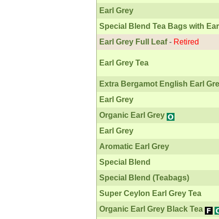
Earl Grey
Special Blend Tea Bags with Ear
Earl Grey Full Leaf
-
Retired
Earl Grey Tea
Extra Bergamot English Earl Gr
Earl Grey
Organic Earl Grey
Earl Grey
Aromatic Earl Grey
Special Blend
Special Blend (Teabags)
Super Ceylon Earl Grey Tea
Organic Earl Grey Black Tea