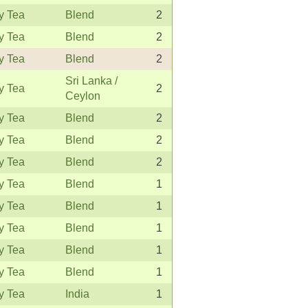
y Tea
Blend
2
y Tea
Blend
2
y Tea
Blend
2
Sri Lanka /
y Tea
2
Ceylon
y Tea
Blend
2
y Tea
Blend
2
y Tea
Blend
2
y Tea
Blend
1
y Tea
Blend
1
y Tea
Blend
1
y Tea
Blend
1
y Tea
Blend
1
y Tea
India
1