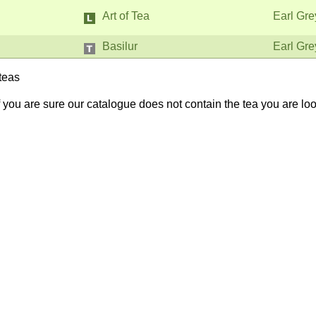
Art of Tea
Earl Gre
Basilur
Earl Gre
teas
If you are sure our catalogue does not contain the tea you are lo