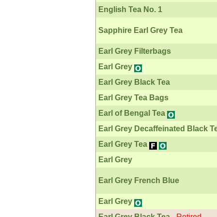
English Tea No. 1
Sapphire Earl Grey Tea
Earl Grey Filterbags
Earl Grey
Earl Grey Black Tea
Earl Grey Tea Bags
Earl of Bengal Tea
Earl Grey Decaffeinated Black T
Earl Grey Tea
Earl Grey
Earl Grey French Blue
Earl Grey
Earl Grey Black Tea
-
Retired