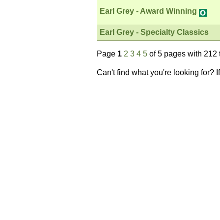
Earl Grey - Award Winning
Earl Grey - Specialty Classics
Page
1
2
3
4
5
of 5 pages with 212 
Can't find what you're looking for? 