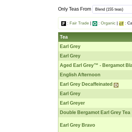
Only Teas From
:
Fair Trade
|
:
Organic
|
: Ca
Tea
Earl Grey
Earl Grey
Aged Earl Grey™ - Bergamot Bl
English Afternoon
Earl Grey Decaffeinated
Earl Grey
Earl Greyer
Double Bergamot Earl Grey Tea
Earl Grey Bravo