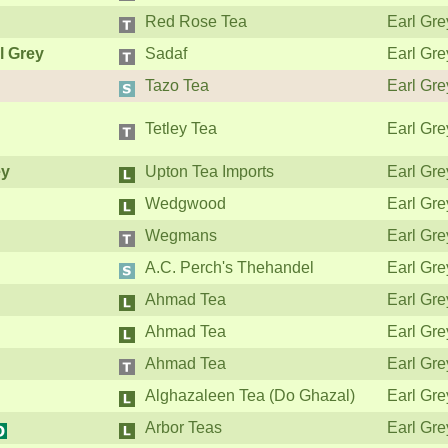
Red Rose Tea
Earl Gre
l Grey
Sadaf
Earl Gre
Tazo Tea
Earl Gre
Tetley Tea
Earl Gre
ey
Upton Tea Imports
Earl Gre
Wedgwood
Earl Gre
Wegmans
Earl Gre
A.C. Perch's Thehandel
Earl Gre
Ahmad Tea
Earl Gre
Ahmad Tea
Earl Gre
Ahmad Tea
Earl Gre
Alghazaleen Tea (Do Ghazal)
Earl Gre
Arbor Teas
Earl Gre