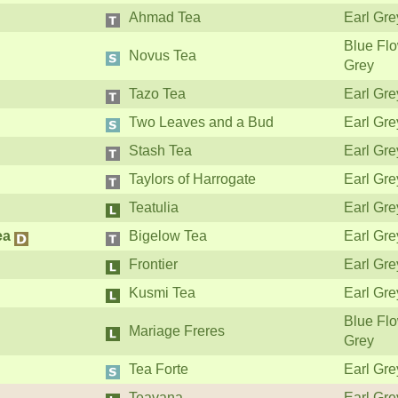
Ahmad Tea
Earl Gre
Blue Flo
Novus Tea
Grey
Tazo Tea
Earl Gre
Two Leaves and a Bud
Earl Gre
Stash Tea
Earl Gre
Taylors of Harrogate
Earl Gre
Teatulia
Earl Gre
ea
Bigelow Tea
Earl Gre
Frontier
Earl Gre
Kusmi Tea
Earl Gre
Blue Flo
Mariage Freres
Grey
Tea Forte
Earl Gre
Teavana
Earl Gre