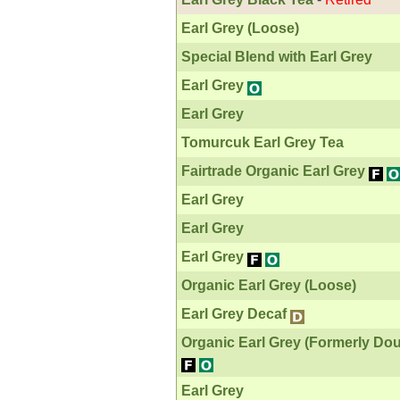
Earl Grey (Loose)
Special Blend with Earl Grey
Earl Grey
Earl Grey
Tomurcuk Earl Grey Tea
Fairtrade Organic Earl Grey
Earl Grey
Earl Grey
Earl Grey
Organic Earl Grey (Loose)
Earl Grey Decaf
Organic Earl Grey (Formerly Dou
Earl Grey