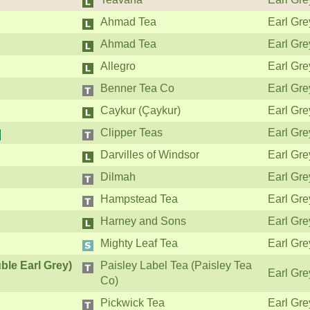
Ahmad Tea
Earl Gre
Ahmad Tea
Earl Gre
Allegro
Earl Gre
Benner Tea Co
Earl Gre
Caykur (Çaykur)
Earl Gre
Clipper Teas
Earl Gre
Darvilles of Windsor
Earl Gre
Dilmah
Earl Gre
Hampstead Tea
Earl Gre
Harney and Sons
Earl Gre
Mighty Leaf Tea
Earl Gre
ble Earl Grey)
Paisley Label Tea (Paisley Tea
Earl Gre
Co)
Pickwick Tea
Earl Gre