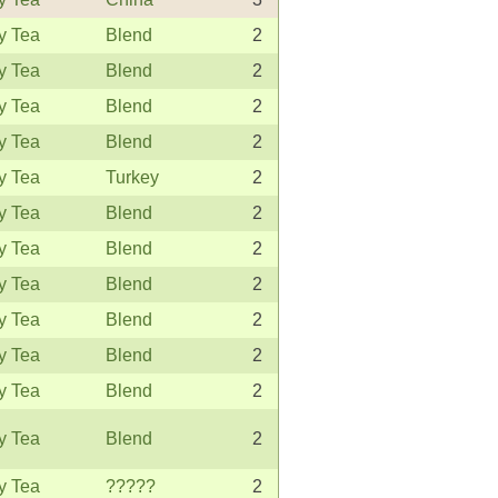
y Tea
Blend
2
y Tea
Blend
2
y Tea
Blend
2
y Tea
Blend
2
y Tea
Turkey
2
y Tea
Blend
2
y Tea
Blend
2
y Tea
Blend
2
y Tea
Blend
2
y Tea
Blend
2
y Tea
Blend
2
y Tea
Blend
2
y Tea
?????
2