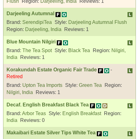
Flush
Region:
Darjeeling, India
Reviews:
1
Darjeeling Autumnal
Brand:
SerendipiTea
Style:
Darjeeling Autumnal Flush
Region:
Darjeeling, India
Reviews:
1
Blue Mountain Nilgiri
Brand:
The Tea Spot
Style:
Black Tea
Region:
Nilgiri,
India
Reviews:
1
Korakundah Estate Organic Fair Trade
-
Retired
Brand:
Upton Tea Imports
Style:
Green Tea
Region:
Nilgiri, India
Reviews:
1
Decaf. English Breakfast Black Tea
Brand:
Arbor Teas
Style:
English Breakfast
Region:
India
Reviews:
0
Makaibari Estate Silver Tips White Tea