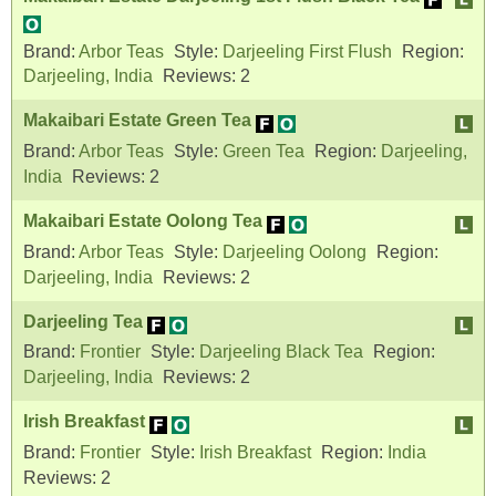
Brand:
Arbor Teas
Style:
Darjeeling First Flush
Region:
Darjeeling, India
Reviews:
2
Makaibari Estate Green Tea
Brand:
Arbor Teas
Style:
Green Tea
Region:
Darjeeling,
India
Reviews:
2
Makaibari Estate Oolong Tea
Brand:
Arbor Teas
Style:
Darjeeling Oolong
Region:
Darjeeling, India
Reviews:
2
Darjeeling Tea
Brand:
Frontier
Style:
Darjeeling Black Tea
Region:
Darjeeling, India
Reviews:
2
Irish Breakfast
Brand:
Frontier
Style:
Irish Breakfast
Region:
India
Reviews:
2