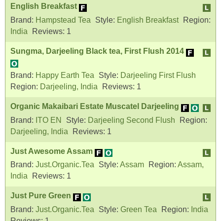
English Breakfast
Brand:
Hampstead Tea
Style:
English Breakfast
Region:
India
Reviews:
1
Sungma, Darjeeling Black tea, First Flush 2014
Brand:
Happy Earth Tea
Style:
Darjeeling First Flush
Region:
Darjeeling, India
Reviews:
1
Organic Makaibari Estate Muscatel Darjeeling
Brand:
ITO EN
Style:
Darjeeling Second Flush
Region:
Darjeeling, India
Reviews:
1
Just Awesome Assam
Brand:
Just.Organic.Tea
Style:
Assam
Region:
Assam,
India
Reviews:
1
Just Pure Green
Brand:
Just.Organic.Tea
Style:
Green Tea
Region:
India
Reviews:
1