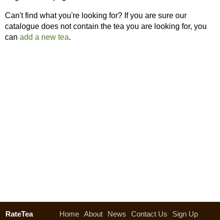
Can't find what you're looking for? If you are sure our
catalogue does not contain the tea you are looking for, you
can
add a new tea
.
RateTea
Home
About
News
Contact Us
Sign Up