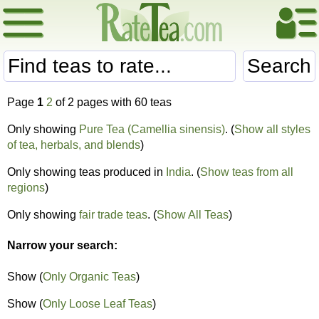
Search
Page
1
2
of 2 pages with 60 teas
Only showing
Pure Tea (Camellia sinensis)
. (
Show all styles
of tea, herbals, and blends
)
Only showing teas produced in
India
. (
Show teas from all
regions
)
Only showing
fair trade teas
. (
Show All Teas
)
Narrow your search:
Show (
Only Organic Teas
)
Show (
Only Loose Leaf Teas
)