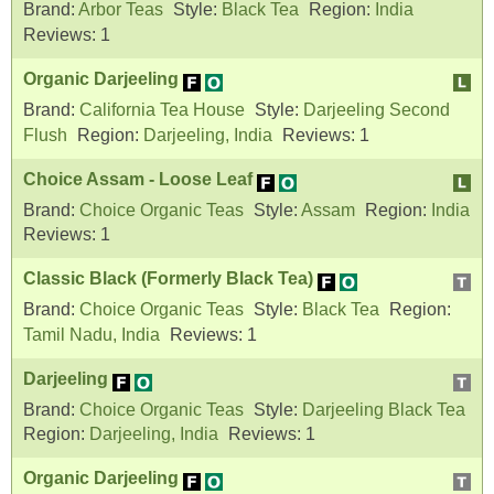
Brand:
Arbor Teas
Style:
Black Tea
Region:
India
Reviews:
1
Organic Darjeeling
Brand:
California Tea House
Style:
Darjeeling Second
Flush
Region:
Darjeeling, India
Reviews:
1
Choice Assam - Loose Leaf
Brand:
Choice Organic Teas
Style:
Assam
Region:
India
Reviews:
1
Classic Black (Formerly Black Tea)
Brand:
Choice Organic Teas
Style:
Black Tea
Region:
Tamil Nadu, India
Reviews:
1
Darjeeling
Brand:
Choice Organic Teas
Style:
Darjeeling Black Tea
Region:
Darjeeling, India
Reviews:
1
Organic Darjeeling