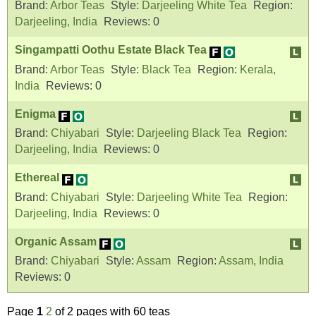
Brand:
Arbor Teas
Style:
Darjeeling White Tea
Region:
Darjeeling, India
Reviews:
0
Singampatti Oothu Estate Black Tea
Brand:
Arbor Teas
Style:
Black Tea
Region:
Kerala,
India
Reviews:
0
Enigma
Brand:
Chiyabari
Style:
Darjeeling Black Tea
Region:
Darjeeling, India
Reviews:
0
Ethereal
Brand:
Chiyabari
Style:
Darjeeling White Tea
Region:
Darjeeling, India
Reviews:
0
Organic Assam
Brand:
Chiyabari
Style:
Assam
Region:
Assam, India
Reviews:
0
Page
1
2
of 2 pages with 60 teas