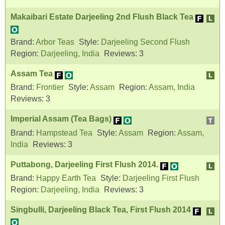
Makaibari Estate Darjeeling 2nd Flush Black Tea
Brand:
Arbor Teas
Style:
Darjeeling Second Flush
Region:
Darjeeling, India
Reviews:
3
Assam Tea
Brand:
Frontier
Style:
Assam
Region:
Assam, India
Reviews:
3
Imperial Assam (Tea Bags)
Brand:
Hampstead Tea
Style:
Assam
Region:
Assam,
India
Reviews:
3
Puttabong, Darjeeling First Flush 2014.
Brand:
Happy Earth Tea
Style:
Darjeeling First Flush
Region:
Darjeeling, India
Reviews:
3
Singbulli, Darjeeling Black Tea, First Flush 2014