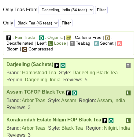
Only Teas From
Only
:
Fair Trade
|
:
Organic
|
: Caffeine Free |
:
Decaffeinated | Leaf:
Loose
|
Teabag |
Sachet |
Bloom |
Compressed
Darjeeling (Sachets)
Brand:
Hampstead Tea
Style:
Darjeeling Black Tea
Region:
Darjeeling, India
Reviews:
5
Assam TGFOP Black Tea
Brand:
Arbor Teas
Style:
Assam
Region:
Assam, India
Reviews:
3
Korakundah Estate Nilgiri FOP Black Tea
Brand:
Arbor Teas
Style:
Black Tea
Region:
Nilgiri, India
Reviews:
3