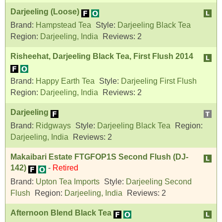
Darjeeling (Loose)
Brand:
Hampstead Tea
Style:
Darjeeling Black Tea
Region:
Darjeeling, India
Reviews:
2
Risheehat, Darjeeling Black Tea, First Flush 2014
Brand:
Happy Earth Tea
Style:
Darjeeling First Flush
Region:
Darjeeling, India
Reviews:
2
Darjeeling
Brand:
Ridgways
Style:
Darjeeling Black Tea
Region:
Darjeeling, India
Reviews:
2
Makaibari Estate FTGFOP1S Second Flush (DJ-
142)
-
Retired
Brand:
Upton Tea Imports
Style:
Darjeeling Second
Flush
Region:
Darjeeling, India
Reviews:
2
Afternoon Blend Black Tea