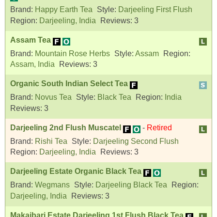
Brand:
Happy Earth Tea
Style:
Darjeeling First Flush
Region:
Darjeeling, India
Reviews:
3
Assam Tea
Brand:
Mountain Rose Herbs
Style:
Assam
Region:
Assam, India
Reviews:
3
Organic South Indian Select Tea
Brand:
Novus Tea
Style:
Black Tea
Region:
India
Reviews:
3
Darjeeling 2nd Flush Muscatel
-
Retired
Brand:
Rishi Tea
Style:
Darjeeling Second Flush
Region:
Darjeeling, India
Reviews:
3
Darjeeling Estate Organic Black Tea
Brand:
Wegmans
Style:
Darjeeling Black Tea
Region:
Darjeeling, India
Reviews:
3
Makaibari Estate Darjeeling 1st Flush Black Tea