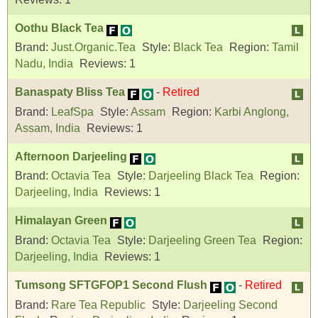
Oothu Black Tea
Brand:
Just.Organic.Tea
Style:
Black Tea
Region:
Tamil
Nadu, India
Reviews:
1
Banaspaty Bliss Tea
-
Retired
Brand:
LeafSpa
Style:
Assam
Region:
Karbi Anglong,
Assam, India
Reviews:
1
Afternoon Darjeeling
Brand:
Octavia Tea
Style:
Darjeeling Black Tea
Region:
Darjeeling, India
Reviews:
1
Himalayan Green
Brand:
Octavia Tea
Style:
Darjeeling Green Tea
Region:
Darjeeling, India
Reviews:
1
Tumsong SFTGFOP1 Second Flush
-
Retired
Brand:
Rare Tea Republic
Style:
Darjeeling Second