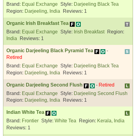
Brand:
Equal Exchange
Style:
Darjeeling Black Tea
Region:
Darjeeling, India
Reviews:
1
Organic Irish Breakfast Tea
Brand:
Equal Exchange
Style:
Irish Breakfast
Region:
India
Reviews:
1
Organic Darjeeling Black Pyramid Tea
-
Retired
Brand:
Equal Exchange
Style:
Darjeeling Black Tea
Region:
Darjeeling, India
Reviews:
1
Organic Darjeeling Second Flush
-
Retired
Brand:
Equal Exchange
Style:
Darjeeling Second Flush
Region:
Darjeeling, India
Reviews:
1
Indian White Tea
Brand:
Frontier
Style:
White Tea
Region:
Kerala, India
Reviews:
1