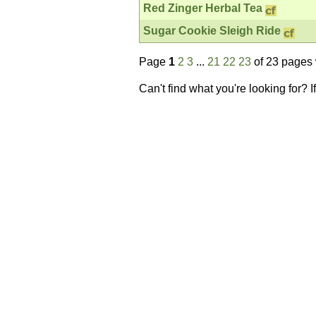
Red Zinger Herbal Tea
Sugar Cookie Sleigh Ride
Page
1
2
3
...
21
22
23
of 23 pages 
Can't find what you're looking for? 