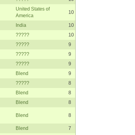
United States of
10
America
India
10
?????
10
?????
9
?????
9
?????
9
Blend
9
?????
8
Blend
8
Blend
8
Blend
8
Blend
7