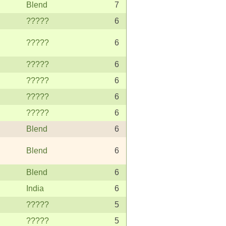
Blend
7
?????
6
?????
6
?????
6
?????
6
?????
6
?????
6
Blend
6
Blend
6
Blend
6
India
6
?????
5
?????
5