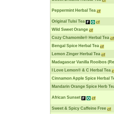
Peppermint Herbal Tea
Original Tulsi Tea
Wild Sweet Orange
Cozy Chamomile® Herbal Tea
Bengal Spice Herbal Tea
Lemon Zinger Herbal Tea
Madagascar Vanilla Rooibos (Re
I Love Lemon® & C Herbal Tea
Cinnamon Apple Spice Herbal T
Mandarin Orange Spice Herb Te
African Sunset
Sweet & Spicy Caffeine Free