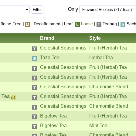
Only
ffeine Free |
: Decaffeinated | Leaf:
Loose
|
Teabag |
Sach
Brand
Style
Celestial Seasonings
Fruit (Herbal) Tea
Tazo Tea
Herbal Tea
Celestial Seasonings
Fruit (Herbal) Tea
Celestial Seasonings
Fruit (Herbal) Tea
Celestial Seasonings
Chamomile Blend
 Tea
Celestial Seasonings
Fruit (Herbal) Tea
Celestial Seasonings
Chamomile Blend
Bigelow Tea
Fruit (Herbal) Tea
Bigelow Tea
Mint Tea
Bigelow Tea
Chamomile Blend