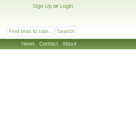
Sign Up
or
Login
News
Contact
About