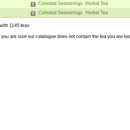
Celestial Seasonings
Herbal Tea
Celestial Seasonings
Herbal Tea
with 1145 teas
If you are sure our catalogue does not contain the tea you are lo