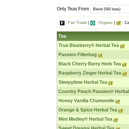
Only Teas From
:
Fair Trade
|
:
Organic
|
: Ca
Tea
True Blueberry® Herbal Tea
Passion Filterbag
Black Cherry Berry Herb Tea
Raspberry Zinger Herbal Tea
Sleepytime Herbal Tea
Country Peach Passion® Herbal
Honey Vanilla Chamomile
Orange & Spice Herbal Tea
Mint Medley® Herbal Tea
Sweet Dreams Herbal Tea