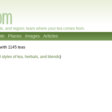
le, and region; learn where your tea comes from.
le
Places
Images
Articles
with 1145 teas
 styles of tea, herbals, and blends
)