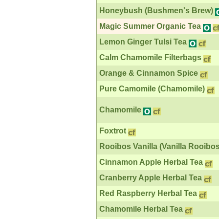
Honeybush (Bushmen's Brew)
Magic Summer Organic Tea
Lemon Ginger Tulsi Tea
Calm Chamomile Filterbags
Orange & Cinnamon Spice
Pure Camomile (Chamomile)
Chamomile
Foxtrot
Rooibos Vanilla (Vanilla Rooibos
Cinnamon Apple Herbal Tea
Cranberry Apple Herbal Tea
Red Raspberry Herbal Tea
Chamomile Herbal Tea