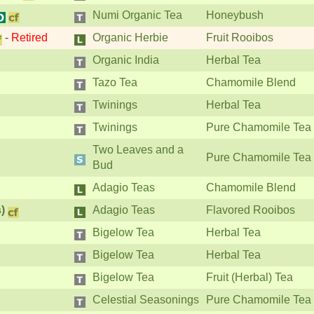
Numi Organic Tea
Honeybush
-
Retired
Organic Herbie
Fruit Rooibos
Organic India
Herbal Tea
Tazo Tea
Chamomile Blend
Twinings
Herbal Tea
Twinings
Pure Chamomile Tea
Two Leaves and a
Pure Chamomile Tea
Bud
Adagio Teas
Chamomile Blend
)
Adagio Teas
Flavored Rooibos
Bigelow Tea
Herbal Tea
Bigelow Tea
Herbal Tea
Bigelow Tea
Fruit (Herbal) Tea
Celestial Seasonings
Pure Chamomile Tea