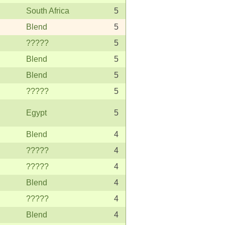
South Africa
5
Blend
5
?????
5
Blend
5
Blend
5
?????
5
Egypt
5
Blend
4
?????
4
?????
4
Blend
4
?????
4
Blend
4