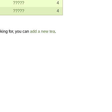
?????
4
?????
4
oking for, you can
add a new tea
.