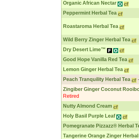
Organic African Nectar
Peppermint Herbal Tea
Roastaroma Herbal Tea
Wild Berry Zinger Herbal Tea
Dry Desert Lime™
Good Hope Vanilla Red Tea
Lemon Ginger Herbal Tea
Peach Tranquility Herbal Tea
Zingiber Ginger Coconut Rooib
Retired
Nutty Almond Cream
Holy Basil Purple Leaf
Pomegranate Pizzazz® Herbal T
Tangerine Orange Zinger Herbal