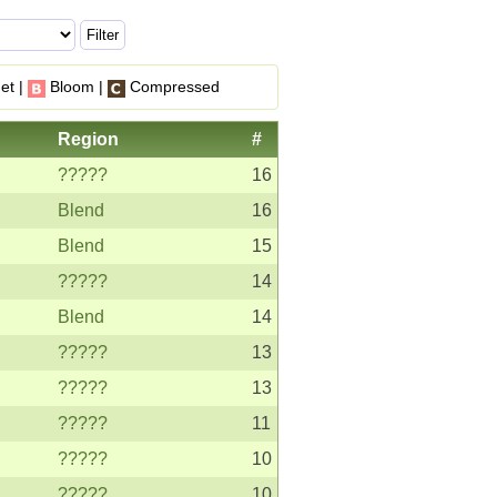
et |
Bloom |
Compressed
Region
#
?????
16
Blend
16
Blend
15
?????
14
Blend
14
?????
13
?????
13
?????
11
?????
10
?????
10