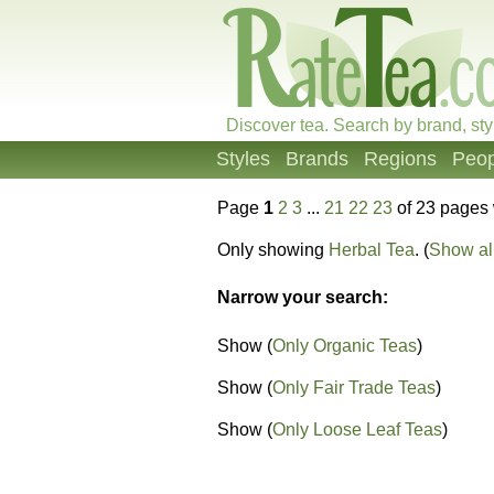
Discover tea. Search by brand, sty
Styles
Brands
Regions
Peop
Page
1
2
3
...
21
22
23
of 23 pages 
Only showing
Herbal Tea
. (
Show all
Narrow your search:
Show (
Only Organic Teas
)
Show (
Only Fair Trade Teas
)
Show (
Only Loose Leaf Teas
)