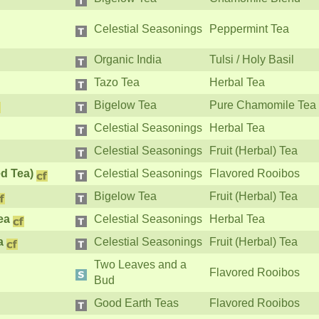
Celestial Seasonings
Peppermint Tea
Organic India
Tulsi / Holy Basil
Tazo Tea
Herbal Tea
Bigelow Tea
Pure Chamomile Tea
Celestial Seasonings
Herbal Tea
Celestial Seasonings
Fruit (Herbal) Tea
d Tea)
Celestial Seasonings
Flavored Rooibos
Bigelow Tea
Fruit (Herbal) Tea
ea
Celestial Seasonings
Herbal Tea
a
Celestial Seasonings
Fruit (Herbal) Tea
Two Leaves and a
Flavored Rooibos
Bud
Good Earth Teas
Flavored Rooibos