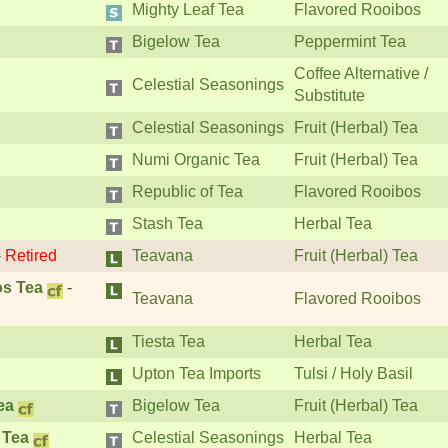
Mighty Leaf Tea
Flavored Rooibos
Bigelow Tea
Peppermint Tea
Coffee Alternative /
Celestial Seasonings
Substitute
Celestial Seasonings
Fruit (Herbal) Tea
Numi Organic Tea
Fruit (Herbal) Tea
Republic of Tea
Flavored Rooibos
Stash Tea
Herbal Tea
-
Retired
Teavana
Fruit (Herbal) Tea
os Tea
-
Teavana
Flavored Rooibos
Tiesta Tea
Herbal Tea
Upton Tea Imports
Tulsi / Holy Basil
ea
Bigelow Tea
Fruit (Herbal) Tea
 Tea
Celestial Seasonings
Herbal Tea