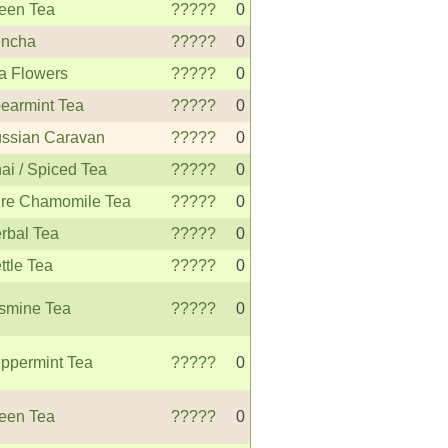
een Tea
?????
0
ncha
?????
0
a Flowers
?????
0
earmint Tea
?????
0
ssian Caravan
?????
0
ai / Spiced Tea
?????
0
re Chamomile Tea
?????
0
rbal Tea
?????
0
ttle Tea
?????
0
smine Tea
?????
0
ppermint Tea
?????
0
een Tea
?????
0