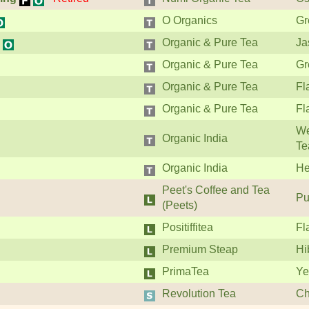
O Organics
Gr
Organic & Pure Tea
Ja
Organic & Pure Tea
Gr
Organic & Pure Tea
Fl
Organic & Pure Tea
Fl
We
Organic India
Te
Organic India
He
Peet's Coffee and Tea
Pu
(Peets)
Positiffitea
Fl
Premium Steap
Hi
PrimaTea
Ye
Revolution Tea
Ch