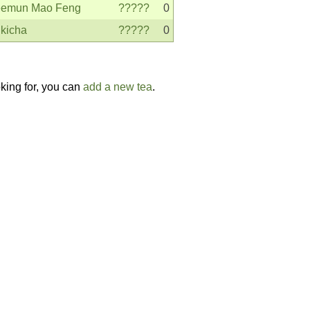
emun Mao Feng
?????
0
kicha
?????
0
oking for, you can
add a new tea
.