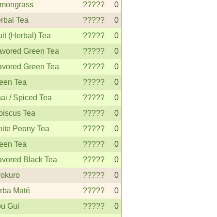
mongrass
?????
0
rbal Tea
?????
0
uit (Herbal) Tea
?????
0
avored Green Tea
?????
0
avored Green Tea
?????
0
een Tea
?????
0
ai / Spiced Tea
?????
0
biscus Tea
?????
0
ite Peony Tea
?????
0
een Tea
?????
0
avored Black Tea
?????
0
okuro
?????
0
rba Maté
?????
0
u Gui
?????
0