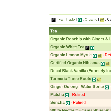
:
Fair Trade
|
:
Organic
|
: Ca
Tea
Organic Rosehip with Ginger &
Organic White Tea
Organic Lemon Myrtle
-
Ret
Certified Organic Hibiscus
Decaf Black Vanilla (Formerly In
Turmeric Three Roots
Ginger Oolong - Water Sprite
Matcha
-
Retired
Sencha
-
Retired
White Nectar™ - Osmanthus Spr