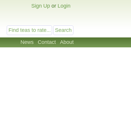
Sign Up
or
Login
News
Contact
About