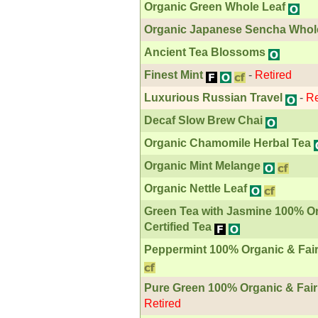
Organic Green Whole Leaf
Organic Japanese Sencha Whol
Ancient Tea Blossoms
Finest Mint
-
Retired
Luxurious Russian Travel
-
Re
Decaf Slow Brew Chai
Organic Chamomile Herbal Tea
Organic Mint Melange
Organic Nettle Leaf
Green Tea with Jasmine 100% Or
Certified Tea
Peppermint 100% Organic & Fair 
Pure Green 100% Organic & Fair 
Retired