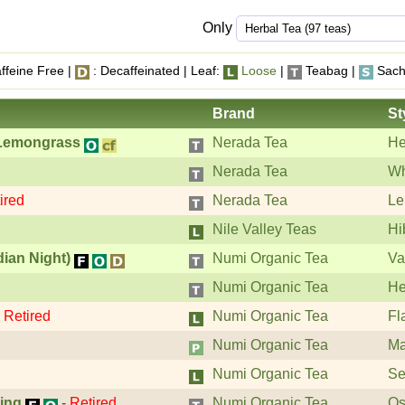
Only
ffeine Free |
: Decaffeinated | Leaf:
Loose
|
Teabag |
Sach
Brand
St
 Lemongrass
Nerada Tea
He
Nerada Tea
Wh
ired
Nerada Tea
Le
Nile Valley Teas
Hi
dian Night)
Numi Organic Tea
Va
Numi Organic Tea
He
-
Retired
Numi Organic Tea
Fl
Numi Organic Tea
Ma
Numi Organic Tea
Se
ing
-
Retired
Numi Organic Tea
Os