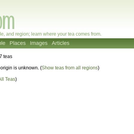
le, and region; learn where your tea comes from.
le
Places
Images
Articles
7 teas
origin is unknown. (
Show teas from all regions
)
ll Teas
)