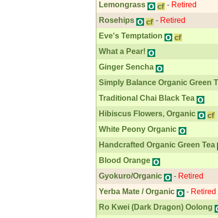
Lemongrass
-
Retired
Rosehips
-
Retired
Eve's Temptation
What a Pear!
Ginger Sencha
Simply Balance Organic Green 
Traditional Chai Black Tea
Hibiscus Flowers, Organic
White Peony Organic
Handcrafted Organic Green Tea
Blood Orange
Gyokuro/Organic
-
Retired
Yerba Mate / Organic
-
Retired
Ro Kwei (Dark Dragon) Oolong