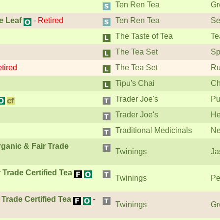
Ten Ren Tea
Gr
e Leaf
-
Retired
Ten Ren Tea
Se
The Taste of Tea
Te
The Tea Set
Sp
tired
The Tea Set
Ru
Tipu's Chai
Ch
Trader Joe's
Pu
Trader Joe's
He
Traditional Medicinals
Ne
ganic & Fair Trade
Twinings
Ja
Trade Certified Tea
Twinings
Pe
Trade Certified Tea
-
Twinings
Gr