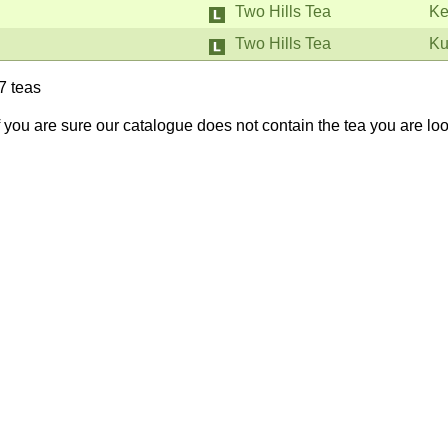
Two Hills Tea
Ke
Two Hills Tea
Ku
7 teas
If you are sure our catalogue does not contain the tea you are lo