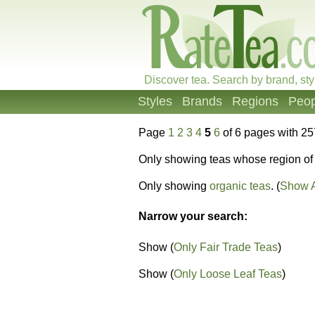
Discover tea. Search by brand, sty
Styles
Brands
Regions
Peop
Page
1
2
3
4
5
6
of 6 pages with 25
Only showing teas whose region of 
Only showing
organic teas
. (
Show A
Narrow your search:
Show (
Only Fair Trade Teas
)
Show (
Only Loose Leaf Teas
)