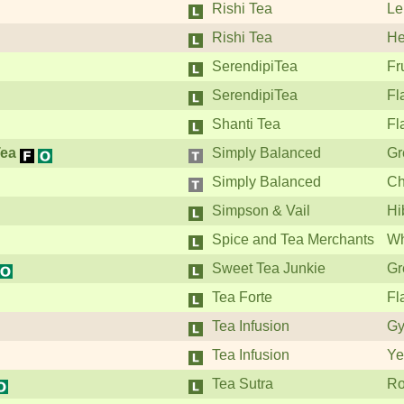
Rishi Tea
Le
Rishi Tea
He
SerendipiTea
Fr
SerendipiTea
Fl
Shanti Tea
Fl
Tea
Simply Balanced
Gr
Simply Balanced
Ch
Simpson & Vail
Hi
Spice and Tea Merchants
Wh
Sweet Tea Junkie
Gr
Tea Forte
Fl
Tea Infusion
Gy
Tea Infusion
Ye
Tea Sutra
Ro