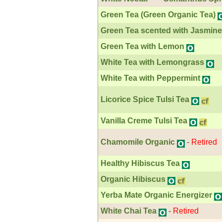
Green Tea (Green Organic Tea)
Green Tea scented with Jasmine
Green Tea with Lemon
White Tea with Lemongrass
White Tea with Peppermint
Licorice Spice Tulsi Tea
Vanilla Creme Tulsi Tea
Chamomile Organic
-
Retired
Healthy Hibiscus Tea
Organic Hibiscus
Yerba Mate Organic Energizer
White Chai Tea
-
Retired