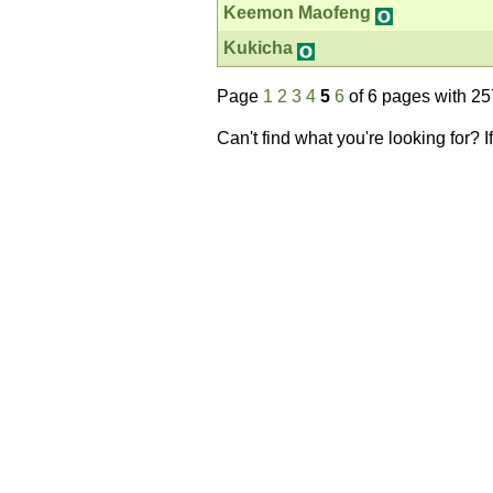
Keemon Maofeng
Kukicha
Page
1
2
3
4
5
6
of 6 pages with 25
Can't find what you're looking for? 