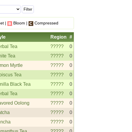
et |
Bloom |
Compressed
yle
Region
#
rbal Tea
?????
0
ite Tea
?????
0
mon Myrtle
?????
0
biscus Tea
?????
0
nilla Black Tea
?????
0
rbal Tea
?????
0
avored Oolong
?????
0
tcha
?????
0
ncha
?????
0
manthus Tea
?????
0