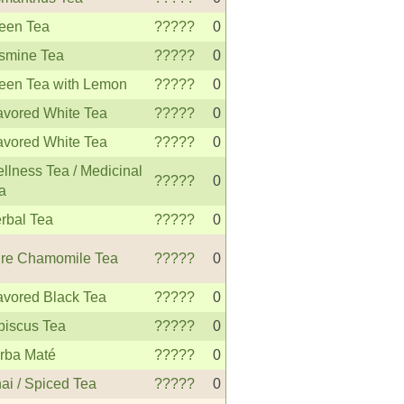
een Tea
?????
0
smine Tea
?????
0
een Tea with Lemon
?????
0
avored White Tea
?????
0
avored White Tea
?????
0
llness Tea / Medicinal
?????
0
a
rbal Tea
?????
0
re Chamomile Tea
?????
0
avored Black Tea
?????
0
biscus Tea
?????
0
rba Maté
?????
0
ai / Spiced Tea
?????
0