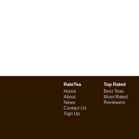
RateTea
Top Rated
Home
Best Teas
About
Most-Rated
News
Reviewers
Contact Us
Sign Up