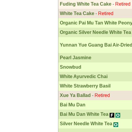
Fuding White Tea Cake
-
Retired
White Tea Cake
-
Retired
Organic Pai Mu Tan White Peon
Organic Silver Needle White Tea
Yunnan Yue Guang Bai Air-Dried
Pearl Jasmine
Snowbud
White Ayurvedic Chai
White Strawberry Basil
Xue Ya Ballad
-
Retired
Bai Mu Dan
Bai Mu Dan White Tea
Silver Needle White Tea