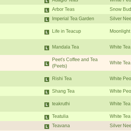
Arbor Teas
Snow Bud
Imperial Tea Garden
Silver Ne
Life in Teacup
Moonlight
Mandala Tea
White Tea
Peet's Coffee and Tea
White Tea
(Peets)
Rishi Tea
White Peo
Shang Tea
White Peo
teakruthi
White Tea
Teatulia
White Tea
Teavana
Silver Ne