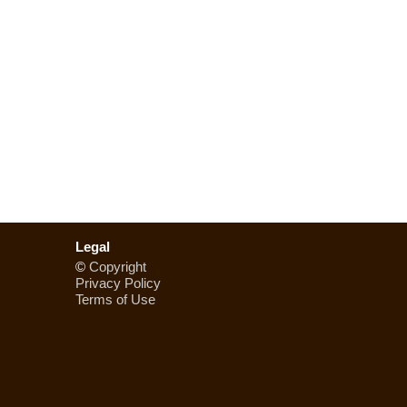
Legal
©
Copyright
Privacy Policy
Terms of Use