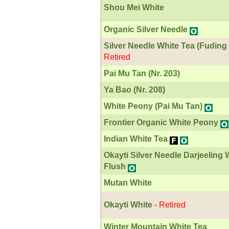
Shou Mei White
Organic Silver Needle
Silver Needle White Tea (Fuding
Retired
Pai Mu Tan (Nr. 203)
Ya Bao (Nr. 208)
White Peony (Pai Mu Tan)
Frontier Organic White Peony
Indian White Tea
Okayti Silver Needle Darjeeling
Flush
Mutan White
Okayti White
-
Retired
Winter Mountain White Tea