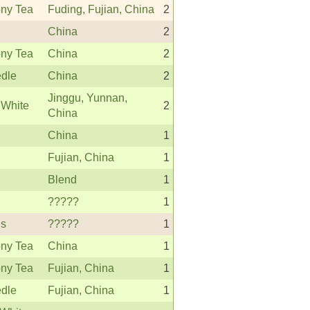
ny Tea
Fuding, Fujian, China
2
China
2
ny Tea
China
2
edle
China
2
Jinggu, Yunnan,
 White
2
China
China
1
Fujian, China
1
Blend
1
?????
1
s
?????
1
ny Tea
China
1
ny Tea
Fujian, China
1
edle
Fujian, China
1