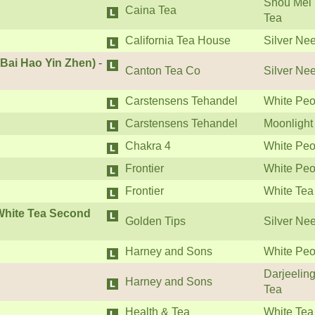
Shou Mei 
Caina Tea
Tea
California Tea House
Silver Ne
 Bai Hao Yin Zhen)
-
Canton Tea Co
Silver Ne
Carstensens Tehandel
White Peo
Carstensens Tehandel
Moonlight
Chakra 4
White Peo
Frontier
White Peo
Frontier
White Tea
 White Tea Second
Golden Tips
Silver Ne
Harney and Sons
White Peo
Darjeelin
Harney and Sons
Tea
Health & Tea
White Tea