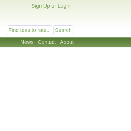
Sign Up
or
Login
News
Contact
About