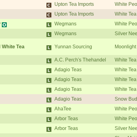
Upton Tea Imports
White Peo
Upton Tea Imports
White Tea
y
Wegmans
White Peo
Wegmans
Silver Ne
 White Tea
Yunnan Sourcing
Moonlight
A.C. Perch's Thehandel
White Tea
Adagio Teas
White Tea
Adagio Teas
White Tea
Adagio Teas
White Tea
Adagio Teas
Snow Bud
AhaTee
White Peo
Arbor Teas
White Peo
Arbor Teas
Silver Ne