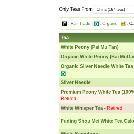
Only Teas From
:
Fair Trade
|
:
Organic
|
: Ca
Tea
White Peony (Pai Mu Tan)
Organic White Peony (Bai MuDa
Organic Silver Needle White Tea
Silver Needle
Premium Peony White Tea (100%
Retired
White Whisper Tea
-
Retired
Fuding Shou Mei White Tea Cak
White Symphony