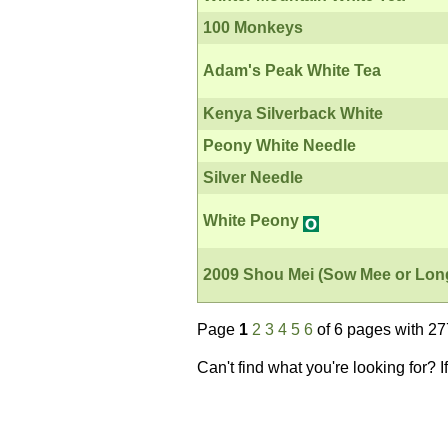
100 Monkeys
Adam's Peak White Tea
Kenya Silverback White
Peony White Needle
Silver Needle
White Peony
2009 Shou Mei (Sow Mee or Lon
Page
1
2
3
4
5
6
of 6 pages with 27
Can't find what you're looking for? 