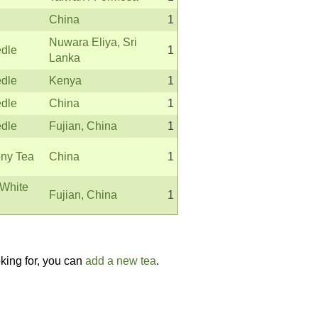
China
1
Nuwara Eliya, Sri
edle
1
Lanka
edle
Kenya
1
edle
China
1
edle
Fujian, China
1
ny Tea
China
1
White
Fujian, China
1
oking for, you can
add a new tea
.