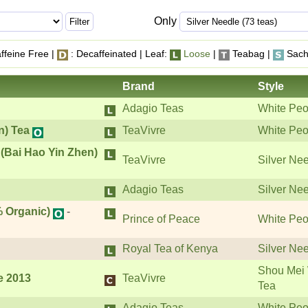
Only
ffeine Free |
: Decaffeinated | Leaf:
Loose
|
Teabag |
Sach
Brand
Style
Adagio Teas
White Peo
n) Tea
TeaVivre
White Peo
 (Bai Hao Yin Zhen)
TeaVivre
Silver Ne
Adagio Teas
Silver Ne
 Organic)
-
Prince of Peace
White Peo
Royal Tea of Kenya
Silver Ne
Shou Mei 
e 2013
TeaVivre
Tea
Adagio Teas
White Peo