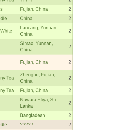
s
Fujian, China
2
edle
China
2
Lancang, Yunnan,
 White
2
China
Simao, Yunnan,
2
China
Fujian, China
2
Zhenghe, Fujian,
ny Tea
2
China
ny Tea
Fujian, China
2
Nuwara Eliya, Sri
2
Lanka
Bangladesh
2
edle
?????
2