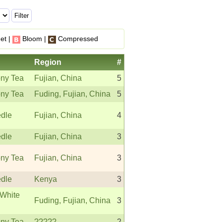
et |
Bloom |
Compressed
Region
#
ny Tea
Fujian, China
5
ny Tea
Fuding, Fujian, China
5
edle
Fujian, China
4
edle
Fujian, China
3
ny Tea
Fujian, China
3
edle
Kenya
3
White
Fuding, Fujian, China
3
ny Tea
?????
2