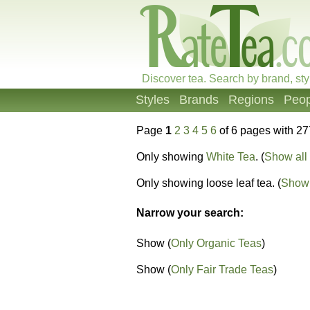
Discover tea. Search by brand, sty
Styles
Brands
Regions
Peop
Page
1
2
3
4
5
6
of 6 pages with 27
Only showing
White Tea
. (
Show all 
Only showing loose leaf tea. (
Show 
Narrow your search:
Show (
Only Organic Teas
)
Show (
Only Fair Trade Teas
)