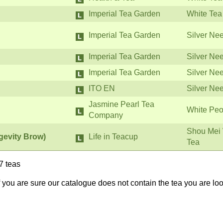
Imperial Tea Garden
White Tea
Imperial Tea Garden
Silver Ne
Imperial Tea Garden
Silver Ne
Imperial Tea Garden
Silver Ne
ITO EN
Silver Ne
Jasmine Pearl Tea
White Peo
Company
Shou Mei 
gevity Brow)
Life in Teacup
Tea
7 teas
If you are sure our catalogue does not contain the tea you are lo