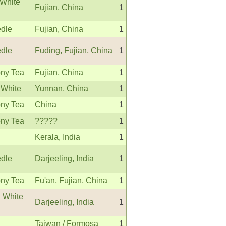
White
Fujian, China
1
edle
Fujian, China
1
edle
Fuding, Fujian, China
1
ny Tea
Fujian, China
1
 White
Yunnan, China
1
ny Tea
China
1
ny Tea
?????
1
Kerala, India
1
edle
Darjeeling, India
1
ny Tea
Fu'an, Fujian, China
1
g White
Darjeeling, India
1
Taiwan / Formosa
1