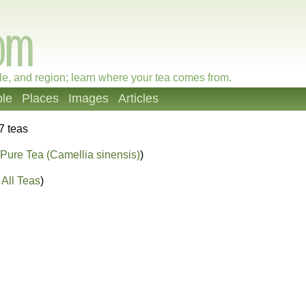
le, and region; learn where your tea comes from.
le
Places
Images
Articles
7 teas
Pure Tea (Camellia sinensis)
)
All Teas
)