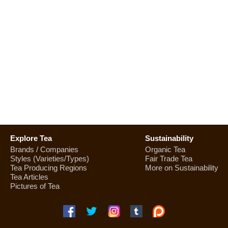
Explore Tea
Sustainability
Brands / Companies
Organic Tea
Styles (Varieties/Types)
Fair Trade Tea
Tea Producing Regions
More on Sustainability
Tea Articles
Pictures of Tea