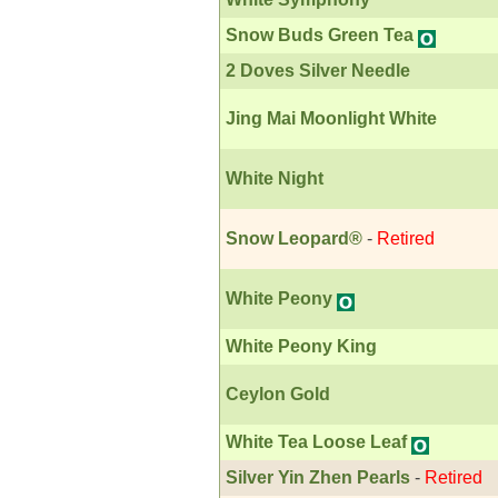
Snow Buds Green Tea
2 Doves Silver Needle
Jing Mai Moonlight White
White Night
Snow Leopard®
-
Retired
White Peony
White Peony King
Ceylon Gold
White Tea Loose Leaf
Silver Yin Zhen Pearls
-
Retired