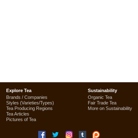
Explore Tea
Sustainability
Brands / Companies
Organic Tea
Styles (Varieties/Types)
Fair Trade Tea
Tea Producing Regions
More on Sustainability
Tea Articles
Pictures of Tea