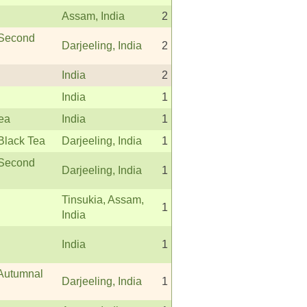
Assam, India
2
 Second
Darjeeling, India
2
India
2
India
1
Tea
India
1
Black Tea
Darjeeling, India
1
 Second
Darjeeling, India
1
Tinsukia, Assam,
1
India
India
1
 Autumnal
Darjeeling, India
1