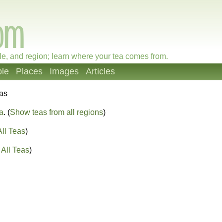
le, and region; learn where your tea comes from.
le
Places
Images
Articles
eas
a
. (
Show teas from all regions
)
ll Teas
)
All Teas
)