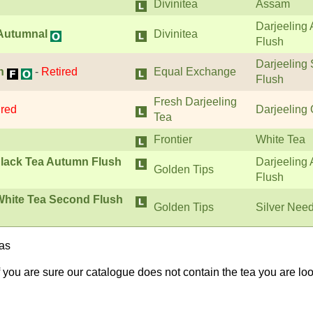
Divinitea
Assam
Darjeeling
 Autumnal
Divinitea
Flush
Darjeeling
h
-
Retired
Equal Exchange
Flush
Fresh Darjeeling
ired
Darjeeling
Tea
Frontier
White Tea
lack Tea Autumn Flush
Darjeeling
Golden Tips
Flush
 White Tea Second Flush
Golden Tips
Silver Nee
eas
If you are sure our catalogue does not contain the tea you are lo