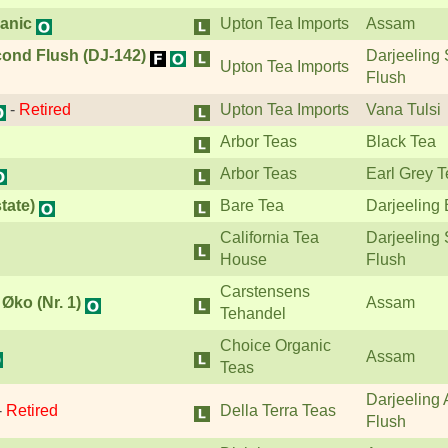
anic
Upton Tea Imports
Assam
ond Flush (DJ-142)
Darjeeling
Upton Tea Imports
Flush
-
Retired
Upton Tea Imports
Vana Tulsi
Arbor Teas
Black Tea
Arbor Teas
Earl Grey 
tate)
Bare Tea
Darjeeling 
California Tea
Darjeeling
House
Flush
Carstensens
ko (Nr. 1)
Assam
Tehandel
Choice Organic
Assam
Teas
Darjeeling
-
Retired
Della Terra Teas
Flush