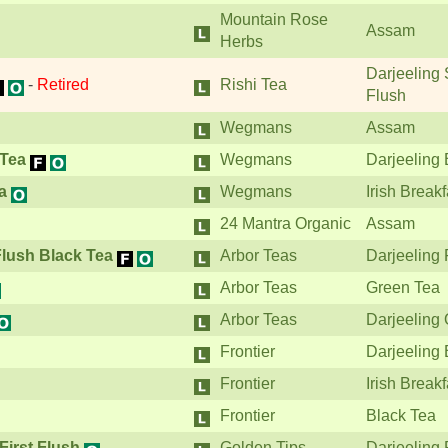
Mountain Rose
Assam
Herbs
Darjeeling
-
Retired
Rishi Tea
Flush
Wegmans
Assam
 Tea
Wegmans
Darjeeling 
a
Wegmans
Irish Breakf
24 Mantra Organic
Assam
Flush Black Tea
Arbor Teas
Darjeeling 
Arbor Teas
Green Tea
Arbor Teas
Darjeeling
Frontier
Darjeeling 
Frontier
Irish Breakf
Frontier
Black Tea
First Flush
Golden Tips
Darjeeling 