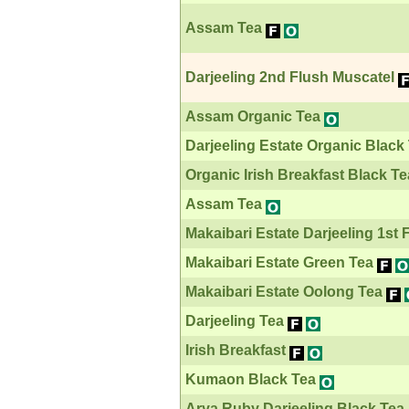
Assam Tea
Darjeeling 2nd Flush Muscatel
Assam Organic Tea
Darjeeling Estate Organic Black
Organic Irish Breakfast Black Te
Assam Tea
Makaibari Estate Darjeeling 1st 
Makaibari Estate Green Tea
Makaibari Estate Oolong Tea
Darjeeling Tea
Irish Breakfast
Kumaon Black Tea
Arya Ruby Darjeeling Black Tea 