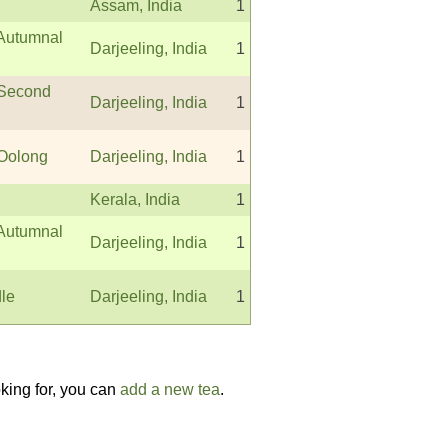
Assam, India
1
 Autumnal
Darjeeling, India
1
 Second
Darjeeling, India
1
 Oolong
Darjeeling, India
1
Kerala, India
1
 Autumnal
Darjeeling, India
1
dle
Darjeeling, India
1
oking for, you can
add a new tea
.