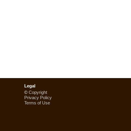
Legal
©
Copyright
Privacy Policy
Terms of Use