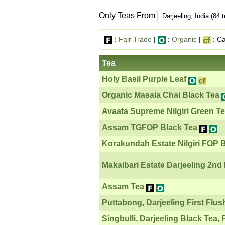
Only Teas From
:
Fair Trade
|
:
Organic
|
: Ca
Tea
Holy Basil Purple Leaf
Organic Masala Chai Black Tea
Avaata Supreme Nilgiri Green Tea
Assam TGFOP Black Tea
Korakundah Estate Nilgiri FOP 
Makaibari Estate Darjeeling 2nd
Assam Tea
Puttabong, Darjeeling First Flus
Singbulli, Darjeeling Black Tea, 