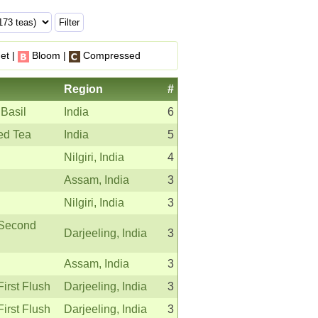
et |
Bloom |
Compressed
Region
#
 Basil
India
6
ed Tea
India
5
Nilgiri, India
4
Assam, India
3
Nilgiri, India
3
 Second
Darjeeling, India
3
Assam, India
3
First Flush
Darjeeling, India
3
First Flush
Darjeeling, India
3