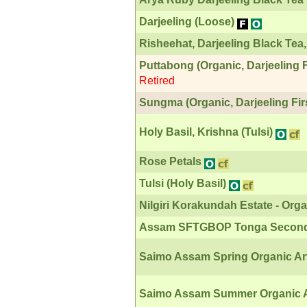
Darjeeling (Loose)
Risheehat, Darjeeling Black Tea,
Puttabong (Organic, Darjeeling F
Retired
Sungma (Organic, Darjeeling Fir
Holy Basil, Krishna (Tulsi)
Rose Petals
Tulsi (Holy Basil)
Nilgiri Korakundah Estate - Or
Assam SFTGBOP Tonga Second
Saimo Assam Spring Organic Art
Saimo Assam Summer Organic A