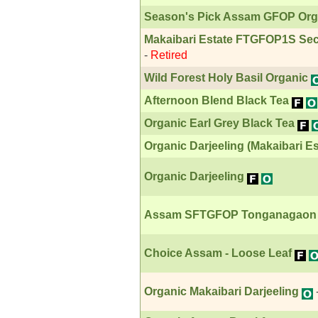
Season's Pick Assam GFOP Org
Makaibari Estate FTGFOP1S Sec
-
Retired
Wild Forest Holy Basil Organic
Afternoon Blend Black Tea
Organic Earl Grey Black Tea
Organic Darjeeling (Makaibari Es
Organic Darjeeling
Assam SFTGFOP Tonganagaon Ø
Choice Assam - Loose Leaf
Organic Makaibari Darjeeling