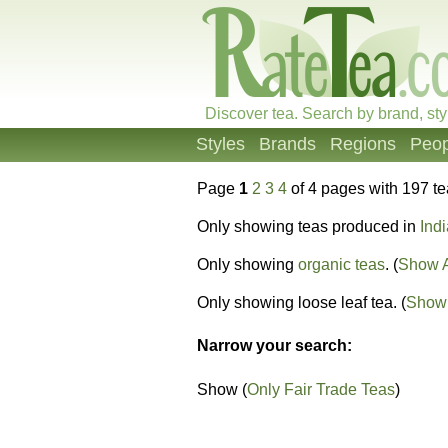
Discover tea. Search by brand, sty
Styles
Brands
Regions
Peop
Page
1
2
3
4
of 4 pages with 197 t
Only showing teas produced in
Indi
Only showing
organic teas
. (
Show A
Only showing loose leaf tea. (
Show 
Narrow your search:
Show (
Only Fair Trade Teas
)