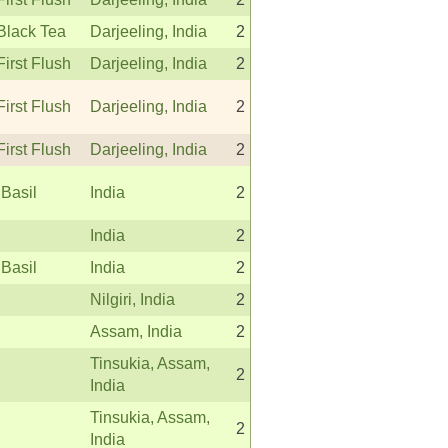
Black Tea
Darjeeling, India
2
First Flush
Darjeeling, India
2
First Flush
Darjeeling, India
2
First Flush
Darjeeling, India
2
 Basil
India
2
India
2
 Basil
India
2
Nilgiri, India
2
Assam, India
2
Tinsukia, Assam,
2
India
Tinsukia, Assam,
2
India