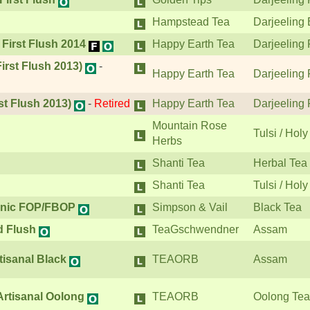
Hampstead Tea
Darjeeling 
 First Flush 2014
Happy Earth Tea
Darjeeling 
irst Flush 2013)
-
Happy Earth Tea
Darjeeling 
st Flush 2013)
-
Retired
Happy Earth Tea
Darjeeling 
Mountain Rose
Tulsi / Holy
Herbs
Shanti Tea
Herbal Tea
Shanti Tea
Tulsi / Holy
ganic FOP/FBOP
Simpson & Vail
Black Tea
 Flush
TeaGschwendner
Assam
isanal Black
TEAORB
Assam
rtisanal Oolong
TEAORB
Oolong Tea