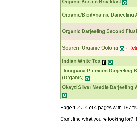
Organic Assam Breakfast
Organic/Biodynamic Darjeeling
Organic Darjeeling Second Flus
Soureni Organic Oolong
-
Ret
Indian White Tea
Jungpana Premium Darjeeling B
(Organic)
Okayti Silver Needle Darjeeling
Page
1
2
3
4
of 4 pages with 197 t
Can't find what you're looking for? 