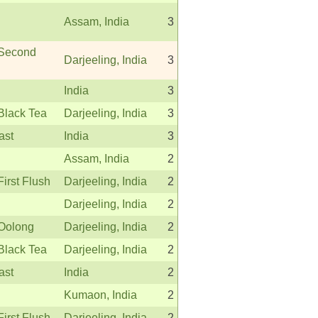
Assam, India
3
 Second
Darjeeling, India
3
India
3
Black Tea
Darjeeling, India
3
ast
India
3
Assam, India
2
First Flush
Darjeeling, India
2
Darjeeling, India
2
 Oolong
Darjeeling, India
2
Black Tea
Darjeeling, India
2
ast
India
2
Kumaon, India
2
First Flush
Darjeeling, India
2