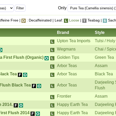
Only
ffeine Free |
: Decaffeinated | Leaf:
Loose
|
Teabag |
Sach
Brand
Style
Upton Tea Imports
Tulsi / Holy
Wegmans
Chai / Spic
 First Flush (Organic)
Golden Tips
Green Tea
Arbor Teas
Assam
Black Tea
Arbor Teas
Black Tea
Darjeeling
 Flush Black Tea
Arbor Teas
Flush
Frontier
Assam
h 2014.
Happy Earth Tea
Darjeeling 
First Flush 2014
Happy Earth Tea
Darjeeling 