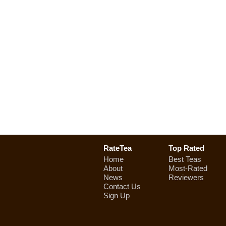
RateTea
Top Rated
Home
Best Teas
About
Most-Rated
News
Reviewers
Contact Us
Sign Up