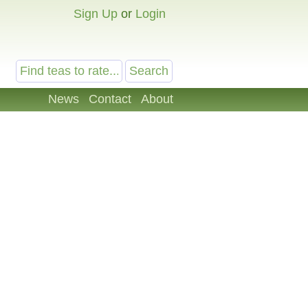
Sign Up
or
Login
News
Contact
About