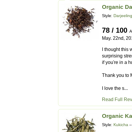
Organic Da
Style:
Darjeelin
78 / 100
A
May. 22nd, 20
I thought this
surprising stre
if you're in a h
Thank you to M
I love the s...
Read Full Re
Organic Ka
Style:
Kukicha
–