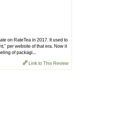
ate on RateTea in 2017. It used to
" per website of that era. Now it
eling of packagi...
Link to This Review