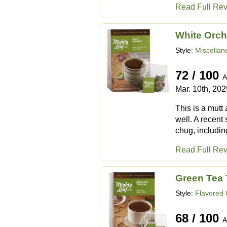
Read Full Re
White Orch
Style:
Miscellan
72 / 100
A
Mar. 10th, 202
This is a mutt 
well. A recent 
chug, including
Read Full Re
Green Tea 
Style:
Flavored
68 / 100
A