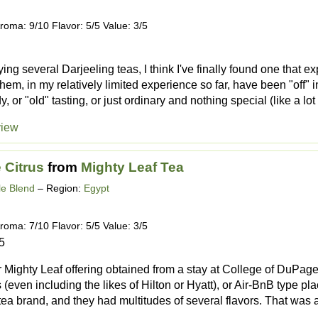
roma: 9/10 Flavor: 5/5 Value: 3/5
trying several Darjeeling teas, I think I've finally found one tha
them, in my relatively limited experience so far, have been "off" i
 or "old" tasting, or just ordinary and nothing special (like a lot o
view
 Citrus
from
Mighty Leaf Tea
e Blend
– Region:
Egypt
roma: 7/10 Flavor: 5/5 Value: 3/5
5
 Mighty Leaf offering obtained from a stay at College of DuPage'
 (even including the likes of Hilton or Hyatt), or Air-BnB type pl
ea brand, and they had multitudes of several flavors. That was a 