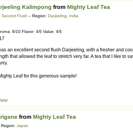
rjeeling Kalimpong
from
Mighty Leaf Tea
g Second Flush
– Region:
Darjeeling, India
roma: 8/10 Flavor: 4/5 Value: 4/5
17
 was an excellent second flush Darjeeling, with a fresher and c
ngth that allowed the leaf to stretch very far. A tea that I like to 
urry.
ighty Leaf for this generous sample!
view
rigane
from
Mighty Leaf Tea
 Region:
Japan