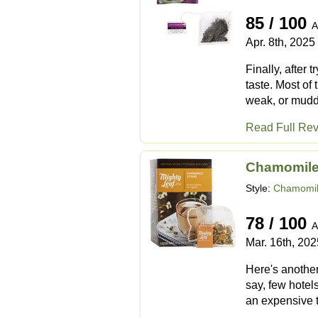
85 / 100
A
Apr. 8th, 2025
Finally, after 
taste. Most of 
weak, or muddy,
Read Full Re
Chamomile
Style:
Chamomil
78 / 100
A
Mar. 16th, 202
Here's another
say, few hotels
an expensive t