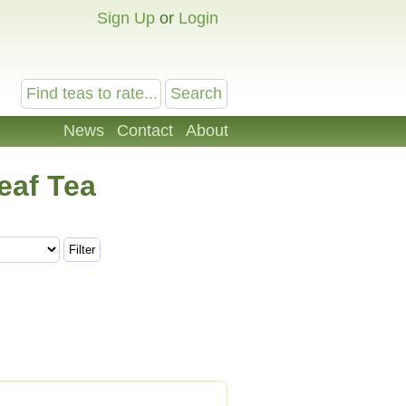
Sign Up
or
Login
News
Contact
About
eaf Tea