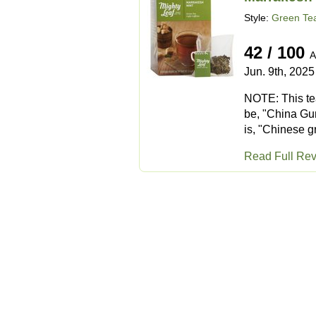
Style:
Green Tea
42 / 100
A
Jun. 9th, 2025
NOTE: This tea
be, "China Gun
is, "Chinese g
Read Full Re