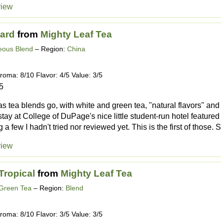
view
ard
from
Mighty Leaf Tea
eous Blend
– Region:
China
roma: 8/10 Flavor: 4/5 Value: 3/5
5
as tea blends go, with white and green tea, "natural flavors" and 
stay at College of DuPage's nice little student-run hotel featured
 a few I hadn't tried nor reviewed yet. This is the first of those. S.
view
Tropical
from
Mighty Leaf Tea
 Green Tea
– Region:
Blend
roma: 8/10 Flavor: 3/5 Value: 3/5