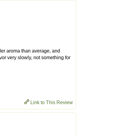
ooler aroma than average, and
savor very slowly, not something for
Link to This Review