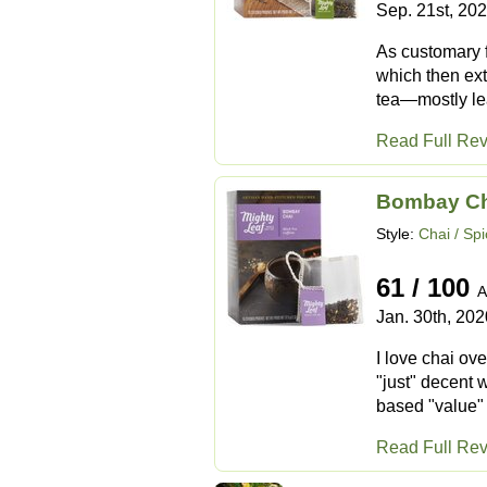
Sep. 21st, 20
As customary f
which then ext
tea—mostly lea
Read Full Re
Bombay Ch
Style:
Chai / Sp
61 / 100
A
Jan. 30th, 202
I love chai ove
"just" decent 
based "value" 
Read Full Re