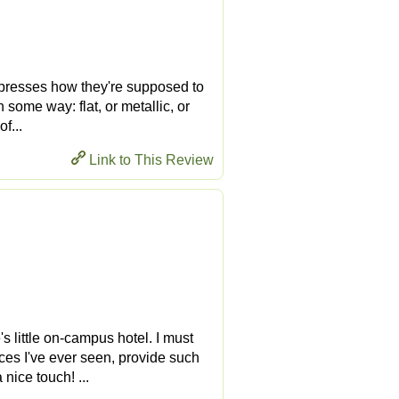
t expresses how they're supposed to
n some way: flat, or metallic, or
f...
Link to This Review
s little on-campus hotel. I must
aces I've ever seen, provide such
nice touch! ...