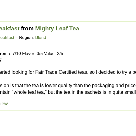
eakfast
from
Mighty Leaf Tea
reakfast
– Region:
Blend
roma: 7/10 Flavor: 3/5 Value: 2/5
7
tarted looking for Fair Trade Certified teas, so I decided to try a 
ssion is that the tea is lower quality than the packaging and pric
tain "whole leaf tea," but the tea in the sachets is in quite small
view