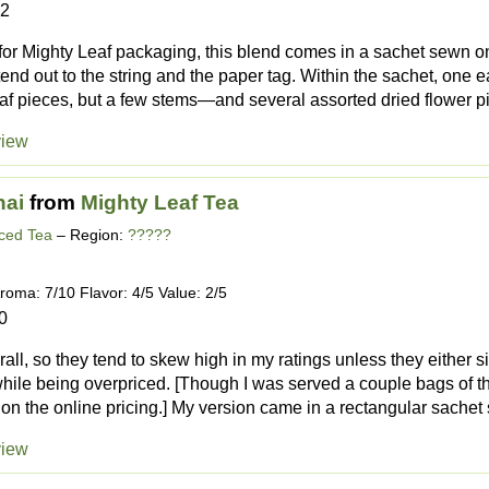
22
or Mighty Leaf packaging, this blend comes in a sachet sewn on 
end out to the string and the paper tag. Within the sachet, one
f pieces, but a few stems—and several assorted dried flower p
view
ai
from
Mighty Leaf Tea
iced Tea
– Region:
?????
roma: 7/10 Flavor: 4/5 Value: 2/5
0
rall, so they tend to skew high in my ratings unless they either s
while being overpriced. [Though I was served a couple bags of thi
on the online pricing.] My version came in a rectangular sachet 
view