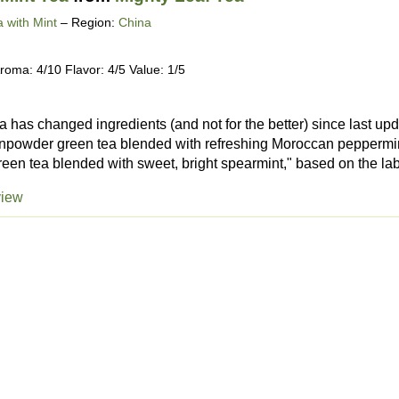
 with Mint
– Region:
China
roma: 4/10 Flavor: 4/5 Value: 1/5
 has changed ingredients (and not for the better) since last upd
powder green tea blended with refreshing Moroccan peppermint,
reen tea blended with sweet, bright spearmint," based on the lab
view