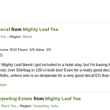
Decaf
from
Mighty Leaf Tea
 Tea
– Region:
Blend
roma: 8/10 Flavor: 5/5 Value: 2/5
25
 Mighty Leaf blend I got included in a hotel stay, but I'm basing 
cost, over 50¢/bag in 100-ct bulk box! Even for a really good deca
 folks, unless one is so desperate for a very good decaf EG that s
view
rjeeling Estate
from
Mighty Leaf Tea
g Black Tea
– Region:
Darjeeling, India