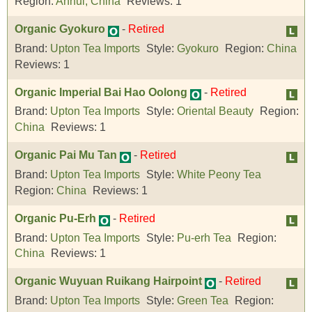
Region:
Anhui, China
Reviews:
1
Organic Gyokuro
-
Retired
Brand:
Upton Tea Imports
Style:
Gyokuro
Region:
China
Reviews:
1
Organic Imperial Bai Hao Oolong
-
Retired
Brand:
Upton Tea Imports
Style:
Oriental Beauty
Region:
China
Reviews:
1
Organic Pai Mu Tan
-
Retired
Brand:
Upton Tea Imports
Style:
White Peony Tea
Region:
China
Reviews:
1
Organic Pu-Erh
-
Retired
Brand:
Upton Tea Imports
Style:
Pu-erh Tea
Region:
China
Reviews:
1
Organic Wuyuan Ruikang Hairpoint
-
Retired
Brand:
Upton Tea Imports
Style:
Green Tea
Region: