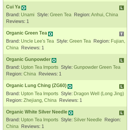
Cui Ya
Brand:
Unami
Style:
Green Tea
Region:
Anhui, China
Reviews:
1
Organic Green Tea
Brand:
Uncle Lee's Tea
Style:
Green Tea
Region:
Fujian,
China
Reviews:
1
Organic Gunpowder
Brand:
Upton Tea Imports
Style:
Gunpowder Green Tea
Region:
China
Reviews:
1
Organic Lung Ching (ZG60)
Brand:
Upton Tea Imports
Style:
Dragon Well (Long Jing)
Region:
Zhejiang, China
Reviews:
1
Organic White Silver Needle
Brand:
Upton Tea Imports
Style:
Silver Needle
Region:
China
Reviews:
1