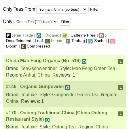
Only Teas From
Only
:
Fair Trade
|
:
Organic
|
: Caffeine Free |
:
Decaffeinated | Leaf:
Loose
|
Teabag |
Sachet |
Bloom |
Compressed
China Mao Feng Organic (No. 516)
Brand:
TeaGschwendner
Style:
Mao Feng Green Tea
Region:
Anhui, China
Reviews:
1
#146 - Organic Gunpowder
Brand:
Tealuxe
Style:
Gunpowder Green Tea
Region:
China
Reviews:
1
#170 - Oolong Traditional China (China Oolong
Restaurant Style)
Brand:
Tealuxe
Style:
Oolong Tea
Region:
China