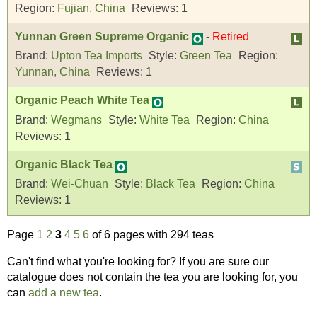
Region:
Fujian, China
Reviews:
1
Yunnan Green Supreme Organic
-
Retired
Brand:
Upton Tea Imports
Style:
Green Tea
Region:
Yunnan, China
Reviews:
1
Organic Peach White Tea
Brand:
Wegmans
Style:
White Tea
Region:
China
Reviews:
1
Organic Black Tea
Brand:
Wei-Chuan
Style:
Black Tea
Region:
China
Reviews:
1
Page
1
2
3
4
5
6
of 6 pages with 294 teas
Can't find what you're looking for? If you are sure our
catalogue does not contain the tea you are looking for, you
can
add a new tea
.