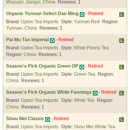
Wuyuan, Jiangxi, China
Reviews:
1
Organic Yunnan Select Dao Ming
-
Retired
Brand:
Upton Tea Imports
Style:
Yunnan Red
Region:
Yunnan, China
Reviews:
1
Pai Mu Tan Imperial
-
Retired
Brand:
Upton Tea Imports
Style:
White Peony Tea
Region:
China
Reviews:
1
Season's Pick Organic Green OP
-
Retired
Brand:
Upton Tea Imports
Style:
Green Tea
Region:
China
Reviews:
1
Season's Pick Organic White Fannings
-
Retired
Brand:
Upton Tea Imports
Style:
White Tea
Region:
China
Reviews:
1
Shou Mei Classic
-
Retired
Brand:
Upton Tea Imports
Style:
Shou Mei White Tea