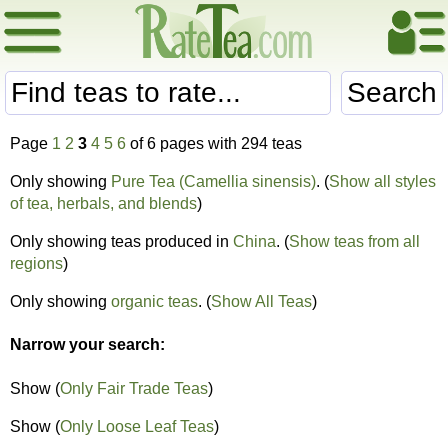
Search
Page
1
2
3
4
5
6
of 6 pages with 294 teas
Only showing
Pure Tea (Camellia sinensis)
. (
Show all styles
of tea, herbals, and blends
)
Only showing teas produced in
China
. (
Show teas from all
regions
)
Only showing
organic teas
. (
Show All Teas
)
Narrow your search:
Show (
Only Fair Trade Teas
)
Show (
Only Loose Leaf Teas
)