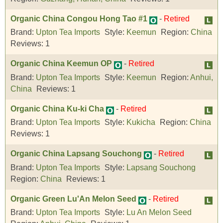
Organic China Congou Hong Tao #1
-
Retired
Brand:
Upton Tea Imports
Style:
Keemun
Region:
China
Reviews:
1
Organic China Keemun OP
-
Retired
Brand:
Upton Tea Imports
Style:
Keemun
Region:
Anhui,
China
Reviews:
1
Organic China Ku-ki Cha
-
Retired
Brand:
Upton Tea Imports
Style:
Kukicha
Region:
China
Reviews:
1
Organic China Lapsang Souchong
-
Retired
Brand:
Upton Tea Imports
Style:
Lapsang Souchong
Region:
China
Reviews:
1
Organic Green Lu'An Melon Seed
-
Retired
Brand:
Upton Tea Imports
Style:
Lu An Melon Seed