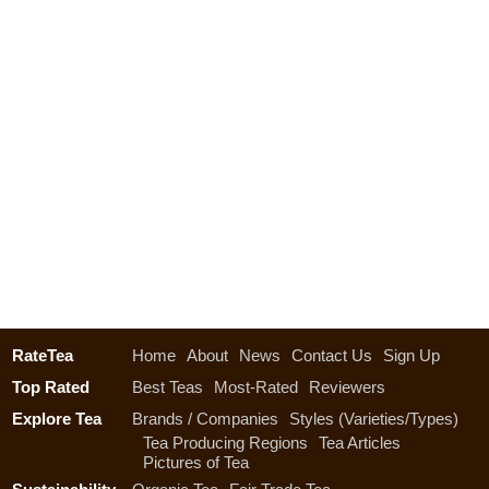
RateTea
Home
About
News
Contact Us
Sign Up
Top Rated
Best Teas
Most-Rated
Reviewers
Explore Tea
Brands / Companies
Styles (Varieties/Types)
Tea Producing Regions
Tea Articles
Pictures of Tea