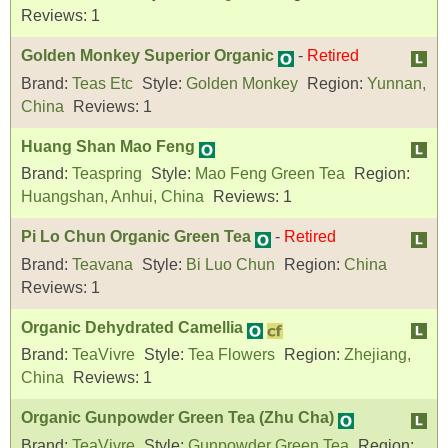
Reviews:
1
Golden Monkey Superior Organic
-
Retired
Brand:
Teas Etc
Style:
Golden Monkey
Region:
Yunnan,
China
Reviews:
1
Huang Shan Mao Feng
Brand:
Teaspring
Style:
Mao Feng Green Tea
Region:
Huangshan, Anhui, China
Reviews:
1
Pi Lo Chun Organic Green Tea
-
Retired
Brand:
Teavana
Style:
Bi Luo Chun
Region:
China
Reviews:
1
Organic Dehydrated Camellia
Brand:
TeaVivre
Style:
Tea Flowers
Region:
Zhejiang,
China
Reviews:
1
Organic Gunpowder Green Tea (Zhu Cha)
Brand:
TeaVivre
Style:
Gunpowder Green Tea
Region: