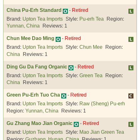
China Pu-Erh Standard
-
Retired
Brand:
Upton Tea Imports
Style:
Pu-erh Tea
Region:
Yunnan, China
Reviews:
1
Chun Mee Dao Ming
-
Retired
Brand:
Upton Tea Imports
Style:
Chun Mee
Region:
China
Reviews:
1
Ding Gu Da Fang Organic
-
Retired
Brand:
Upton Tea Imports
Style:
Green Tea
Region:
China
Reviews:
1
Green Pu-Erh Tuo Cha
-
Retired
Brand:
Upton Tea Imports
Style:
Raw (Sheng) Pu-erh
Region:
Yunnan, China
Reviews:
1
Gu Zhang Mao Jian Organic
-
Retired
Brand:
Upton Tea Imports
Style:
Mao Jian Green Tea
Region:
Guzhang, Hunan, China
Reviews:
1