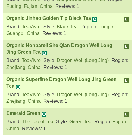
Fuding, Fujian, China
Reviews:
1
Organic Jinhao Golden Tip Black Tea
Brand:
TeaVivre
Style:
Black Tea
Region:
Longlin,
Guangxi, China
Reviews:
1
Organic Nonpareil She Qian Dragon Well Long
Jing Green Tea
Brand:
TeaVivre
Style:
Dragon Well (Long Jing)
Region:
Zhejiang, China
Reviews:
1
Organic Superfine Dragon Well Long Jing Green
Tea
Brand:
TeaVivre
Style:
Dragon Well (Long Jing)
Region:
Zhejiang, China
Reviews:
1
Emerald Green
Brand:
The Tao of Tea
Style:
Green Tea
Region:
Fujian,
China
Reviews:
1