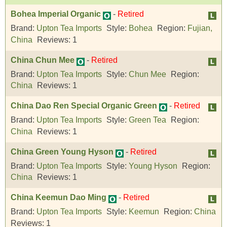
Bohea Imperial Organic
-
Retired
Brand:
Upton Tea Imports
Style:
Bohea
Region:
Fujian,
China
Reviews:
1
China Chun Mee
-
Retired
Brand:
Upton Tea Imports
Style:
Chun Mee
Region:
China
Reviews:
1
China Dao Ren Special Organic Green
-
Retired
Brand:
Upton Tea Imports
Style:
Green Tea
Region:
China
Reviews:
1
China Green Young Hyson
-
Retired
Brand:
Upton Tea Imports
Style:
Young Hyson
Region:
China
Reviews:
1
China Keemun Dao Ming
-
Retired
Brand:
Upton Tea Imports
Style:
Keemun
Region:
China
Reviews:
1