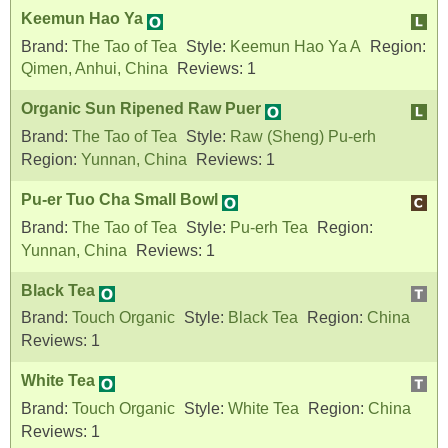
Keemun Hao Ya
Brand:
The Tao of Tea
Style:
Keemun Hao Ya A
Region:
Qimen, Anhui, China
Reviews:
1
Organic Sun Ripened Raw Puer
Brand:
The Tao of Tea
Style:
Raw (Sheng) Pu-erh
Region:
Yunnan, China
Reviews:
1
Pu-er Tuo Cha Small Bowl
Brand:
The Tao of Tea
Style:
Pu-erh Tea
Region:
Yunnan, China
Reviews:
1
Black Tea
Brand:
Touch Organic
Style:
Black Tea
Region:
China
Reviews:
1
White Tea
Brand:
Touch Organic
Style:
White Tea
Region:
China
Reviews:
1