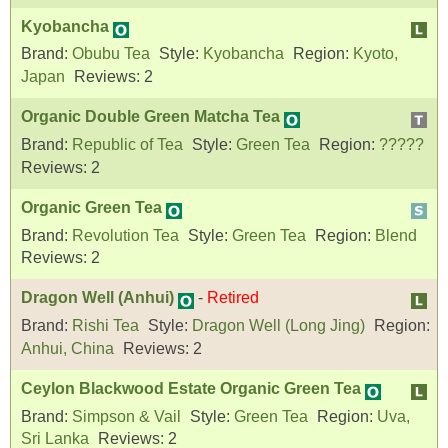
Kyobancha
Brand:
Obubu Tea
Style:
Kyobancha
Region:
Kyoto,
Japan
Reviews:
2
Organic Double Green Matcha Tea
Brand:
Republic of Tea
Style:
Green Tea
Region:
?????
Reviews:
2
Organic Green Tea
Brand:
Revolution Tea
Style:
Green Tea
Region:
Blend
Reviews:
2
Dragon Well (Anhui)
-
Retired
Brand:
Rishi Tea
Style:
Dragon Well (Long Jing)
Region:
Anhui, China
Reviews:
2
Ceylon Blackwood Estate Organic Green Tea
Brand:
Simpson & Vail
Style:
Green Tea
Region:
Uva,
Sri Lanka
Reviews:
2