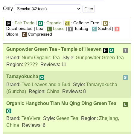
Only
:
Fair Trade
|
:
Organic
|
: Caffeine Free |
:
Decaffeinated | Leaf:
Loose
|
Teabag |
Sachet |
Bloom |
Compressed
Gunpowder Green Tea - Temple of Heaven
Brand:
Numi Organic Tea
Style:
Gunpowder Green Tea
Region:
?????
Reviews:
11
Tamayokucha
Brand:
Two Leaves and a Bud
Style:
Tamaryokucha
(Guricha)
Region:
China
Reviews:
8
Organic Hangzhou Tian Mu Qing Ding Green Tea
Brand:
TeaVivre
Style:
Green Tea
Region:
Zhejiang,
China
Reviews:
6