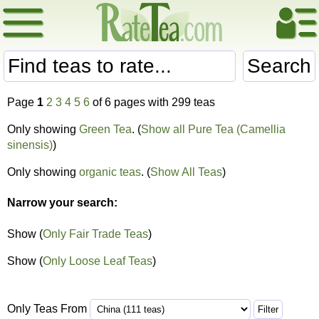
Search
Page
1
2
3
4
5
6
of 6 pages with 299 teas
Only showing
Green Tea
. (
Show all Pure Tea (Camellia
sinensis)
)
Only showing
organic teas
. (
Show All Teas
)
Narrow your search:
Show (
Only Fair Trade Teas
)
Show (
Only Loose Leaf Teas
)
Only Teas From