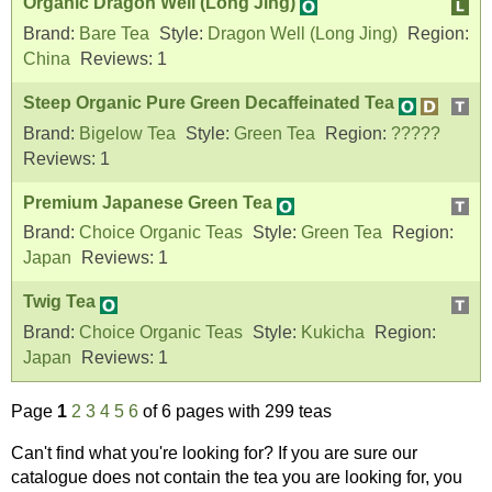
Organic Dragon Well (Long Jing)
Brand:
Bare Tea
Style:
Dragon Well (Long Jing)
Region:
China
Reviews:
1
Steep Organic Pure Green Decaffeinated Tea
Brand:
Bigelow Tea
Style:
Green Tea
Region:
?????
Reviews:
1
Premium Japanese Green Tea
Brand:
Choice Organic Teas
Style:
Green Tea
Region:
Japan
Reviews:
1
Twig Tea
Brand:
Choice Organic Teas
Style:
Kukicha
Region:
Japan
Reviews:
1
Page
1
2
3
4
5
6
of 6 pages with 299 teas
Can't find what you're looking for? If you are sure our
catalogue does not contain the tea you are looking for, you