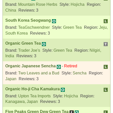
Brand:
Mountain Rose Herbs
Style:
Hojicha
Region:
China
Reviews:
3
South Korea Seogwang
Brand:
TeaGschwendner
Style:
Green Tea
Region:
Jeju,
South Korea
Reviews:
3
Organic Green Tea
Brand:
Trader Joe's
Style:
Green Tea
Region:
Nilgiri,
India
Reviews:
3
Organic Japanese Sencha
-
Retired
Brand:
Two Leaves and a Bud
Style:
Sencha
Region:
Japan
Reviews:
3
Organic Ho-ji Cha Kamakura
Brand:
Upton Tea Imports
Style:
Hojicha
Region:
Kanagawa, Japan
Reviews:
3
Five Peaks Green Dew Green Tea