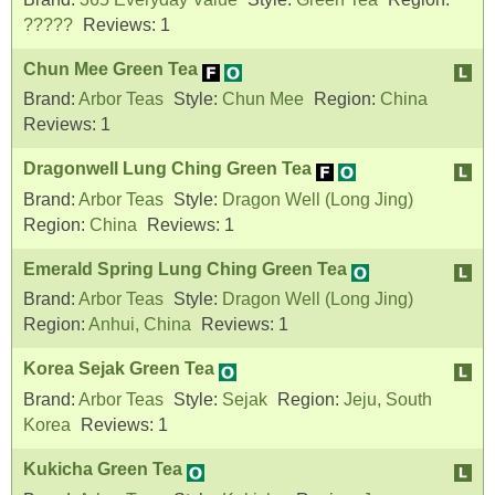
?????
Reviews:
1
Chun Mee Green Tea
Brand:
Arbor Teas
Style:
Chun Mee
Region:
China
Reviews:
1
Dragonwell Lung Ching Green Tea
Brand:
Arbor Teas
Style:
Dragon Well (Long Jing)
Region:
China
Reviews:
1
Emerald Spring Lung Ching Green Tea
Brand:
Arbor Teas
Style:
Dragon Well (Long Jing)
Region:
Anhui, China
Reviews:
1
Korea Sejak Green Tea
Brand:
Arbor Teas
Style:
Sejak
Region:
Jeju, South
Korea
Reviews:
1
Kukicha Green Tea