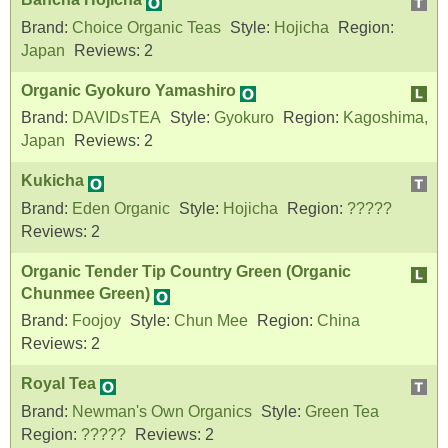
Brand:
Choice Organic Teas
Style:
Hojicha
Region:
Japan
Reviews:
2
Organic Gyokuro Yamashiro
Brand:
DAVIDsTEA
Style:
Gyokuro
Region:
Kagoshima,
Japan
Reviews:
2
Kukicha
Brand:
Eden Organic
Style:
Hojicha
Region:
?????
Reviews:
2
Organic Tender Tip Country Green (Organic
Chunmee Green)
Brand:
Foojoy
Style:
Chun Mee
Region:
China
Reviews:
2
Royal Tea
Brand:
Newman's Own Organics
Style:
Green Tea
Region:
?????
Reviews:
2