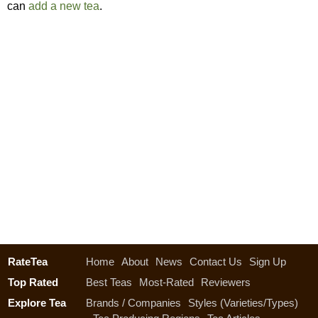
can
add a new tea
.
RateTea
Home
About
News
Contact Us
Sign Up
Top Rated
Best Teas
Most-Rated
Reviewers
Explore Tea
Brands / Companies
Styles (Varieties/Types)