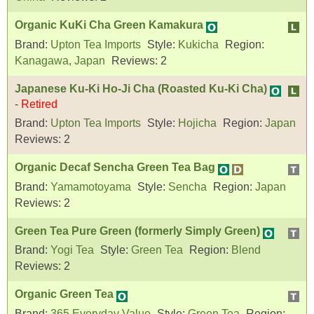
Organic KuKi Cha Green Kamakura
Brand:
Upton Tea Imports
Style:
Kukicha
Region:
Kanagawa, Japan
Reviews:
2
Japanese Ku-Ki Ho-Ji Cha (Roasted Ku-Ki Cha)
-
Retired
Brand:
Upton Tea Imports
Style:
Hojicha
Region:
Japan
Reviews:
2
Organic Decaf Sencha Green Tea Bag
Brand:
Yamamotoyama
Style:
Sencha
Region:
Japan
Reviews:
2
Green Tea Pure Green (formerly Simply Green)
Brand:
Yogi Tea
Style:
Green Tea
Region:
Blend
Reviews:
2
Organic Green Tea
Brand:
365 Everyday Value
Style:
Green Tea
Region: