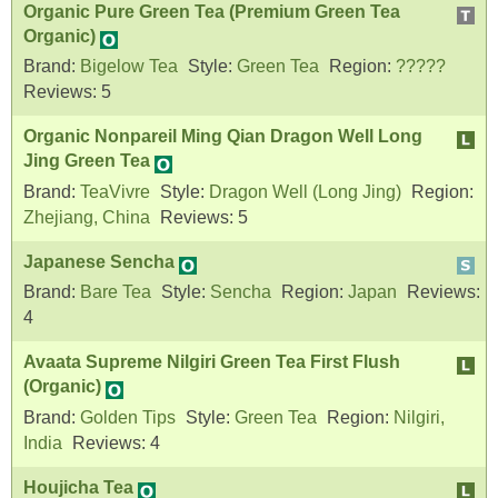
Organic Pure Green Tea (Premium Green Tea
Organic)
Brand:
Bigelow Tea
Style:
Green Tea
Region:
?????
Reviews:
5
Organic Nonpareil Ming Qian Dragon Well Long
Jing Green Tea
Brand:
TeaVivre
Style:
Dragon Well (Long Jing)
Region:
Zhejiang, China
Reviews:
5
Japanese Sencha
Brand:
Bare Tea
Style:
Sencha
Region:
Japan
Reviews:
4
Avaata Supreme Nilgiri Green Tea First Flush
(Organic)
Brand:
Golden Tips
Style:
Green Tea
Region:
Nilgiri,
India
Reviews:
4
Houjicha Tea