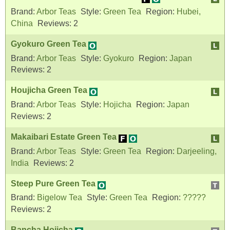
Brand:
Arbor Teas
Style:
Green Tea
Region:
Hubei,
China
Reviews:
2
Gyokuro Green Tea
Brand:
Arbor Teas
Style:
Gyokuro
Region:
Japan
Reviews:
2
Houjicha Green Tea
Brand:
Arbor Teas
Style:
Hojicha
Region:
Japan
Reviews:
2
Makaibari Estate Green Tea
Brand:
Arbor Teas
Style:
Green Tea
Region:
Darjeeling,
India
Reviews:
2
Steep Pure Green Tea
Brand:
Bigelow Tea
Style:
Green Tea
Region:
?????
Reviews:
2
Bancha Hojicha