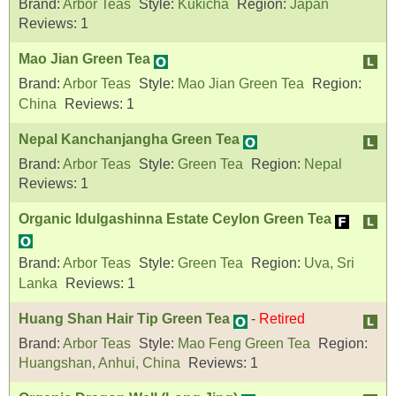
Brand:
Arbor Teas
Style:
Kukicha
Region:
Japan
Reviews:
1
Mao Jian Green Tea
Brand:
Arbor Teas
Style:
Mao Jian Green Tea
Region:
China
Reviews:
1
Nepal Kanchanjangha Green Tea
Brand:
Arbor Teas
Style:
Green Tea
Region:
Nepal
Reviews:
1
Organic Idulgashinna Estate Ceylon Green Tea
Brand:
Arbor Teas
Style:
Green Tea
Region:
Uva, Sri
Lanka
Reviews:
1
Huang Shan Hair Tip Green Tea
-
Retired
Brand:
Arbor Teas
Style:
Mao Feng Green Tea
Region:
Huangshan, Anhui, China
Reviews:
1