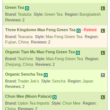
Green Tea
Brand:
Teatulia
Style:
Green Tea
Region:
Bangladesh
Reviews:
2
Three Kingdoms Mao Feng Green Tea
-
Retired
Brand:
Teavana
Style:
Mao Feng Green Tea
Region:
Fujian, China
Reviews:
2
Organic Tian Mu Mao Feng Green Tea
Brand:
TeaVivre
Style:
Mao Feng Green Tea
Region:
Zhejiang, China
Reviews:
2
Organic Sencha Tea
Brand:
Trader Joe's
Style:
Sencha
Region:
Japan
Reviews:
2
Chun Mee (Moon Palace)
Brand:
Upton Tea Imports
Style:
Chun Mee
Region:
China
Reviews:
2