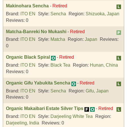
Makinohara Sencha
-
Retired
Brand:
ITO EN
Style:
Sencha
Region:
Shizuoka, Japan
Reviews:
0
Matcha-Banreki No Mukashi
-
Retired
Brand:
ITO EN
Style:
Matcha
Region:
Japan
Reviews:
0
Organic Black Spiral
-
Retired
Brand:
ITO EN
Style:
Black Tea
Region:
Hunan, China
Reviews:
0
Organic Gifu Yabukita Sencha
-
Retired
Brand:
ITO EN
Style:
Sencha
Region:
Gifu, Japan
Reviews:
0
Organic Makaibari Estate Silver Tips
-
Retired
Brand:
ITO EN
Style:
Darjeeling White Tea
Region:
Darjeeling, India
Reviews:
0