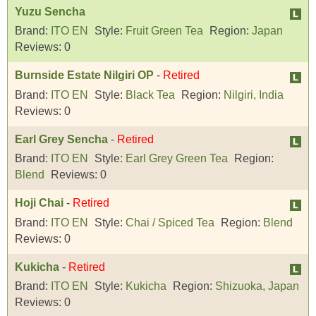
Yuzu Sencha
Brand:
ITO EN
Style:
Fruit Green Tea
Region:
Japan
Reviews:
0
Burnside Estate Nilgiri OP
-
Retired
Brand:
ITO EN
Style:
Black Tea
Region:
Nilgiri, India
Reviews:
0
Earl Grey Sencha
-
Retired
Brand:
ITO EN
Style:
Earl Grey Green Tea
Region:
Blend
Reviews:
0
Hoji Chai
-
Retired
Brand:
ITO EN
Style:
Chai / Spiced Tea
Region:
Blend
Reviews:
0
Kukicha
-
Retired
Brand:
ITO EN
Style:
Kukicha
Region:
Shizuoka, Japan
Reviews:
0