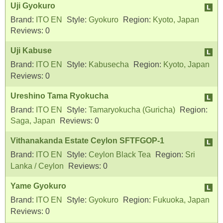
Uji Gyokuro
Brand:
ITO EN
Style:
Gyokuro
Region:
Kyoto, Japan
Reviews:
0
Uji Kabuse
Brand:
ITO EN
Style:
Kabusecha
Region:
Kyoto, Japan
Reviews:
0
Ureshino Tama Ryokucha
Brand:
ITO EN
Style:
Tamaryokucha (Guricha)
Region:
Saga, Japan
Reviews:
0
Vithanakanda Estate Ceylon SFTFGOP-1
Brand:
ITO EN
Style:
Ceylon Black Tea
Region:
Sri
Lanka / Ceylon
Reviews:
0
Yame Gyokuro
Brand:
ITO EN
Style:
Gyokuro
Region:
Fukuoka, Japan
Reviews:
0