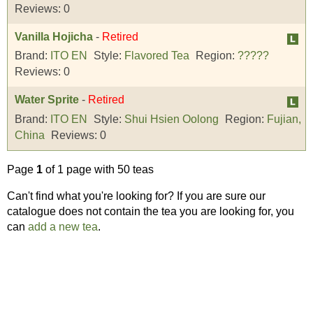
Reviews:
0
Vanilla Hojicha
-
Retired
Brand:
ITO EN
Style:
Flavored Tea
Region:
?????
Reviews:
0
Water Sprite
-
Retired
Brand:
ITO EN
Style:
Shui Hsien Oolong
Region:
Fujian,
China
Reviews:
0
Page
1
of 1 page with 50 teas
Can't find what you're looking for? If you are sure our
catalogue does not contain the tea you are looking for, you
can
add a new tea
.