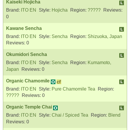
Kaiseki Hojicha
Brand:
ITO EN
Style:
Hojicha
Region:
?????
Reviews:
0
Kawane Sencha
Brand:
ITO EN
Style:
Sencha
Region:
Shizuoka, Japan
Reviews:
0
Okumidori Sencha
Brand:
ITO EN
Style:
Sencha
Region:
Kumamoto,
Japan
Reviews:
0
Organic Chamomile
Brand:
ITO EN
Style:
Pure Chamomile Tea
Region:
?????
Reviews:
0
Organic Temple Chai
Brand:
ITO EN
Style:
Chai / Spiced Tea
Region:
Blend
Reviews:
0