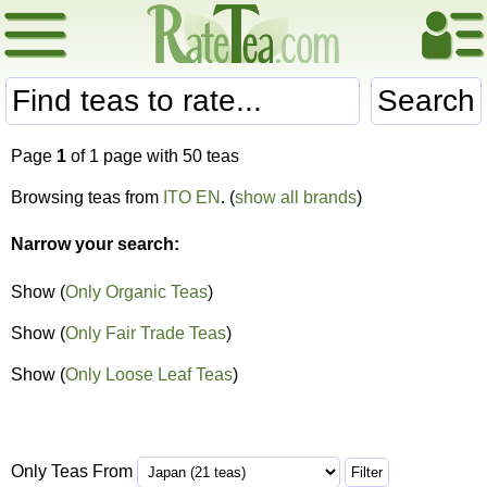
Search
Page
1
of 1 page with 50 teas
Browsing teas from
ITO EN
. (
show all brands
)
Narrow your search:
Show (
Only Organic Teas
)
Show (
Only Fair Trade Teas
)
Show (
Only Loose Leaf Teas
)
Only Teas From