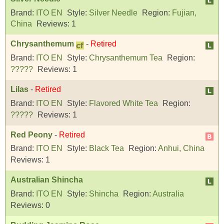
Brand:
ITO EN
Style:
Silver Needle
Region:
Fujian,
China
Reviews:
1
Chrysanthemum
-
Retired
Brand:
ITO EN
Style:
Chrysanthemum Tea
Region:
?????
Reviews:
1
Lilas
-
Retired
Brand:
ITO EN
Style:
Flavored White Tea
Region:
?????
Reviews:
1
Red Peony
-
Retired
Brand:
ITO EN
Style:
Black Tea
Region:
Anhui, China
Reviews:
1
Australian Shincha
Brand:
ITO EN
Style:
Shincha
Region:
Australia
Reviews:
0