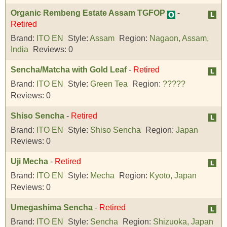
Organic Rembeng Estate Assam TGFOP
-
Retired
Brand:
ITO EN
Style:
Assam
Region:
Nagaon, Assam,
India
Reviews:
0
Sencha/Matcha with Gold Leaf
-
Retired
Brand:
ITO EN
Style:
Green Tea
Region:
?????
Reviews:
0
Shiso Sencha
-
Retired
Brand:
ITO EN
Style:
Shiso Sencha
Region:
Japan
Reviews:
0
Uji Mecha
-
Retired
Brand:
ITO EN
Style:
Mecha
Region:
Kyoto, Japan
Reviews:
0
Umegashima Sencha
-
Retired
Brand:
ITO EN
Style:
Sencha
Region:
Shizuoka, Japan