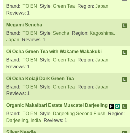
Brand:
ITO EN
Style:
Green Tea
Region:
Japan
Reviews:
1
Megami Sencha
Brand:
ITO EN
Style:
Sencha
Region:
Kagoshima,
Japan
Reviews:
1
Oi Ocha Green Tea with Wakame Wakakuki
Brand:
ITO EN
Style:
Green Tea
Region:
Japan
Reviews:
1
Oi Ocha Koiaji Dark Green Tea
Brand:
ITO EN
Style:
Green Tea
Region:
Japan
Reviews:
1
Organic Makaibari Estate Muscatel Darjeeling
Brand:
ITO EN
Style:
Darjeeling Second Flush
Region:
Darjeeling, India
Reviews:
1
Silver Needle