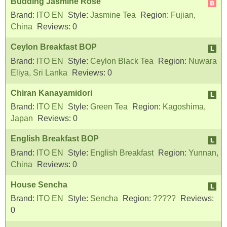
Budding Jasmine Rose
Brand:
ITO EN
Style:
Jasmine Tea
Region:
Fujian,
China
Reviews:
0
Ceylon Breakfast BOP
Brand:
ITO EN
Style:
Ceylon Black Tea
Region:
Nuwara
Eliya, Sri Lanka
Reviews:
0
Chiran Kanayamidori
Brand:
ITO EN
Style:
Green Tea
Region:
Kagoshima,
Japan
Reviews:
0
English Breakfast BOP
Brand:
ITO EN
Style:
English Breakfast
Region:
Yunnan,
China
Reviews:
0
House Sencha
Brand:
ITO EN
Style:
Sencha
Region:
?????
Reviews:
0