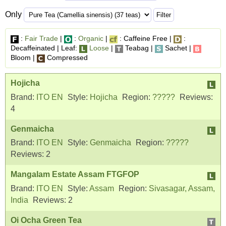
Only
:
Fair Trade
|
:
Organic
|
: Caffeine Free |
:
Decaffeinated | Leaf:
Loose
|
Teabag |
Sachet |
Bloom |
Compressed
Hojicha
Brand:
ITO EN
Style:
Hojicha
Region:
?????
Reviews:
4
Genmaicha
Brand:
ITO EN
Style:
Genmaicha
Region:
?????
Reviews:
2
Mangalam Estate Assam FTGFOP
Brand:
ITO EN
Style:
Assam
Region:
Sivasagar, Assam,
India
Reviews:
2
Oi Ocha Green Tea