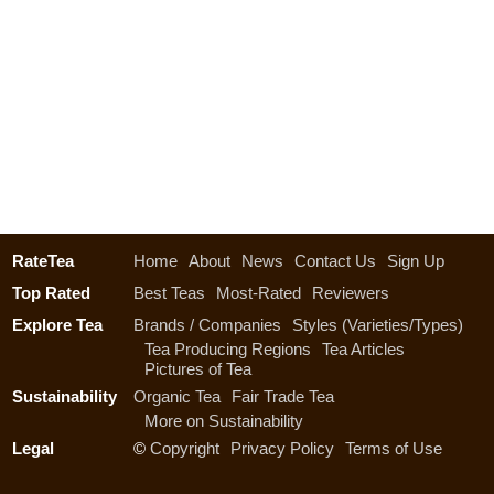
RateTea
Home
About
News
Contact Us
Sign Up
Top Rated
Best Teas
Most-Rated
Reviewers
Explore Tea
Brands / Companies
Styles (Varieties/Types)
Tea Producing Regions
Tea Articles
Pictures of Tea
Sustainability
Organic Tea
Fair Trade Tea
More on Sustainability
Legal
©
Copyright
Privacy Policy
Terms of Use