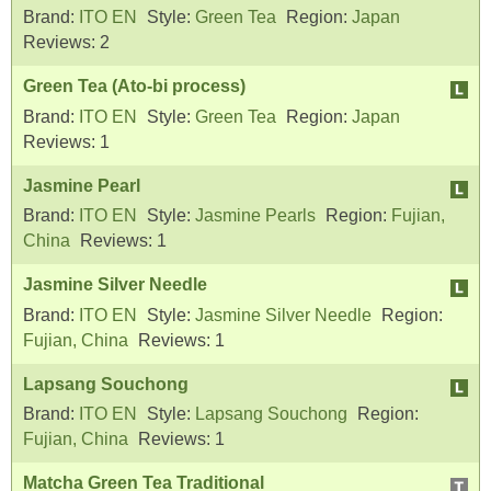
Brand:
ITO EN
Style:
Green Tea
Region:
Japan
Reviews:
2
Green Tea (Ato-bi process)
Brand:
ITO EN
Style:
Green Tea
Region:
Japan
Reviews:
1
Jasmine Pearl
Brand:
ITO EN
Style:
Jasmine Pearls
Region:
Fujian,
China
Reviews:
1
Jasmine Silver Needle
Brand:
ITO EN
Style:
Jasmine Silver Needle
Region:
Fujian, China
Reviews:
1
Lapsang Souchong
Brand:
ITO EN
Style:
Lapsang Souchong
Region:
Fujian, China
Reviews:
1
Matcha Green Tea Traditional