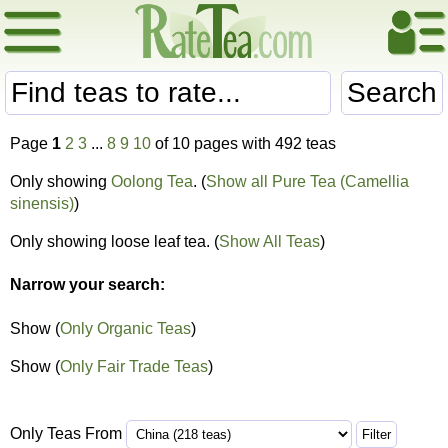
Search
Page
1
2
3
...
8
9
10
of 10 pages with 492 teas
Only showing
Oolong Tea
. (
Show all Pure Tea (Camellia
sinensis)
)
Only showing loose leaf tea. (
Show All Teas
)
Narrow your search:
Show (
Only Organic Teas
)
Show (
Only Fair Trade Teas
)
Only Teas From