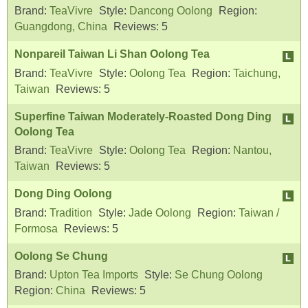
Brand:
TeaVivre
Style:
Dancong Oolong
Region:
Guangdong, China
Reviews:
5
Nonpareil Taiwan Li Shan Oolong Tea
Brand:
TeaVivre
Style:
Oolong Tea
Region:
Taichung,
Taiwan
Reviews:
5
Superfine Taiwan Moderately-Roasted Dong Ding
Oolong Tea
Brand:
TeaVivre
Style:
Oolong Tea
Region:
Nantou,
Taiwan
Reviews:
5
Dong Ding Oolong
Brand:
Tradition
Style:
Jade Oolong
Region:
Taiwan /
Formosa
Reviews:
5
Oolong Se Chung
Brand:
Upton Tea Imports
Style:
Se Chung Oolong
Region:
China
Reviews:
5