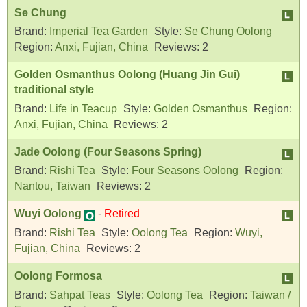
Se Chung
Brand:
Imperial Tea Garden
Style:
Se Chung Oolong
Region:
Anxi, Fujian, China
Reviews:
2
Golden Osmanthus Oolong (Huang Jin Gui)
traditional style
Brand:
Life in Teacup
Style:
Golden Osmanthus
Region:
Anxi, Fujian, China
Reviews:
2
Jade Oolong (Four Seasons Spring)
Brand:
Rishi Tea
Style:
Four Seasons Oolong
Region:
Nantou, Taiwan
Reviews:
2
Wuyi Oolong
-
Retired
Brand:
Rishi Tea
Style:
Oolong Tea
Region:
Wuyi,
Fujian, China
Reviews:
2
Oolong Formosa
Brand:
Sahpat Teas
Style:
Oolong Tea
Region:
Taiwan /