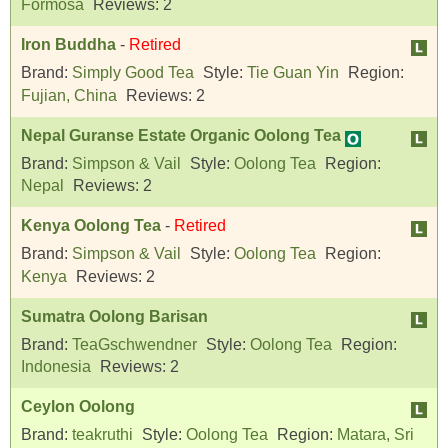
Formosa
Reviews:
2
Iron Buddha
-
Retired
Brand:
Simply Good Tea
Style:
Tie Guan Yin
Region:
Fujian, China
Reviews:
2
Nepal Guranse Estate Organic Oolong Tea
Brand:
Simpson & Vail
Style:
Oolong Tea
Region:
Nepal
Reviews:
2
Kenya Oolong Tea
-
Retired
Brand:
Simpson & Vail
Style:
Oolong Tea
Region:
Kenya
Reviews:
2
Sumatra Oolong Barisan
Brand:
TeaGschwendner
Style:
Oolong Tea
Region:
Indonesia
Reviews:
2
Ceylon Oolong
Brand:
teakruthi
Style:
Oolong Tea
Region:
Matara, Sri