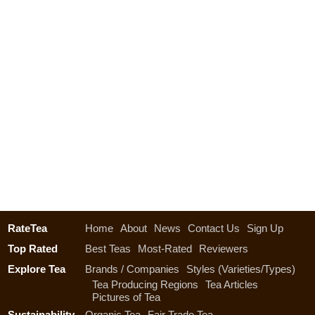
RateTea
Home
About
News
Contact Us
Sign Up
Top Rated
Best Teas
Most-Rated
Reviewers
Explore Tea
Brands / Companies
Styles (Varieties/Types)
Tea Producing Regions
Tea Articles
Pictures of Tea
Sustainability
Organic Tea
Fair Trade Tea