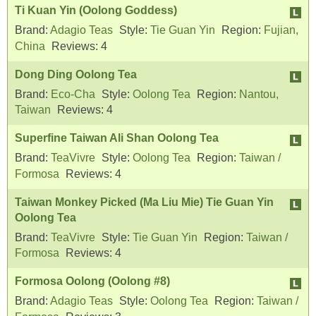
Ti Kuan Yin (Oolong Goddess)
Brand:
Adagio Teas
Style:
Tie Guan Yin
Region:
Fujian,
China
Reviews:
4
Dong Ding Oolong Tea
Brand:
Eco-Cha
Style:
Oolong Tea
Region:
Nantou,
Taiwan
Reviews:
4
Superfine Taiwan Ali Shan Oolong Tea
Brand:
TeaVivre
Style:
Oolong Tea
Region:
Taiwan /
Formosa
Reviews:
4
Taiwan Monkey Picked (Ma Liu Mie) Tie Guan Yin
Oolong Tea
Brand:
TeaVivre
Style:
Tie Guan Yin
Region:
Taiwan /
Formosa
Reviews:
4
Formosa Oolong (Oolong #8)
Brand:
Adagio Teas
Style:
Oolong Tea
Region:
Taiwan /