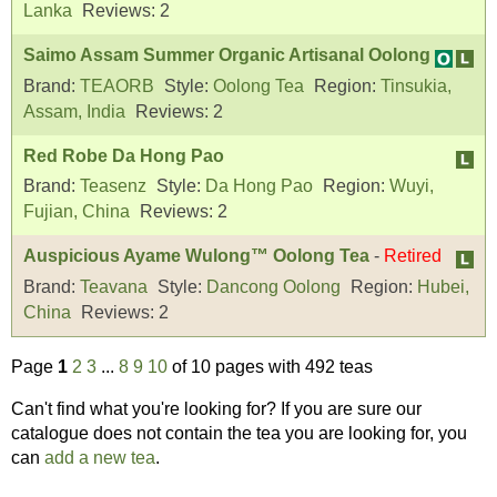
Lanka
Reviews:
2
Saimo Assam Summer Organic Artisanal Oolong
Brand:
TEAORB
Style:
Oolong Tea
Region:
Tinsukia,
Assam, India
Reviews:
2
Red Robe Da Hong Pao
Brand:
Teasenz
Style:
Da Hong Pao
Region:
Wuyi,
Fujian, China
Reviews:
2
Auspicious Ayame Wulong™ Oolong Tea
-
Retired
Brand:
Teavana
Style:
Dancong Oolong
Region:
Hubei,
China
Reviews:
2
Page
1
2
3
...
8
9
10
of 10 pages with 492 teas
Can't find what you're looking for? If you are sure our
catalogue does not contain the tea you are looking for, you
can
add a new tea
.