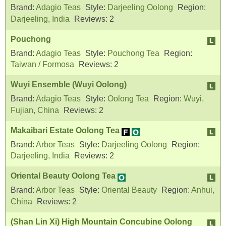
Brand:
Adagio Teas
Style:
Darjeeling Oolong
Region:
Darjeeling, India
Reviews:
2
Pouchong
Brand:
Adagio Teas
Style:
Pouchong Tea
Region:
Taiwan / Formosa
Reviews:
2
Wuyi Ensemble (Wuyi Oolong)
Brand:
Adagio Teas
Style:
Oolong Tea
Region:
Wuyi,
Fujian, China
Reviews:
2
Makaibari Estate Oolong Tea
Brand:
Arbor Teas
Style:
Darjeeling Oolong
Region:
Darjeeling, India
Reviews:
2
Oriental Beauty Oolong Tea
Brand:
Arbor Teas
Style:
Oriental Beauty
Region:
Anhui,
China
Reviews:
2
(Shan Lin Xi) High Mountain Concubine Oolong