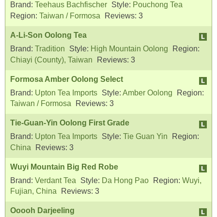
Brand:
Teehaus Bachfischer
Style:
Pouchong Tea
Region:
Taiwan / Formosa
Reviews:
3
A-Li-Son Oolong Tea
Brand:
Tradition
Style:
High Mountain Oolong
Region:
Chiayi (County), Taiwan
Reviews:
3
Formosa Amber Oolong Select
Brand:
Upton Tea Imports
Style:
Amber Oolong
Region:
Taiwan / Formosa
Reviews:
3
Tie-Guan-Yin Oolong First Grade
Brand:
Upton Tea Imports
Style:
Tie Guan Yin
Region:
China
Reviews:
3
Wuyi Mountain Big Red Robe
Brand:
Verdant Tea
Style:
Da Hong Pao
Region:
Wuyi,
Fujian, China
Reviews:
3
Ooooh Darjeeling