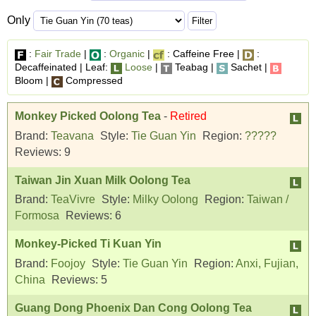
Only
:
Fair Trade
|
:
Organic
|
: Caffeine Free |
:
Decaffeinated | Leaf:
Loose
|
Teabag |
Sachet |
Bloom |
Compressed
Monkey Picked Oolong Tea
-
Retired
Brand:
Teavana
Style:
Tie Guan Yin
Region:
?????
Reviews:
9
Taiwan Jin Xuan Milk Oolong Tea
Brand:
TeaVivre
Style:
Milky Oolong
Region:
Taiwan /
Formosa
Reviews:
6
Monkey-Picked Ti Kuan Yin
Brand:
Foojoy
Style:
Tie Guan Yin
Region:
Anxi, Fujian,
China
Reviews:
5
Guang Dong Phoenix Dan Cong Oolong Tea