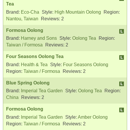
Tea
Brand:
Eco-Cha
Style:
High Mountain Oolong
Region:
Nantou, Taiwan
Reviews:
2
Formosa Oolong
Brand:
Harney and Sons
Style:
Oolong Tea
Region:
Taiwan / Formosa
Reviews:
2
Four Seasons Oolong Tea
Brand:
Health & Tea
Style:
Four Seasons Oolong
Region:
Taiwan / Formosa
Reviews:
2
Blue Spring Oolong
Brand:
Imperial Tea Garden
Style:
Oolong Tea
Region:
China
Reviews:
2
Formosa Oolong
Brand:
Imperial Tea Garden
Style:
Amber Oolong
Region:
Taiwan / Formosa
Reviews:
2