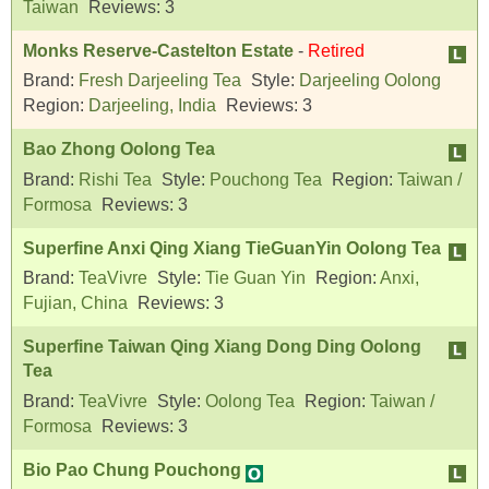
Taiwan
Reviews:
3
Monks Reserve-Castelton Estate
-
Retired
Brand:
Fresh Darjeeling Tea
Style:
Darjeeling Oolong
Region:
Darjeeling, India
Reviews:
3
Bao Zhong Oolong Tea
Brand:
Rishi Tea
Style:
Pouchong Tea
Region:
Taiwan /
Formosa
Reviews:
3
Superfine Anxi Qing Xiang TieGuanYin Oolong Tea
Brand:
TeaVivre
Style:
Tie Guan Yin
Region:
Anxi,
Fujian, China
Reviews:
3
Superfine Taiwan Qing Xiang Dong Ding Oolong
Tea
Brand:
TeaVivre
Style:
Oolong Tea
Region:
Taiwan /
Formosa
Reviews:
3
Bio Pao Chung Pouchong