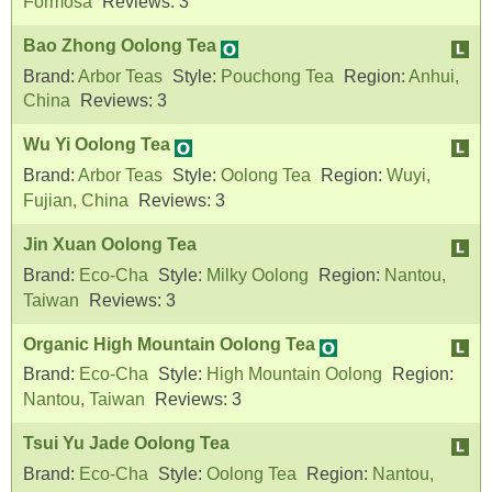
Formosa
Reviews:
3
Bao Zhong Oolong Tea
Brand:
Arbor Teas
Style:
Pouchong Tea
Region:
Anhui,
China
Reviews:
3
Wu Yi Oolong Tea
Brand:
Arbor Teas
Style:
Oolong Tea
Region:
Wuyi,
Fujian, China
Reviews:
3
Jin Xuan Oolong Tea
Brand:
Eco-Cha
Style:
Milky Oolong
Region:
Nantou,
Taiwan
Reviews:
3
Organic High Mountain Oolong Tea
Brand:
Eco-Cha
Style:
High Mountain Oolong
Region:
Nantou, Taiwan
Reviews:
3
Tsui Yu Jade Oolong Tea
Brand:
Eco-Cha
Style:
Oolong Tea
Region:
Nantou,