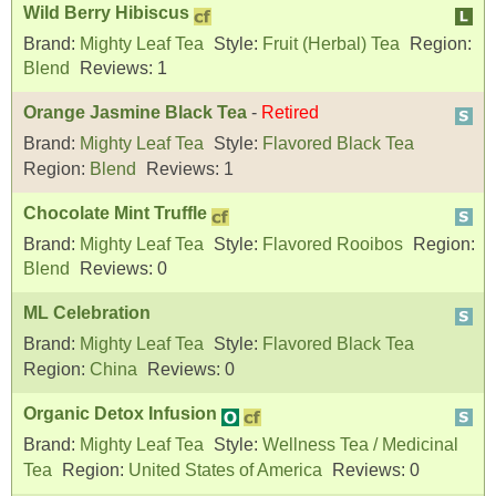
Wild Berry Hibiscus
Brand:
Mighty Leaf Tea
Style:
Fruit (Herbal) Tea
Region:
Blend
Reviews:
1
Orange Jasmine Black Tea
-
Retired
Brand:
Mighty Leaf Tea
Style:
Flavored Black Tea
Region:
Blend
Reviews:
1
Chocolate Mint Truffle
Brand:
Mighty Leaf Tea
Style:
Flavored Rooibos
Region:
Blend
Reviews:
0
ML Celebration
Brand:
Mighty Leaf Tea
Style:
Flavored Black Tea
Region:
China
Reviews:
0
Organic Detox Infusion
Brand:
Mighty Leaf Tea
Style:
Wellness Tea / Medicinal
Tea
Region:
United States of America
Reviews:
0