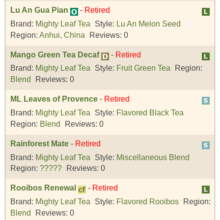
Lu An Gua Pian
-
Retired
Brand:
Mighty Leaf Tea
Style:
Lu An Melon Seed
Region:
Anhui, China
Reviews:
0
Mango Green Tea Decaf
-
Retired
Brand:
Mighty Leaf Tea
Style:
Fruit Green Tea
Region:
Blend
Reviews:
0
ML Leaves of Provence
-
Retired
Brand:
Mighty Leaf Tea
Style:
Flavored Black Tea
Region:
Blend
Reviews:
0
Rainforest Mate
-
Retired
Brand:
Mighty Leaf Tea
Style:
Miscellaneous Blend
Region:
?????
Reviews:
0
Rooibos Renewal
-
Retired
Brand:
Mighty Leaf Tea
Style:
Flavored Rooibos
Region:
Blend
Reviews:
0