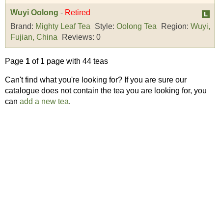
Wuyi Oolong
-
Retired
Brand:
Mighty Leaf Tea
Style:
Oolong Tea
Region:
Wuyi,
Fujian, China
Reviews:
0
Page
1
of 1 page with 44 teas
Can't find what you're looking for? If you are sure our
catalogue does not contain the tea you are looking for, you
can
add a new tea
.