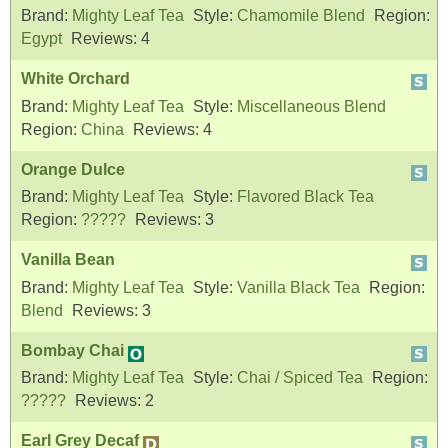
Brand:
Mighty Leaf Tea
Style:
Chamomile Blend
Region:
Egypt
Reviews:
4
White Orchard
Brand:
Mighty Leaf Tea
Style:
Miscellaneous Blend
Region:
China
Reviews:
4
Orange Dulce
Brand:
Mighty Leaf Tea
Style:
Flavored Black Tea
Region:
?????
Reviews:
3
Vanilla Bean
Brand:
Mighty Leaf Tea
Style:
Vanilla Black Tea
Region:
Blend
Reviews:
3
Bombay Chai
Brand:
Mighty Leaf Tea
Style:
Chai / Spiced Tea
Region:
?????
Reviews:
2
Earl Grey Decaf