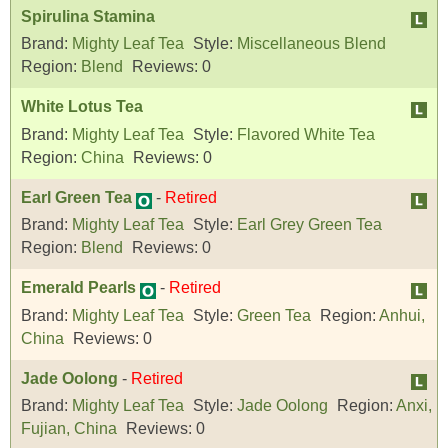
Spirulina Stamina
Brand:
Mighty Leaf Tea
Style:
Miscellaneous Blend
Region:
Blend
Reviews:
0
White Lotus Tea
Brand:
Mighty Leaf Tea
Style:
Flavored White Tea
Region:
China
Reviews:
0
Earl Green Tea
-
Retired
Brand:
Mighty Leaf Tea
Style:
Earl Grey Green Tea
Region:
Blend
Reviews:
0
Emerald Pearls
-
Retired
Brand:
Mighty Leaf Tea
Style:
Green Tea
Region:
Anhui,
China
Reviews:
0
Jade Oolong
-
Retired
Brand:
Mighty Leaf Tea
Style:
Jade Oolong
Region:
Anxi,
Fujian, China
Reviews:
0