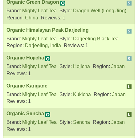
Organic Green Dragon
Brand:
Mighty Leaf Tea
Style:
Dragon Well (Long Jing)
Region:
China
Reviews:
1
Organic Himalayan Peak Darjeeling
Brand:
Mighty Leaf Tea
Style:
Darjeeling Black Tea
Region:
Darjeeling, India
Reviews:
1
Organic Hojicha
Brand:
Mighty Leaf Tea
Style:
Hojicha
Region:
Japan
Reviews:
1
Organic Karigane
Brand:
Mighty Leaf Tea
Style:
Kukicha
Region:
Japan
Reviews:
1
Organic Sencha
Brand:
Mighty Leaf Tea
Style:
Sencha
Region:
Japan
Reviews:
1