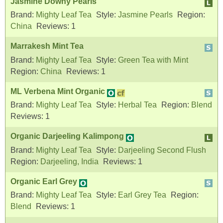
Jasmine Downy Pearls
Brand:
Mighty Leaf Tea
Style:
Jasmine Pearls
Region:
China
Reviews:
1
Marrakesh Mint Tea
Brand:
Mighty Leaf Tea
Style:
Green Tea with Mint
Region:
China
Reviews:
1
ML Verbena Mint Organic
Brand:
Mighty Leaf Tea
Style:
Herbal Tea
Region:
Blend
Reviews:
1
Organic Darjeeling Kalimpong
Brand:
Mighty Leaf Tea
Style:
Darjeeling Second Flush
Region:
Darjeeling, India
Reviews:
1
Organic Earl Grey
Brand:
Mighty Leaf Tea
Style:
Earl Grey Tea
Region:
Blend
Reviews:
1