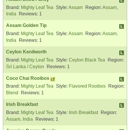
Brand:
Mighty Leaf Tea
Style:
Assam
Region:
Assam,
India
Reviews:
1
Assam Golden Tip
Brand:
Mighty Leaf Tea
Style:
Assam
Region:
Assam,
India
Reviews:
1
Ceylon Kenilworth
Brand:
Mighty Leaf Tea
Style:
Ceylon Black Tea
Region:
Sri Lanka / Ceylon
Reviews:
1
Coco Chai Rooibos
Brand:
Mighty Leaf Tea
Style:
Flavored Rooibos
Region:
Blend
Reviews:
1
Irish Breakfast
Brand:
Mighty Leaf Tea
Style:
Irish Breakfast
Region:
Assam, India
Reviews:
1