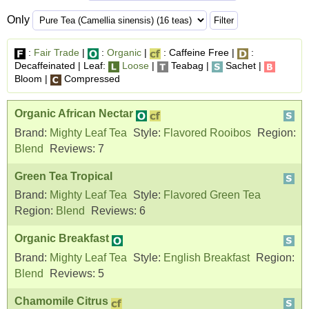
Only
:
Fair Trade
|
:
Organic
|
: Caffeine Free |
:
Decaffeinated | Leaf:
Loose
|
Teabag |
Sachet |
Bloom |
Compressed
Organic African Nectar
Brand:
Mighty Leaf Tea
Style:
Flavored Rooibos
Region:
Blend
Reviews:
7
Green Tea Tropical
Brand:
Mighty Leaf Tea
Style:
Flavored Green Tea
Region:
Blend
Reviews:
6
Organic Breakfast
Brand:
Mighty Leaf Tea
Style:
English Breakfast
Region:
Blend
Reviews:
5
Chamomile Citrus