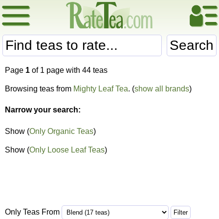
Search
Page
1
of 1 page with 44 teas
Browsing teas from
Mighty Leaf Tea
. (
show all brands
)
Narrow your search:
Show (
Only Organic Teas
)
Show (
Only Loose Leaf Teas
)
Only Teas From