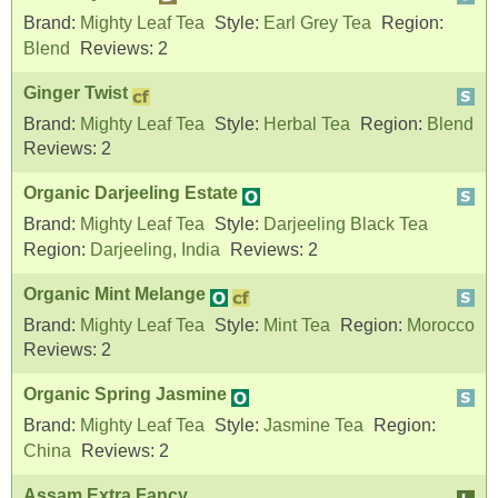
Brand:
Mighty Leaf Tea
Style:
Earl Grey Tea
Region:
Blend
Reviews:
2
Ginger Twist
Brand:
Mighty Leaf Tea
Style:
Herbal Tea
Region:
Blend
Reviews:
2
Organic Darjeeling Estate
Brand:
Mighty Leaf Tea
Style:
Darjeeling Black Tea
Region:
Darjeeling, India
Reviews:
2
Organic Mint Melange
Brand:
Mighty Leaf Tea
Style:
Mint Tea
Region:
Morocco
Reviews:
2
Organic Spring Jasmine
Brand:
Mighty Leaf Tea
Style:
Jasmine Tea
Region:
China
Reviews:
2
Assam Extra Fancy