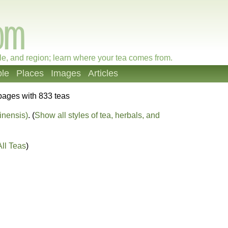
le, and region; learn where your tea comes from.
le
Places
Images
Articles
pages with 833 teas
inensis)
. (
Show all styles of tea, herbals, and
ll Teas
)