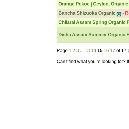
Orange Pekoe | Ceylon, Organic
Bancha Shizuoka Organic
-
R
Chilarai Assam Spring Organic 
Disha Assam Summer Organic F
Page
1
2
3
...
13
14
15
16
17
of 17 
Can't find what you're looking for? 