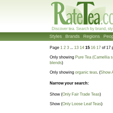
Discover tea. Search by brand, sty
Styles
Brands
Regions
Peop
Page
1
2
3
...
13
14
15
16
17
of 17 
Only showing
Pure Tea (Camellia s
blends
)
Only showing
organic teas
. (
Show A
Narrow your search:
Show (
Only Fair Trade Teas
)
Show (
Only Loose Leaf Teas
)