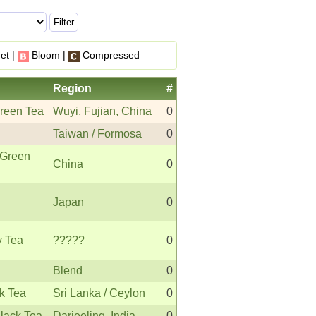
et |
Bloom |
Compressed
Region
#
reen Tea
Wuyi, Fujian, China
0
Taiwan / Formosa
0
Green
China
0
Japan
0
y Tea
?????
0
Blend
0
k Tea
Sri Lanka / Ceylon
0
Black Tea
Darjeeling, India
0