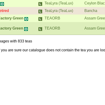
TeaLyra (TeaLux)
Ceylon Blac
etired
TeaLyra (TeaLux)
Bancha
Factory Green
TEAORB
Assam Gre
actory Green
TEAORB
Assam Gre
pages with 833 teas
If you are sure our catalogue does not contain the tea you are lo