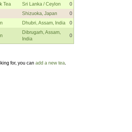
k Tea
Sri Lanka / Ceylon
0
Shizuoka, Japan
0
en
Dhubri, Assam, India
0
Dibrugarh, Assam,
en
0
India
oking for, you can
add a new tea
.