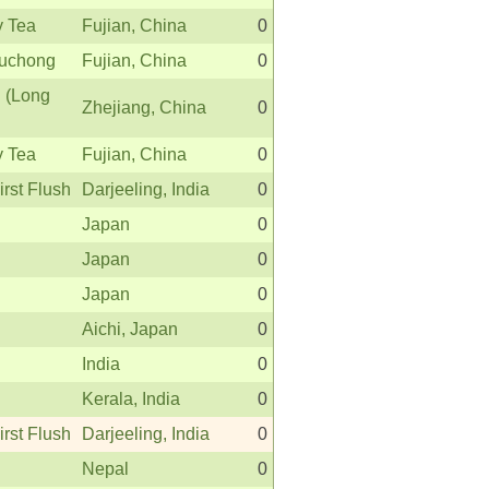
y Tea
Fujian, China
0
uchong
Fujian, China
0
 (Long
Zhejiang, China
0
y Tea
Fujian, China
0
irst Flush
Darjeeling, India
0
Japan
0
Japan
0
Japan
0
Aichi, Japan
0
India
0
Kerala, India
0
irst Flush
Darjeeling, India
0
Nepal
0