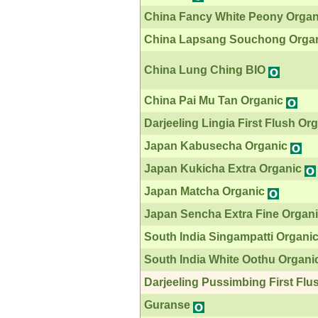
China Fancy White Peony Organ
China Lapsang Souchong Orga
China Lung Ching BIO
China Pai Mu Tan Organic
Darjeeling Lingia First Flush Or
Japan Kabusecha Organic
Japan Kukicha Extra Organic
Japan Matcha Organic
Japan Sencha Extra Fine Organ
South India Singampatti Organi
South India White Oothu Organi
Darjeeling Pussimbing First Flu
Guranse