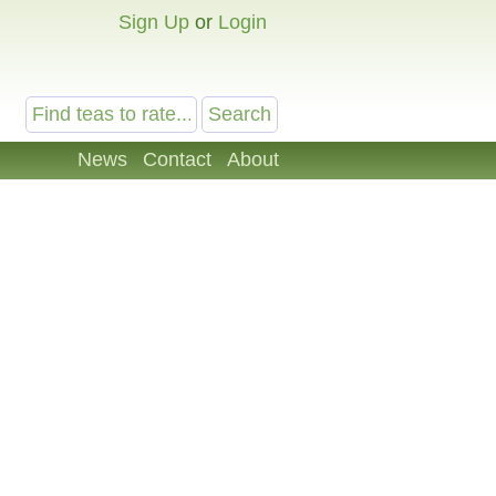
Sign Up
or
Login
News
Contact
About