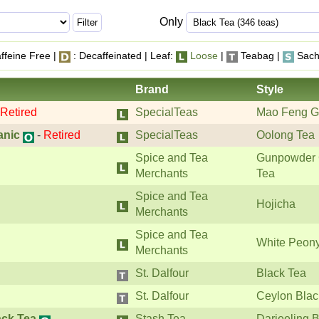
Only
ffeine Free |
: Decaffeinated | Leaf:
Loose
|
Teabag |
Sach
Brand
Style
Retired
SpecialTeas
Mao Feng G
anic
-
Retired
SpecialTeas
Oolong Tea
Spice and Tea
Gunpowder 
Merchants
Tea
Spice and Tea
Hojicha
Merchants
Spice and Tea
White Peon
Merchants
St. Dalfour
Black Tea
St. Dalfour
Ceylon Blac
ack Tea
Stash Tea
Darjeeling 