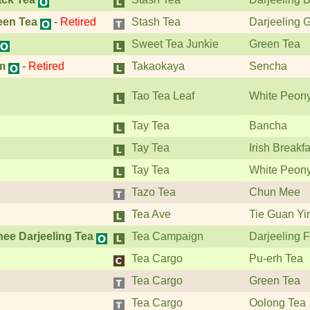
een Tea
-
Retired
Stash Tea
Darjeeling 
Sweet Tea Junkie
Green Tea
m
-
Retired
Takaokaya
Sencha
Tao Tea Leaf
White Peon
Tay Tea
Bancha
Tay Tea
Irish Breakfa
Tay Tea
White Peon
Tazo Tea
Chun Mee
Tea Ave
Tie Guan Yi
nee Darjeeling Tea
Tea Campaign
Darjeeling F
Tea Cargo
Pu-erh Tea
Tea Cargo
Green Tea
Tea Cargo
Oolong Tea