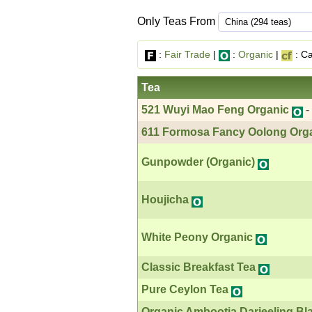
Only Teas From
:
Fair Trade
|
:
Organic
|
: Ca
Tea
521 Wuyi Mao Feng Organic
-
611 Formosa Fancy Oolong Org
Gunpowder (Organic)
Houjicha
White Peony Organic
Classic Breakfast Tea
Pure Ceylon Tea
Organic Ambootia Darjeeling Bl