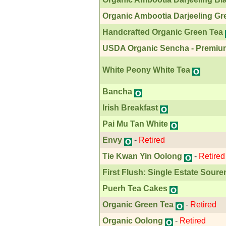
Organic Ambootia Darjeeling Gr
Handcrafted Organic Green Tea
USDA Organic Sencha - Premiu
White Peony White Tea
Bancha
Irish Breakfast
Pai Mu Tan White
Envy
-
Retired
Tie Kwan Yin Oolong
-
Retired
First Flush: Single Estate Soure
Puerh Tea Cakes
Organic Green Tea
-
Retired
Organic Oolong
-
Retired