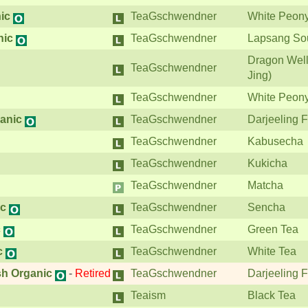
ic
TeaGschwendner
White Peon
nic
TeaGschwendner
Lapsang So
Dragon Well
TeaGschwendner
Jing)
TeaGschwendner
White Peon
ganic
TeaGschwendner
Darjeeling F
TeaGschwendner
Kabusecha
TeaGschwendner
Kukicha
TeaGschwendner
Matcha
ic
TeaGschwendner
Sencha
c
TeaGschwendner
Green Tea
c
TeaGschwendner
White Tea
sh Organic
-
Retired
TeaGschwendner
Darjeeling F
Teaism
Black Tea