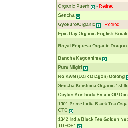
Organic Puerh
-
Retired
Sencha
Gyokuro/Organic
-
Retired
Epic Day Organic English Break
Royal Empress Organic Dragon 
Bancha Kagoshima
Pure Nilgiri
Ro Kwei (Dark Dragon) Oolong
Sencha Kirishima Organic 1st fl
Ceylon Koslanda Estate OP Dim
1001 Prime India Black Tea Org
CTC
1042 India Black Tea Golden Ne
TGFOP1