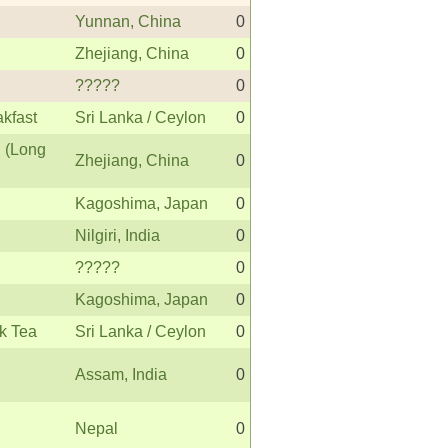
Yunnan, China
0
Zhejiang, China
0
?????
0
akfast
Sri Lanka / Ceylon
0
 (Long
Zhejiang, China
0
Kagoshima, Japan
0
Nilgiri, India
0
?????
0
Kagoshima, Japan
0
k Tea
Sri Lanka / Ceylon
0
Assam, India
0
Nepal
0