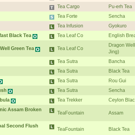
Tea Cargo
Pu-erh Tea
Tea Forte
Sencha
Tea Infusion
Gyokuro
fast Black Tea
Tea Leaf Co
English Bre
Dragon Well
Well Green Tea
Tea Leaf Co
Jing)
Tea Sutra
Bancha
Tea Sutra
Black Tea
Tea Sutra
Rou Gui
ush
Tea Sutra
Sencha
bula
Tea Trekker
Ceylon Blac
anic Assam Broken
TeaFountain
Assam
pal Second Flush
TeaFountain
Black Tea