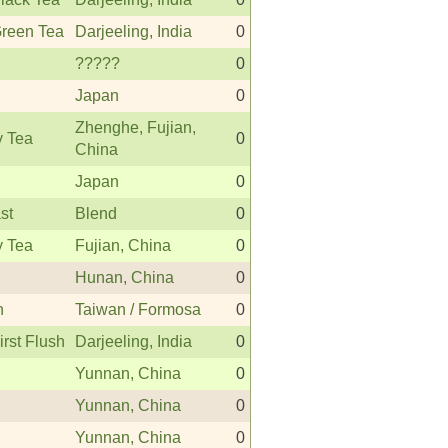
Green Tea
Darjeeling, India
0
?????
0
Japan
0
Zhenghe, Fujian,
y Tea
0
China
Japan
0
st
Blend
0
y Tea
Fujian, China
0
Hunan, China
0
n
Taiwan / Formosa
0
irst Flush
Darjeeling, India
0
Yunnan, China
0
Yunnan, China
0
Yunnan, China
0